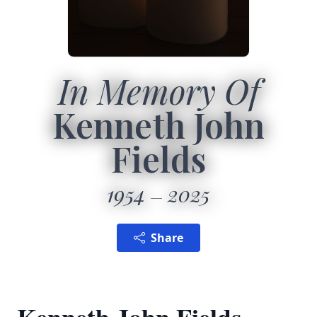
In Memory Of
Kenneth John
Fields
1954
2025
Share