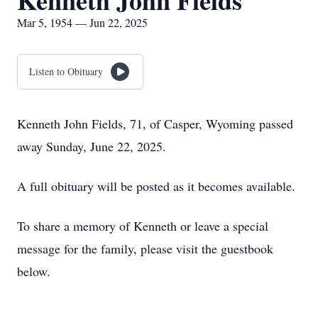
Kenneth John Fields
Mar 5, 1954 — Jun 22, 2025
Listen to Obituary
Kenneth John Fields, 71, of Casper, Wyoming passed
away Sunday, June 22, 2025.
A full obituary will be posted as it becomes available.
To share a memory of Kenneth or leave a special
message for the family, please visit the guestbook
below.