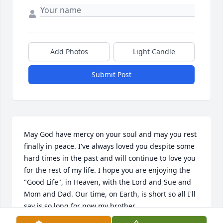
Add Photos
Light Candle
Submit Post
May God have mercy on your soul and may you rest 
finally in peace. I've always loved you despite some 
hard times in the past and will continue to love you 
for the rest of my life. I hope you are enjoying the 
"Good Life", in Heaven, with the Lord and Sue and 
Mom and Dad. Our time, on Earth, is short so all I'll 
say is so long for now my brother.