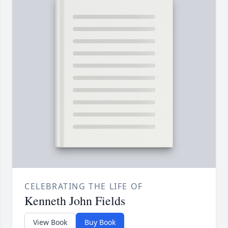
CELEBRATING THE LIFE OF
Kenneth John Fields
View Book
Buy Book