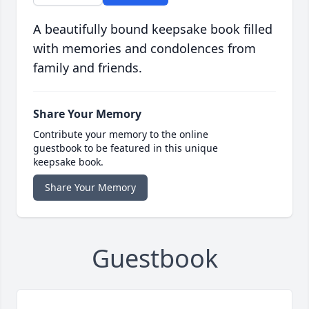
A beautifully bound keepsake book filled
with memories and condolences from
family and friends.
Share Your Memory
Contribute your memory to the online
guestbook to be featured in this unique
keepsake book.
Share Your Memory
Guestbook