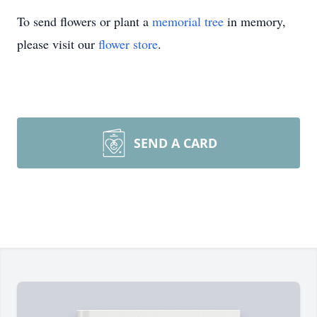
To send flowers or plant a
memorial tree
in memory,
please visit our
flower store
.
SEND A CARD