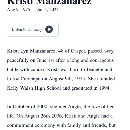
Kristi Manzanarez
Aug 9, 1975 — Jun 1, 2024
Listen to Obituary
Kristi Lyn Manzanarez, 48 of Casper, passed away
peacefully on June 1st after a long and courageous
battle with cancer. Kristi was born to Jeanette and
Leroy Carabajal on August 9th, 1975. She attended
Kelly Walsh High School and graduated in 1994.
In October of 2000, she met Angie, the love of her
life. On August 26th 2006, Kristi and Angie had a
commitment ceremony with family and friends, but