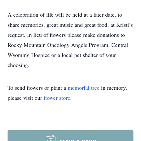
A celebration of life will be held at a later date, to
share memories, great music and great food, at Kristi’s
request. In lieu of flowers please make donations to
Rocky Mountain Oncology Angels Program, Central
Wyoming Hospice or a local pet shelter of your
choosing.
To send flowers or plant a
memorial tree
in memory,
please visit our
flower store
.