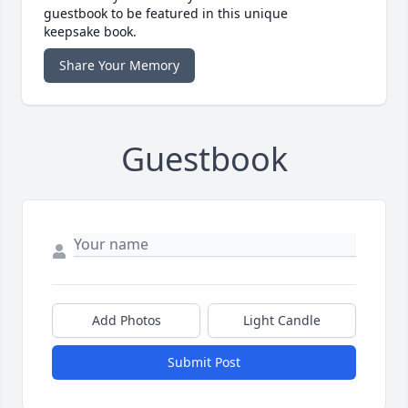
guestbook to be featured in this unique
keepsake book.
Share Your Memory
Guestbook
Add Photos
Light Candle
Submit Post