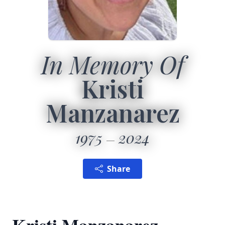
In Memory Of
Kristi
Manzanarez
1975
2024
Share