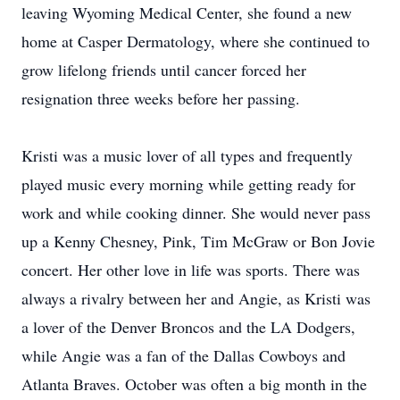
leaving Wyoming Medical Center, she found a new
home at Casper Dermatology, where she continued to
grow lifelong friends until cancer forced her
resignation three weeks before her passing.
Kristi was a music lover of all types and frequently
played music every morning while getting ready for
work and while cooking dinner. She would never pass
up a Kenny Chesney, Pink, Tim McGraw or Bon Jovie
concert. Her other love in life was sports. There was
always a rivalry between her and Angie, as Kristi was
a lover of the Denver Broncos and the LA Dodgers,
while Angie was a fan of the Dallas Cowboys and
Atlanta Braves. October was often a big month in the