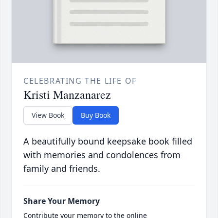
CELEBRATING THE LIFE OF
Kristi Manzanarez
View Book
Buy Book
A beautifully bound keepsake book filled
with memories and condolences from
family and friends.
Share Your Memory
Contribute your memory to the online