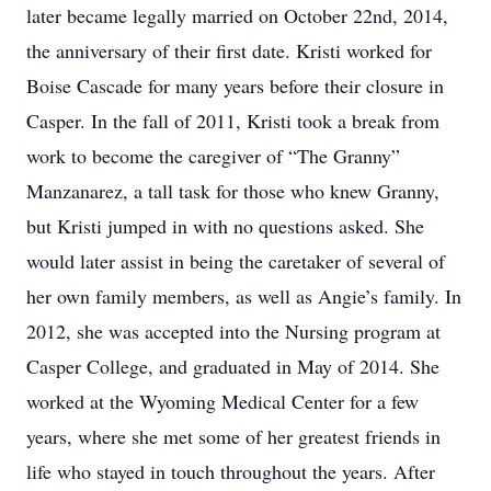
later became legally married on October 22nd, 2014,
the anniversary of their first date. Kristi worked for
Boise Cascade for many years before their closure in
Casper. In the fall of 2011, Kristi took a break from
work to become the caregiver of “The Granny”
Manzanarez, a tall task for those who knew Granny,
but Kristi jumped in with no questions asked. She
would later assist in being the caretaker of several of
her own family members, as well as Angie’s family. In
2012, she was accepted into the Nursing program at
Casper College, and graduated in May of 2014. She
worked at the Wyoming Medical Center for a few
years, where she met some of her greatest friends in
life who stayed in touch throughout the years. After