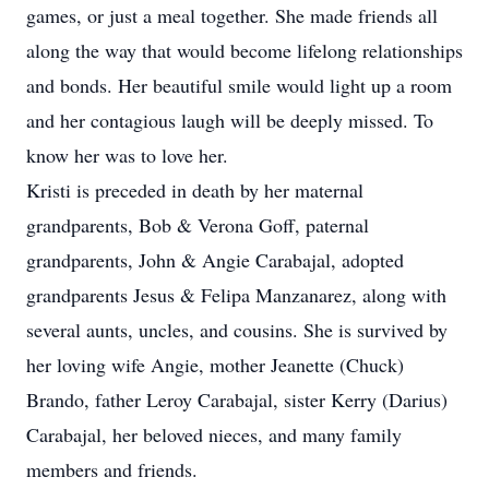
games, or just a meal together. She made friends all
along the way that would become lifelong relationships
and bonds. Her beautiful smile would light up a room
and her contagious laugh will be deeply missed. To
know her was to love her.
Kristi is preceded in death by her maternal
grandparents, Bob & Verona Goff, paternal
grandparents, John & Angie Carabajal, adopted
grandparents Jesus & Felipa Manzanarez, along with
several aunts, uncles, and cousins. She is survived by
her loving wife Angie, mother Jeanette (Chuck)
Brando, father Leroy Carabajal, sister Kerry (Darius)
Carabajal, her beloved nieces, and many family
members and friends.