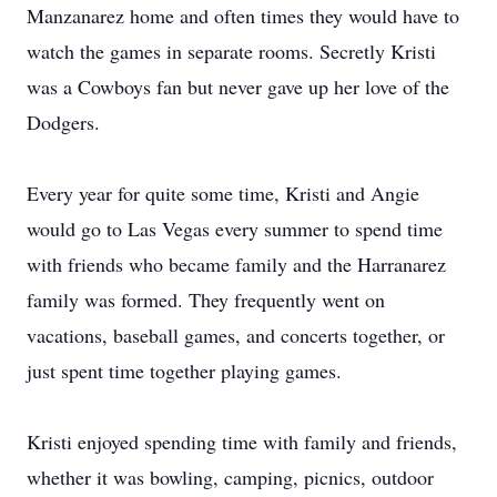
Manzanarez home and often times they would have to
watch the games in separate rooms. Secretly Kristi
was a Cowboys fan but never gave up her love of the
Dodgers.
Every year for quite some time, Kristi and Angie
would go to Las Vegas every summer to spend time
with friends who became family and the Harranarez
family was formed. They frequently went on
vacations, baseball games, and concerts together, or
just spent time together playing games.
Kristi enjoyed spending time with family and friends,
whether it was bowling, camping, picnics, outdoor