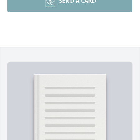
SEND A CARD