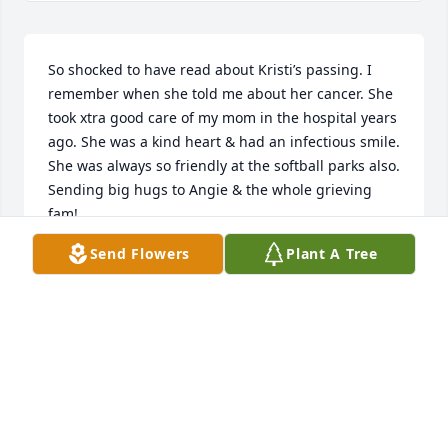
So shocked to have read about Kristi’s passing. I 
remember when she told me about her cancer. She 
took xtra good care of my mom in the hospital years 
ago. She was a kind heart & had an infectious smile. 
She was always so friendly at the softball parks also. 
Sending big hugs to Angie & the whole grieving 
fam!
Send Flowers
Plant A Tree
ELLEN PARKE
Jun 11, 2024
I remember Kristi from Dr. Quests office we shared 
our health situation and was always so kind see will 
be missed so sorry. Tom Swartz -casper