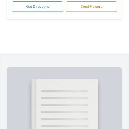
Get Directions
Send Flowers