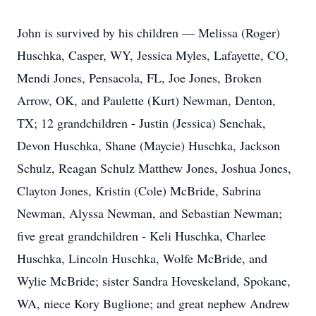
John is survived by his children — Melissa (Roger)
Huschka, Casper, WY, Jessica Myles, Lafayette, CO,
Mendi Jones, Pensacola, FL, Joe Jones, Broken
Arrow, OK, and Paulette (Kurt) Newman, Denton,
TX; 12 grandchildren - Justin (Jessica) Senchak,
Devon Huschka, Shane (Maycie) Huschka, Jackson
Schulz, Reagan Schulz Matthew Jones, Joshua Jones,
Clayton Jones, Kristin (Cole) McBride, Sabrina
Newman, Alyssa Newman, and Sebastian Newman;
five great grandchildren - Keli Huschka, Charlee
Huschka, Lincoln Huschka, Wolfe McBride, and
Wylie McBride; sister Sandra Hoveskeland, Spokane,
WA, niece Kory Buglione; and great nephew Andrew