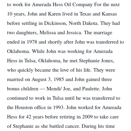
to work for Amerada Hess Oil Company For the next
10 years, John and Karen lived in Texas and Kansas
before settling in Dickinson, North Dakota. They had
two daughters, Melissa and Jessica. The marriage
ended in 1978 and shortly after John was transferred to
Oklahoma. While John was working for Amerada
Hess in Tulsa, Oklahoma, he met Stephanie Jones,
who quickly became the love of his life. They were
married on August 3, 1985 and John gained three
bonus children — Mendi/ Joe, and Paulette. John
continued to work in Tulsa until he was transferred to
the Houston office in 1993. John worked for Amerada
Hess for 42 years before retiring in 2009 to take care
of Stephanie as she battled cancer. During his time