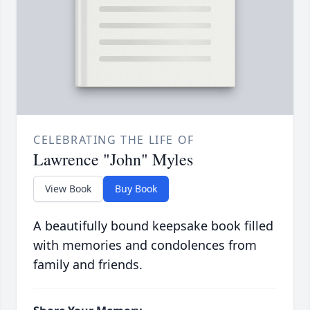
CELEBRATING THE LIFE OF
Lawrence "John" Myles
View Book
Buy Book
A beautifully bound keepsake book filled
with memories and condolences from
family and friends.