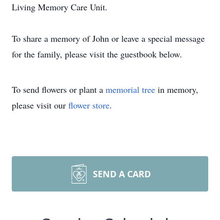
Living Memory Care Unit.
To share a memory of John or leave a special message
for the family, please visit the guestbook below.
To send flowers or plant a
memorial tree
in memory,
please visit our
flower store
.
SEND A CARD