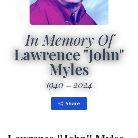
In Memory Of
Lawrence "John"
Myles
1940
2024
Share