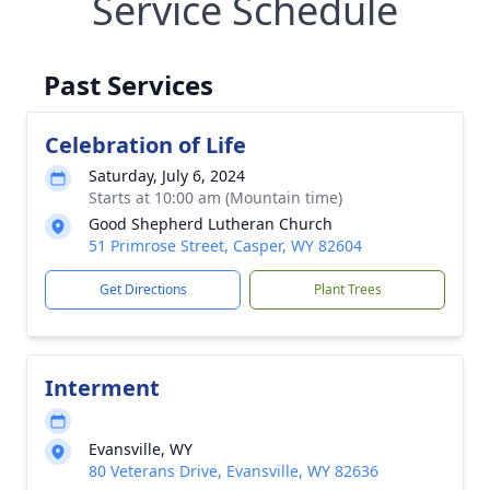
Service Schedule
Past Services
Celebration of Life
Saturday, July 6, 2024
Starts at 10:00 am (Mountain time)
Good Shepherd Lutheran Church
51 Primrose Street, Casper, WY 82604
Get Directions
Plant Trees
Interment
Evansville, WY
80 Veterans Drive, Evansville, WY 82636