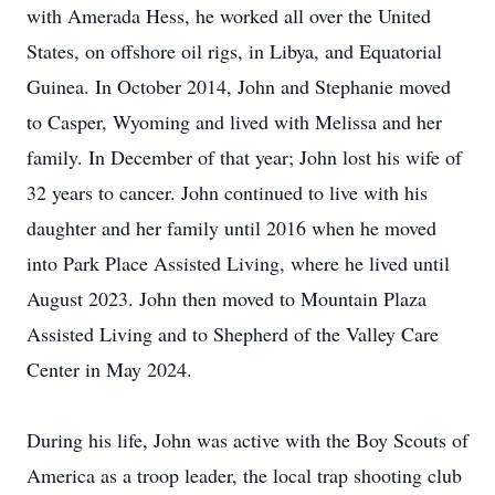
with Amerada Hess, he worked all over the United
States, on offshore oil rigs, in Libya, and Equatorial
Guinea. In October 2014, John and Stephanie moved
to Casper, Wyoming and lived with Melissa and her
family. In December of that year; John lost his wife of
32 years to cancer. John continued to live with his
daughter and her family until 2016 when he moved
into Park Place Assisted Living, where he lived until
August 2023. John then moved to Mountain Plaza
Assisted Living and to Shepherd of the Valley Care
Center in May 2024.
During his life, John was active with the Boy Scouts of
America as a troop leader, the local trap shooting club