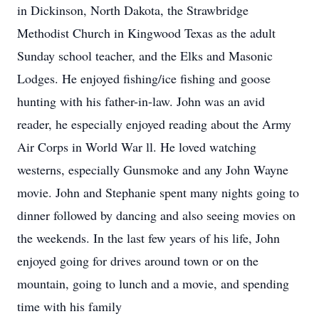
in Dickinson, North Dakota, the Strawbridge
Methodist Church in Kingwood Texas as the adult
Sunday school teacher, and the Elks and Masonic
Lodges. He enjoyed fishing/ice fishing and goose
hunting with his father-in-law. John was an avid
reader, he especially enjoyed reading about the Army
Air Corps in World War ll. He loved watching
westerns, especially Gunsmoke and any John Wayne
movie. John and Stephanie spent many nights going to
dinner followed by dancing and also seeing movies on
the weekends. In the last few years of his life, John
enjoyed going for drives around town or on the
mountain, going to lunch and a movie, and spending
time with his family