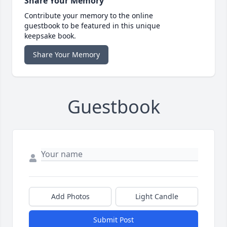
Share Your Memory
Contribute your memory to the online
guestbook to be featured in this unique
keepsake book.
Share Your Memory
Guestbook
Add Photos
Light Candle
Submit Post