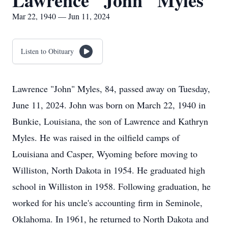
Lawrence "John" Myles
Mar 22, 1940 — Jun 11, 2024
Listen to Obituary
Lawrence "John" Myles, 84, passed away on Tuesday,
June 11, 2024. John was born on March 22, 1940 in
Bunkie, Louisiana, the son of Lawrence and Kathryn
Myles. He was raised in the oilfield camps of
Louisiana and Casper, Wyoming before moving to
Williston, North Dakota in 1954. He graduated high
school in Williston in 1958. Following graduation, he
worked for his uncle's accounting firm in Seminole,
Oklahoma. In 1961, he returned to North Dakota and