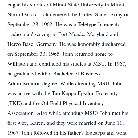
began his studies at Minot State University in Minot,
North Dakota. John entered the United States Army on
September 28, 1962. He was a Teletype Interceptor
"radio man' serving in Fort Meade, Maryland and
Herzo Base, Germany. He was honorably discharged
on September 30, 1965. John returned home to
Williston and continued his studies at MSU. In 1967,
he graduated with a Bachelor of Business
Administration degree. While attending MSU, John
was active with the Tao Kappa Epsilon Fraternity
(TKE) and the Oil Field Physical Inventory
Association. Also while attending MSU/ John met his
first wife, Karen, and they were married on June 11,
1967. John followed in his father's footsteps and went