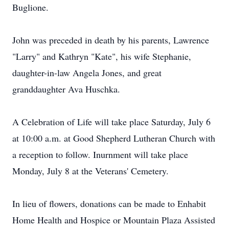
Buglione.
John was preceded in death by his parents, Lawrence
"Larry" and Kathryn "Kate", his wife Stephanie,
daughter-in-law Angela Jones, and great
granddaughter Ava Huschka.
A Celebration of Life will take place Saturday, July 6
at 10:00 a.m. at Good Shepherd Lutheran Church with
a reception to follow. Inurnment will take place
Monday, July 8 at the Veterans' Cemetery.
In lieu of flowers, donations can be made to Enhabit
Home Health and Hospice or Mountain Plaza Assisted