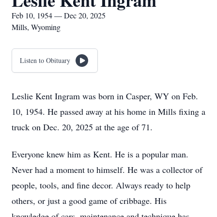
Leslie Kent Ingram
Feb 10, 1954 — Dec 20, 2025
Mills, Wyoming
Listen to Obituary
Leslie Kent Ingram was born in Casper, WY on Feb.
10, 1954. He passed away at his home in Mills fixing a
truck on Dec. 20, 2025 at the age of 71.
Everyone knew him as Kent. He is a popular man.
Never had a moment to himself. He was a collector of
people, tools, and fine decor. Always ready to help
others, or just a good game of cribbage. His
knowledge of cars, maintenance and technique has