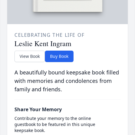
CELEBRATING THE LIFE OF
Leslie Kent Ingram
View Book
Buy Book
A beautifully bound keepsake book filled
with memories and condolences from
family and friends.
Share Your Memory
Contribute your memory to the online
guestbook to be featured in this unique
keepsake book.