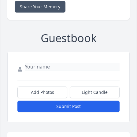
Share Your Memory
Guestbook
Add Photos
Light Candle
Submit Post