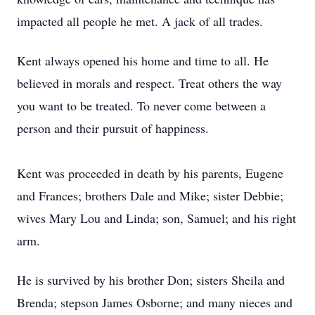
impacted all people he met. A jack of all trades.
Kent always opened his home and time to all. He
believed in morals and respect. Treat others the way
you want to be treated. To never come between a
person and their pursuit of happiness.
Kent was proceeded in death by his parents, Eugene
and Frances; brothers Dale and Mike; sister Debbie;
wives Mary Lou and Linda; son, Samuel; and his right
arm.
He is survived by his brother Don; sisters Sheila and
Brenda; stepson James Osborne; and many nieces and