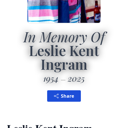
In Memory Of
Leslie Kent
Ingram
1954
2025
Share