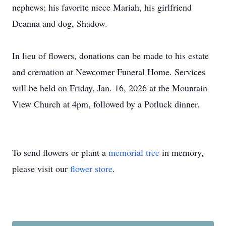
nephews; his favorite niece Mariah, his girlfriend
Deanna and dog, Shadow.
In lieu of flowers, donations can be made to his estate
and cremation at Newcomer Funeral Home. Services
will be held on Friday, Jan. 16, 2026 at the Mountain
View Church at 4pm, followed by a Potluck dinner.
To send flowers or plant a
memorial tree
in memory,
please visit our
flower store
.