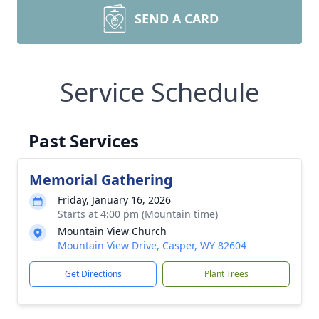
SEND A CARD
Service Schedule
Past Services
Memorial Gathering
Friday, January 16, 2026
Starts at 4:00 pm (Mountain time)
Mountain View Church
Mountain View Drive, Casper, WY 82604
Get Directions
Plant Trees