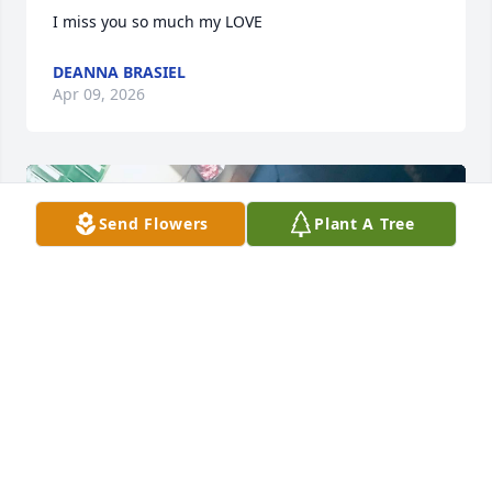
I miss you so much my LOVE
DEANNA BRASIEL
Apr 09, 2026
Send Flowers
Plant A Tree