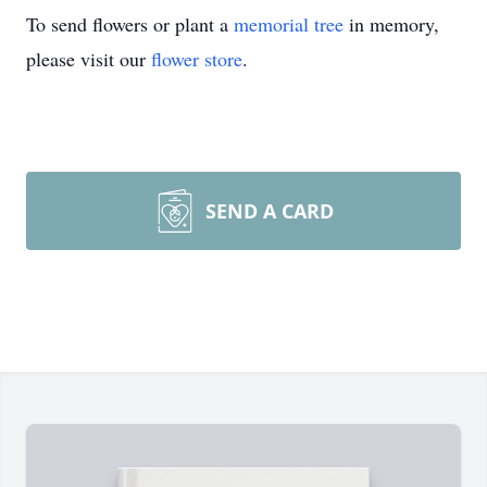
To send flowers or plant a
memorial tree
in memory,
please visit our
flower store
.
SEND A CARD