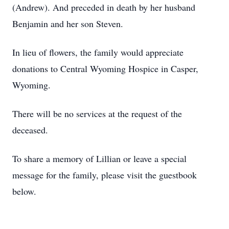
(Andrew). And preceded in death by her husband
Benjamin and her son Steven.
In lieu of flowers, the family would appreciate
donations to Central Wyoming Hospice in Casper,
Wyoming.
There will be no services at the request of the
deceased.
To share a memory of Lillian or leave a special
message for the family, please visit the guestbook
below.