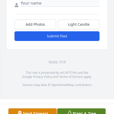
Add Photos
Light Candle
Submit Post
Visits: 519
This site is protected by reCAPTCHA and the
Google
Privacy Policy
and
Terms of Service
apply.
Service map data ©
OpenStreetMap
contributors
Send Flowers
Plant A Tree