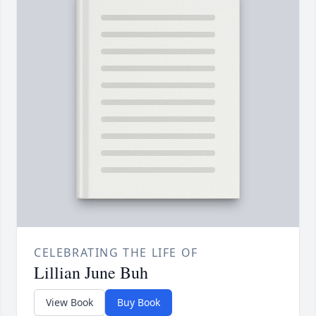
CELEBRATING THE LIFE OF
Lillian June Buh
View Book
Buy Book