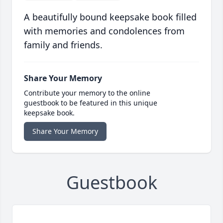
A beautifully bound keepsake book filled
with memories and condolences from
family and friends.
Share Your Memory
Contribute your memory to the online
guestbook to be featured in this unique
keepsake book.
Share Your Memory
Guestbook