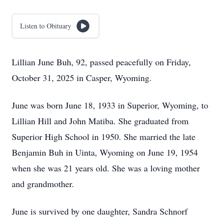
Listen to Obituary
Lillian June Buh, 92, passed peacefully on Friday,
October 31, 2025 in Casper, Wyoming.
June was born June 18, 1933 in Superior, Wyoming, to
Lillian Hill and John Matiba. She graduated from
Superior High School in 1950. She married the late
Benjamin Buh in Uinta, Wyoming on June 19, 1954
when she was 21 years old. She was a loving mother
and grandmother.
June is survived by one daughter, Sandra Schnorf