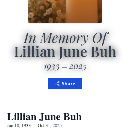
In Memory Of
Lillian June Buh
1933
2025
Share
Lillian June Buh
Jun 18, 1933 — Oct 31, 2025