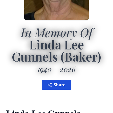
In Memory Of
Linda Lee
Gunnels (Baker)
1940
2026
Share