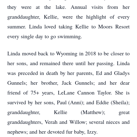
they were at the lake. Annual visits from her
granddaughter, Kellie, were the highlight of every
summer. Linda loved taking Kellie to Moors Resort
every single day to go swimming.
Linda moved back to Wyoming in 2018 to be closer to
her sons, and remained there until her passing. Linda
was preceded in death by her parents, Ed and Gladys
Gunnels; her brother, Jack Gunnels; and her dear
friend of 75+ years, LeLane Cannon Taylor. She is
survived by her sons, Paul (Anni); and Eddie (Sheila);
granddaughter, Kellie (Matthew); great
granddaughters, Verah and Willow; several nieces and
nephews; and her devoted fur baby, Izzy.