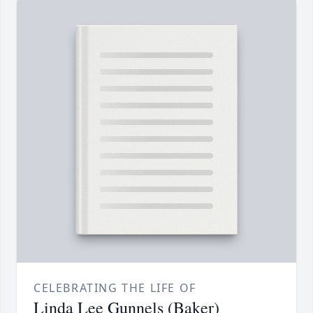
CELEBRATING THE LIFE OF
Linda Lee Gunnels (Baker)