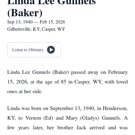
Linda Lee Gunnels
(Baker)
Sep 13, 1940 — Feb 15, 2026
Gilbertsville, KY; Casper, WY
Listen to Obituary
Linda Lee Gunnels (Baker) passed away on February
15, 2026, at the age of 85 in Casper, WY, with loved
ones at her side.
Linda was born on September 13, 1940, in Henderson,
KY, to Vernon (Ed) and Mary (Gladys) Gunnels. A
few years later, her brother Jack arrived and was