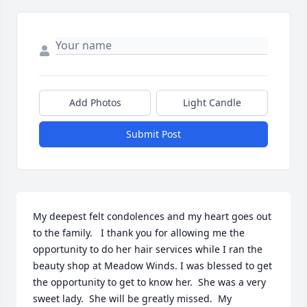
Add Photos
Light Candle
Submit Post
My deepest felt condolences and my heart goes out 
to the family.   I thank you for allowing me the 
opportunity to do her hair services while I ran the 
beauty shop at Meadow Winds. I was blessed to get 
the opportunity to get to know her.  She was a very 
sweet lady.  She will be greatly missed.  My 