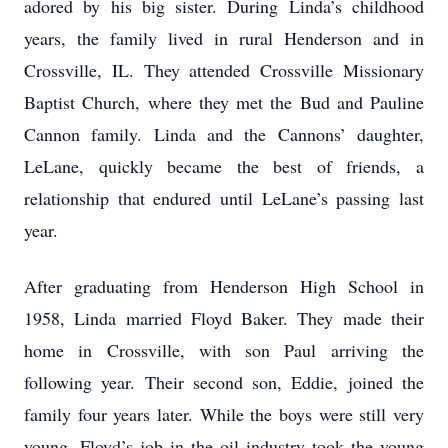
adored by his big sister. During Linda’s childhood
years, the family lived in rural Henderson and in
Crossville, IL. They attended Crossville Missionary
Baptist Church, where they met the Bud and Pauline
Cannon family. Linda and the Cannons’ daughter,
LeLane, quickly became the best of friends, a
relationship that endured until LeLane’s passing last
year.
After graduating from Henderson High School in
1958, Linda married Floyd Baker. They made their
home in Crossville, with son Paul arriving the
following year. Their second son, Eddie, joined the
family four years later. While the boys were still very
young, Floyd’s job in the oil industry took the young