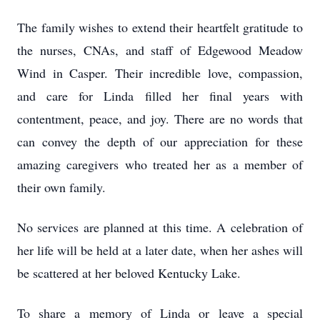
The family wishes to extend their heartfelt gratitude to
the nurses, CNAs, and staff of Edgewood Meadow
Wind in Casper. Their incredible love, compassion,
and care for Linda filled her final years with
contentment, peace, and joy. There are no words that
can convey the depth of our appreciation for these
amazing caregivers who treated her as a member of
their own family.
No services are planned at this time. A celebration of
her life will be held at a later date, when her ashes will
be scattered at her beloved Kentucky Lake.
To share a memory of Linda or leave a special