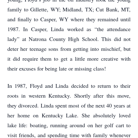
family to Gillette, WY; Midland, TX; Cut Bank, MT,
and finally to Casper, WY where they remained until
1987. In Casper, Linda worked as “the attendance
lady” at Natrona County High School. This did not
deter her teenage sons from getting into mischief, but
it did require them to get a little more creative with
their excuses for being late or missing class!
In 1987, Floyd and Linda decided to return to their
roots in western Kentucky. Shortly after this move,
they divorced. Linda spent most of the next 40 years at
her home on Kentucky Lake. She absolutely loved
lake life: boating, running around on her golf cart to
visit friends, and spending time with family whenever