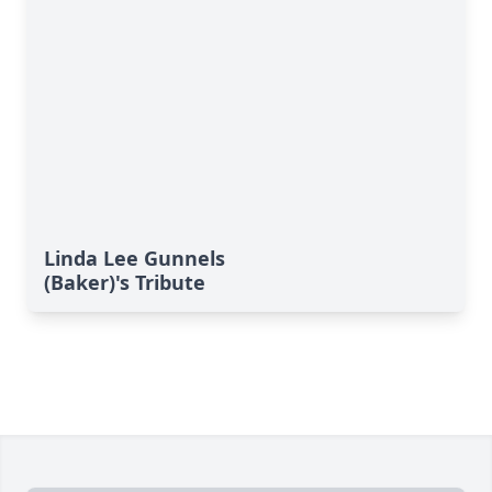
Linda Lee Gunnels
(Baker)'s Tribute