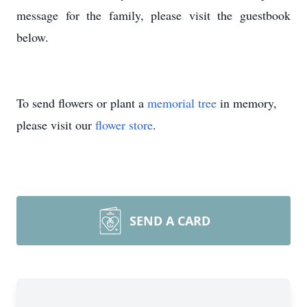
message for the family, please visit the guestbook
below.
To send flowers or plant a
memorial tree
in memory,
please visit our
flower store
.
SEND A CARD