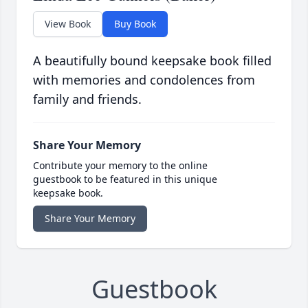
View Book
Buy Book
A beautifully bound keepsake book filled
with memories and condolences from
family and friends.
Share Your Memory
Contribute your memory to the online
guestbook to be featured in this unique
keepsake book.
Share Your Memory
Guestbook