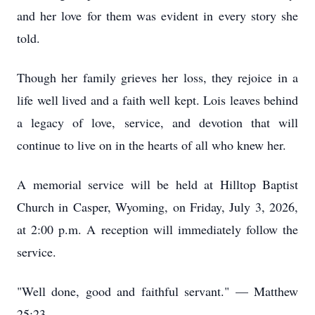
and her love for them was evident in every story she
told.
Though her family grieves her loss, they rejoice in a
life well lived and a faith well kept. Lois leaves behind
a legacy of love, service, and devotion that will
continue to live on in the hearts of all who knew her.
A memorial service will be held at Hilltop Baptist
Church in Casper, Wyoming, on Friday, July 3, 2026,
at 2:00 p.m. A reception will immediately follow the
service.
"Well done, good and faithful servant." — Matthew
25:23