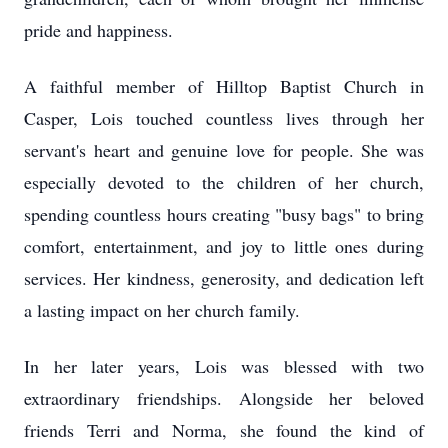
pride and happiness.
A faithful member of Hilltop Baptist Church in
Casper, Lois touched countless lives through her
servant's heart and genuine love for people. She was
especially devoted to the children of her church,
spending countless hours creating "busy bags" to bring
comfort, entertainment, and joy to little ones during
services. Her kindness, generosity, and dedication left
a lasting impact on her church family.
In her later years, Lois was blessed with two
extraordinary friendships. Alongside her beloved
friends Terri and Norma, she found the kind of