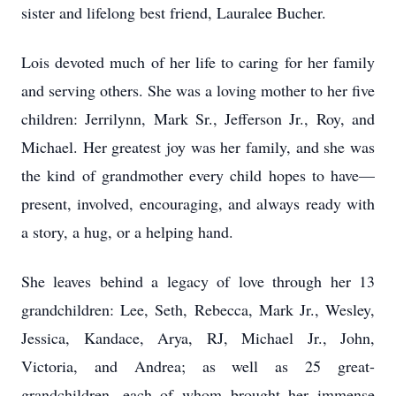
sister and lifelong best friend, Lauralee Bucher.
Lois devoted much of her life to caring for her family
and serving others. She was a loving mother to her five
children: Jerrilynn, Mark Sr., Jefferson Jr., Roy, and
Michael. Her greatest joy was her family, and she was
the kind of grandmother every child hopes to have—
present, involved, encouraging, and always ready with
a story, a hug, or a helping hand.
She leaves behind a legacy of love through her 13
grandchildren: Lee, Seth, Rebecca, Mark Jr., Wesley,
Jessica, Kandace, Arya, RJ, Michael Jr., John,
Victoria, and Andrea; as well as 25 great-
grandchildren, each of whom brought her immense