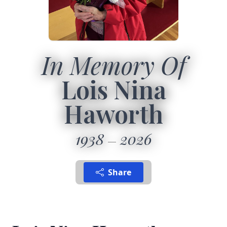
In Memory Of
Lois Nina
Haworth
1938
2026
Share