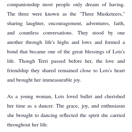
companionship most people only dream of having.
The three were known as the "Three Musketeers,"
sharing laughter, encouragement, adventures, faith,
and countless conversations. They stood by one
another through life's highs and lows and formed a
bond that became one of the great blessings of Lois's
life. Though Terri passed before her, the love and
friendship they shared remained close to Lois's heart
and brought her immeasurable joy.
As a young woman, Lois loved ballet and cherished
her time as a dancer. The grace, joy, and enthusiasm
she brought to dancing reflected the spirit she carried
throughout her life.