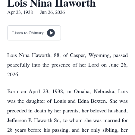
Lois Nina Haworth
Apr 23, 1938 — Jun 26, 2026
Listen to Obituary
Lois Nina Haworth, 88, of Casper, Wyoming, passed
peacefully into the presence of her Lord on June 26,
2026.
Born on April 23, 1938, in Omaha, Nebraska, Lois
was the daughter of Louis and Edna Bexten. She was
preceded in death by her parents, her beloved husband,
Jefferson P. Haworth Sr., to whom she was married for
28 years before his passing, and her only sibling, her