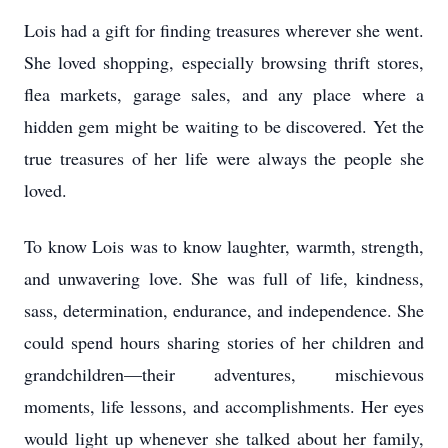
Lois had a gift for finding treasures wherever she went.
She loved shopping, especially browsing thrift stores,
flea markets, garage sales, and any place where a
hidden gem might be waiting to be discovered. Yet the
true treasures of her life were always the people she
loved.
To know Lois was to know laughter, warmth, strength,
and unwavering love. She was full of life, kindness,
sass, determination, endurance, and independence. She
could spend hours sharing stories of her children and
grandchildren—their adventures, mischievous
moments, life lessons, and accomplishments. Her eyes
would light up whenever she talked about her family,