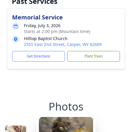
Past Services
Memorial Service
Friday, July 3, 2026
Starts at 2:00 pm (Mountain time)
Hilltop Baptist Church
2555 East 2nd Street, Casper, WY 82609
Get Directions
Plant Trees
Photos