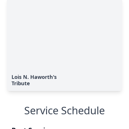
Lois N. Haworth's
Tribute
Service Schedule