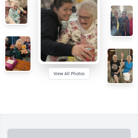
View All Photos