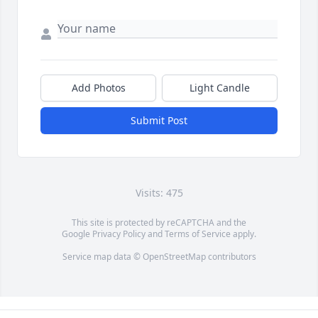
Add Photos
Light Candle
Submit Post
Visits: 475
This site is protected by reCAPTCHA and the
Google
Privacy Policy
and
Terms of Service
apply.
Service map data ©
OpenStreetMap
contributors