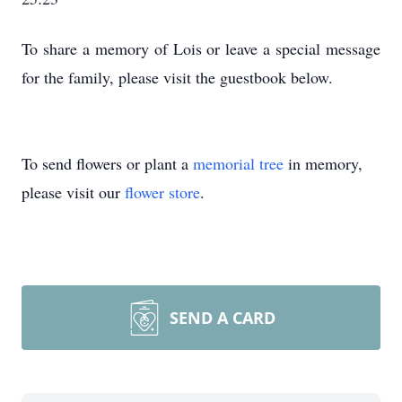
To share a memory of Lois or leave a special message
for the family, please visit the guestbook below.
To send flowers or plant a
memorial tree
in memory,
please visit our
flower store
.
SEND A CARD