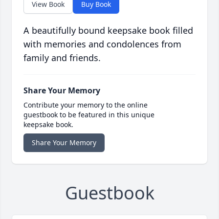
View Book
Buy Book
A beautifully bound keepsake book filled
with memories and condolences from
family and friends.
Share Your Memory
Contribute your memory to the online
guestbook to be featured in this unique
keepsake book.
Share Your Memory
Guestbook