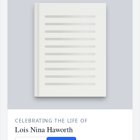
CELEBRATING THE LIFE OF
Lois Nina Haworth