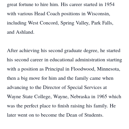
great fortune to hire him. His career started in 1954
with various Head Coach positions in Wisconsin,
including West Concord, Spring Valley, Park Falls,
and Ashland.
After achieving his second graduate degree, he started
his second career in educational administration starting
with a position as Principal in Floodwood, Minnesota,
then a big move for him and the family came when
advancing to the Director of Special Services at
Wayne State College, Wayne, Nebraska in 1965 which
was the perfect place to finish raising his family. He
later went on to become the Dean of Students.