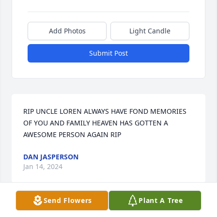
Add Photos
Light Candle
Submit Post
RIP UNCLE LOREN ALWAYS HAVE FOND MEMORIES 
OF YOU AND FAMILY HEAVEN HAS GOTTEN A 
AWESOME PERSON AGAIN RIP
DAN JASPERSON
Jan 14, 2024
Send Flowers
Plant A Tree
Oh where do I start. I sit here with tears in my eyes 