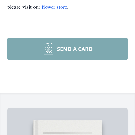
please visit our
flower store
.
SEND A CARD