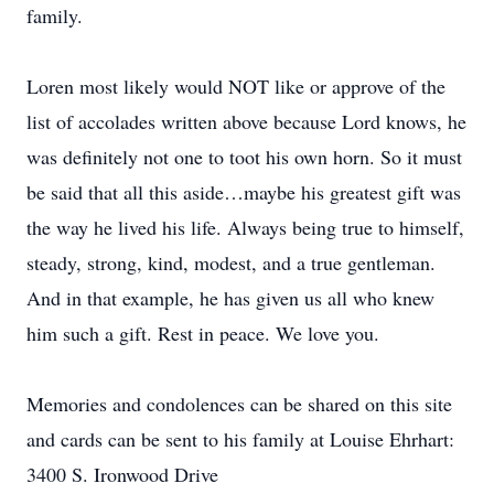
family.
Loren most likely would NOT like or approve of the
list of accolades written above because Lord knows, he
was definitely not one to toot his own horn. So it must
be said that all this aside…maybe his greatest gift was
the way he lived his life. Always being true to himself,
steady, strong, kind, modest, and a true gentleman.
And in that example, he has given us all who knew
him such a gift. Rest in peace. We love you.
Memories and condolences can be shared on this site
and cards can be sent to his family at Louise Ehrhart:
3400 S. Ironwood Drive