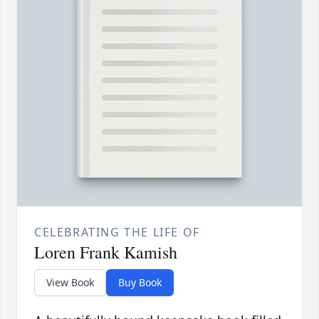
CELEBRATING THE LIFE OF
Loren Frank Kamish
View Book
Buy Book