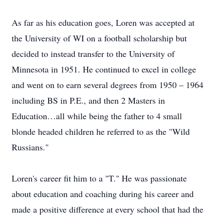
As far as his education goes, Loren was accepted at
the University of WI on a football scholarship but
decided to instead transfer to the University of
Minnesota in 1951. He continued to excel in college
and went on to earn several degrees from 1950 – 1964
including BS in P.E., and then 2 Masters in
Education…all while being the father to 4 small
blonde headed children he referred to as the "Wild
Russians."
Loren's career fit him to a "T." He was passionate
about education and coaching during his career and
made a positive difference at every school that had the