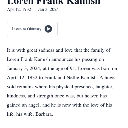
Loren Frank Kamish
Apr 12, 1932 — Jan 3, 2024
Listen to Obituary
It is with great sadness and love that the family of
Loren Frank Kamish announces his passing on
January 3, 2024, at the age of 91. Loren was born on
April 12, 1932 to Frank and Nellie Kamish. A huge
void remains where his physical presence, laughter,
kindness, and strength once was, but heaven has
gained an angel, and he is now with the love of his
life, his wife, Barbara.