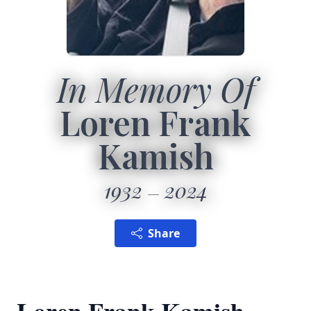
In Memory Of
Loren Frank
Kamish
1932
2024
Share