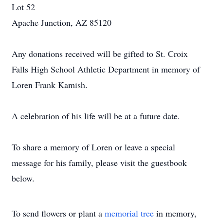
Lot 52
Apache Junction, AZ 85120
Any donations received will be gifted to St. Croix
Falls High School Athletic Department in memory of
Loren Frank Kamish.
A celebration of his life will be at a future date.
To share a memory of Loren or leave a special
message for his family, please visit the guestbook
below.
To send flowers or plant a
memorial tree
in memory,