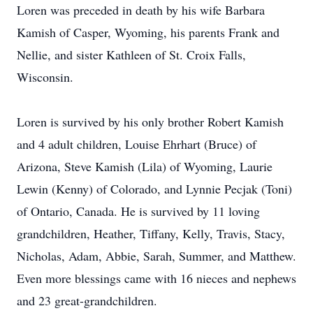
Loren was preceded in death by his wife Barbara
Kamish of Casper, Wyoming, his parents Frank and
Nellie, and sister Kathleen of St. Croix Falls,
Wisconsin.
Loren is survived by his only brother Robert Kamish
and 4 adult children, Louise Ehrhart (Bruce) of
Arizona, Steve Kamish (Lila) of Wyoming, Laurie
Lewin (Kenny) of Colorado, and Lynnie Pecjak (Toni)
of Ontario, Canada. He is survived by 11 loving
grandchildren, Heather, Tiffany, Kelly, Travis, Stacy,
Nicholas, Adam, Abbie, Sarah, Summer, and Matthew.
Even more blessings came with 16 nieces and nephews
and 23 great-grandchildren.