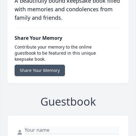
A beautifully bound keepsake book filled
with memories and condolences from
family and friends.
Share Your Memory
Contribute your memory to the online
guestbook to be featured in this unique
keepsake book.
Share Your Memory
Guestbook