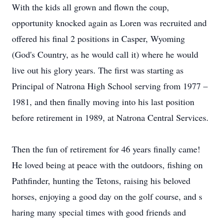
With the kids all grown and flown the coup,
opportunity knocked again as Loren was recruited and
offered his final 2 positions in Casper, Wyoming
(God's Country, as he would call it) where he would
live out his glory years. The first was starting as
Principal of Natrona High School serving from 1977 –
1981, and then finally moving into his last position
before retirement in 1989, at Natrona Central Services.
Then the fun of retirement for 46 years finally came!
He loved being at peace with the outdoors, fishing on
Pathfinder, hunting the Tetons, raising his beloved
horses, enjoying a good day on the golf course, and s
haring many special times with good friends and