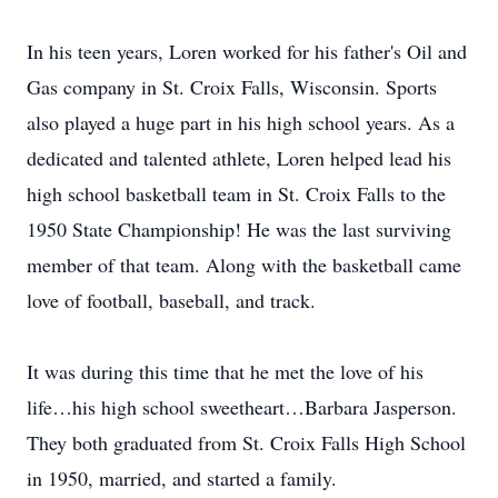
In his teen years, Loren worked for his father's Oil and
Gas company in St. Croix Falls, Wisconsin. Sports
also played a huge part in his high school years. As a
dedicated and talented athlete, Loren helped lead his
high school basketball team in St. Croix Falls to the
1950 State Championship! He was the last surviving
member of that team. Along with the basketball came
love of football, baseball, and track.
It was during this time that he met the love of his
life…his high school sweetheart…Barbara Jasperson.
They both graduated from St. Croix Falls High School
in 1950, married, and started a family.