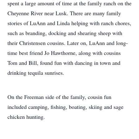
spent a large amount of time at the family ranch on the
Cheyenne River near Lusk. There are many family
stories of LuAnn and Linda helping with ranch chores,
such as branding, docking and shearing sheep with
their Christensen cousins. Later on, LuAnn and long-
time best friend Jo Hawthorne, along with cousins
Tom and Bill, found fun with dancing in town and
drinking tequila sunrises.
On the Freeman side of the family, cousin fun
included camping, fishing, boating, skiing and sage
chicken hunting.