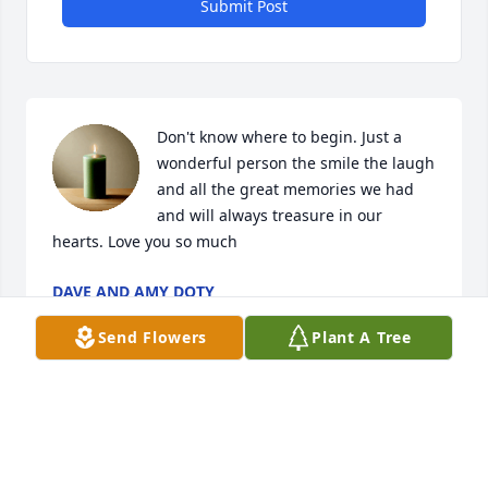
Submit Post
Don't know where to begin. Just a 
wonderful person the smile the laugh 
and all the great memories we had 
and will always treasure in our 
hearts. Love you so much
DAVE AND AMY DOTY
Aug 21, 2025
Send Flowers
Plant A Tree