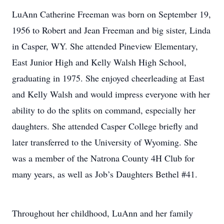
LuAnn Catherine Freeman was born on September 19,
1956 to Robert and Jean Freeman and big sister, Linda
in Casper, WY. She attended Pineview Elementary,
East Junior High and Kelly Walsh High School,
graduating in 1975. She enjoyed cheerleading at East
and Kelly Walsh and would impress everyone with her
ability to do the splits on command, especially her
daughters. She attended Casper College briefly and
later transferred to the University of Wyoming. She
was a member of the Natrona County 4H Club for
many years, as well as Job’s Daughters Bethel #41.
Throughout her childhood, LuAnn and her family