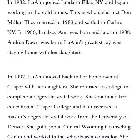
In 1982, LuAnn joined Linda in Elko, NV and began
working in the gold mines. This is where she met Don
Miller. They married in 1983 and settled in Carlin,
NV. In 1986, Lindsey Ann was born and later in 1988,
Andrea Dawn was born. LuAnn’s greatest joy was
staying home with her daughters.
In 1992, LuAnn moved back to her hometown of
Casper with her daughters. She returned to college to
complete a degree in social work. She continued her
education at Casper College and later received a
master’s degree in social work from the University of
Denver. She got a job at Central Wyoming Counseling
Center and worked in the schools as a counselor. She