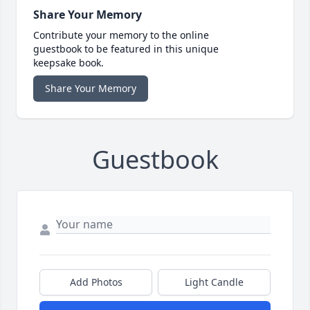
Share Your Memory
Contribute your memory to the online
guestbook to be featured in this unique
keepsake book.
Share Your Memory
Guestbook
Add Photos
Light Candle