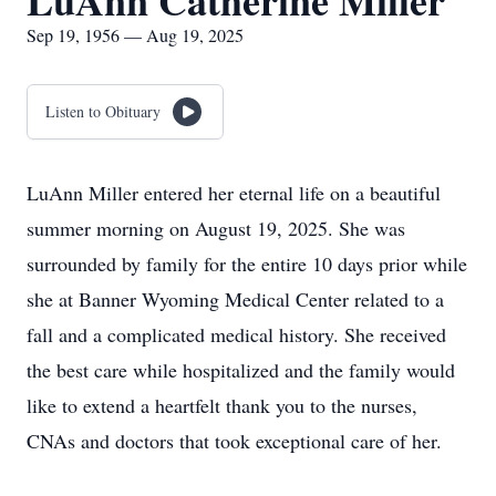
LuAnn Catherine Miller
Sep 19, 1956 — Aug 19, 2025
Listen to Obituary
LuAnn Miller entered her eternal life on a beautiful
summer morning on August 19, 2025. She was
surrounded by family for the entire 10 days prior while
she at Banner Wyoming Medical Center related to a
fall and a complicated medical history. She received
the best care while hospitalized and the family would
like to extend a heartfelt thank you to the nurses,
CNAs and doctors that took exceptional care of her.