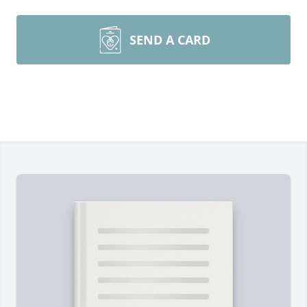
SEND A CARD