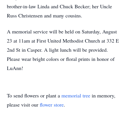
brother-in-law Linda and Chuck Becker; her Uncle
Russ Christensen and many cousins.
A memorial service will be held on Saturday, August
23 at 11am at First United Methodist Church at 332 E
2nd St in Casper. A light lunch will be provided.
Please wear bright colors or floral prints in honor of
LuAnn!
To send flowers or plant a
memorial tree
in memory,
please visit our
flower store
.