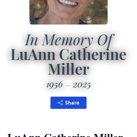
In Memory Of
LuAnn Catherine
Miller
1956
2025
Share