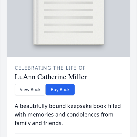
CELEBRATING THE LIFE OF
LuAnn Catherine Miller
View Book
Buy Book
A beautifully bound keepsake book filled
with memories and condolences from
family and friends.