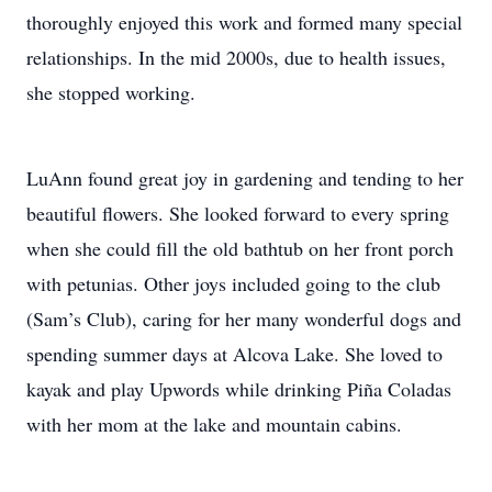
thoroughly enjoyed this work and formed many special
relationships. In the mid 2000s, due to health issues,
she stopped working.
LuAnn found great joy in gardening and tending to her
beautiful flowers. She looked forward to every spring
when she could fill the old bathtub on her front porch
with petunias. Other joys included going to the club
(Sam’s Club), caring for her many wonderful dogs and
spending summer days at Alcova Lake. She loved to
kayak and play Upwords while drinking Piña Coladas
with her mom at the lake and mountain cabins.