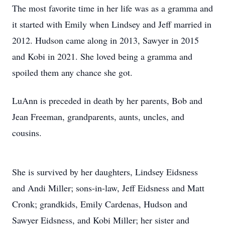
The most favorite time in her life was as a gramma and
it started with Emily when Lindsey and Jeff married in
2012. Hudson came along in 2013, Sawyer in 2015
and Kobi in 2021. She loved being a gramma and
spoiled them any chance she got.
LuAnn is preceded in death by her parents, Bob and
Jean Freeman, grandparents, aunts, uncles, and
cousins.
She is survived by her daughters, Lindsey Eidsness
and Andi Miller; sons-in-law, Jeff Eidsness and Matt
Cronk; grandkids, Emily Cardenas, Hudson and
Sawyer Eidsness, and Kobi Miller; her sister and