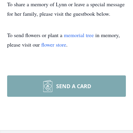
To share a memory of Lynn or leave a special message
for her family, please visit the guestbook below.
To send flowers or plant a
memorial tree
in memory,
please visit our
flower store
.
SEND A CARD