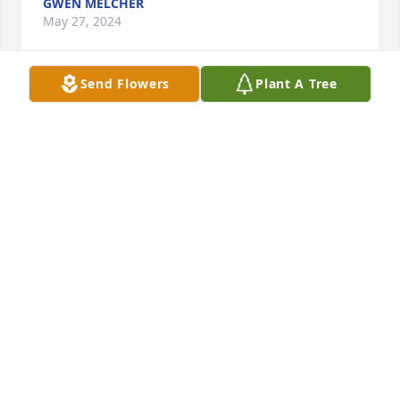
GWEN MELCHER
May 27, 2024
Send Flowers
Plant A Tree
Sharing in your sorrow. She leaves a hole in our 
hearts. May you be comforted by memories of sweet 
times spent together. May God help ease your loss.
KATHLEEN GEORGE
Apr 09, 2024
My deepest condolences to you all.
JOLYNN (BOTT) BARAL
Apr 05, 2024