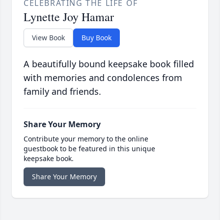
CELEBRATING THE LIFE OF
Lynette Joy Hamar
View Book
Buy Book
A beautifully bound keepsake book filled
with memories and condolences from
family and friends.
Share Your Memory
Contribute your memory to the online
guestbook to be featured in this unique
keepsake book.
Share Your Memory