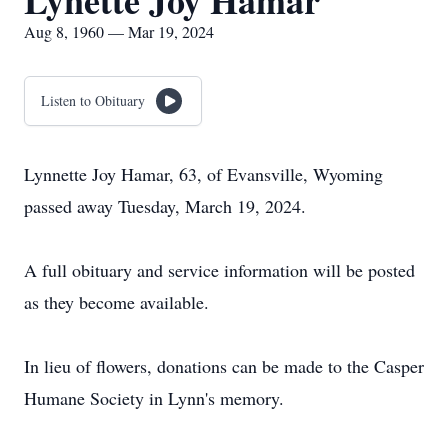
Lynette Joy Hamar
Aug 8, 1960 — Mar 19, 2024
Listen to Obituary
Lynnette Joy Hamar, 63, of Evansville, Wyoming
passed away Tuesday, March 19, 2024.
A full obituary and service information will be posted
as they become available.
In lieu of flowers, donations can be made to the Casper
Humane Society in Lynn's memory.