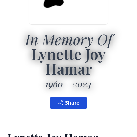
In Memory Of
Lynette Joy
Hamar
1960
2024
Share