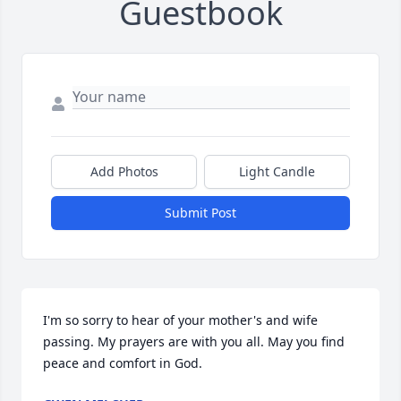
Guestbook
Add Photos
Light Candle
Submit Post
I'm so sorry to hear of your mother's and wife 
passing. My prayers are with you all. May you find 
peace and comfort in God.