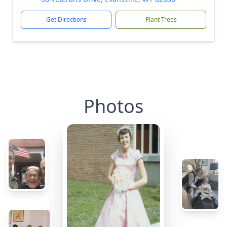
Get Directions
Plant Trees
Photos