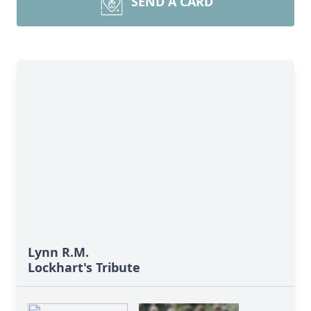
SEND A CARD
Lynn R.M.
Lockhart's Tribute