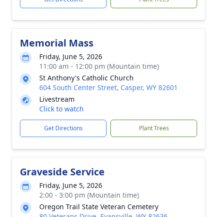
Memorial Mass
Friday, June 5, 2026
11:00 am - 12:00 pm (Mountain time)
St Anthony's Catholic Church
604 South Center Street, Casper, WY 82601
Livestream
Click to watch
Get Directions
Plant Trees
Graveside Service
Friday, June 5, 2026
2:00 - 3:00 pm (Mountain time)
Oregon Trail State Veteran Cemetery
80 Veterans Drive, Evansville, WY 82636