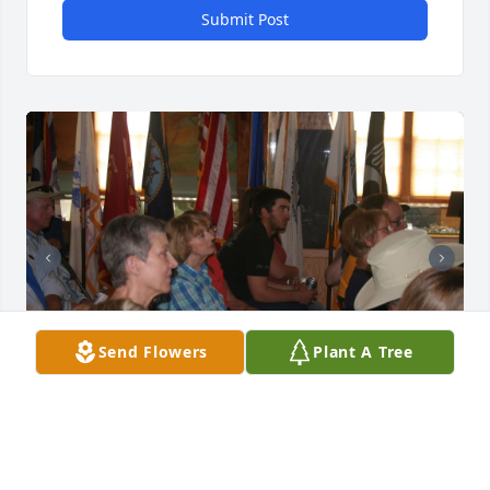
Submit Post
Send Flowers
Plant A Tree
Special serving on the Board of the Wyoming 
Veteran's Memorial Museum with Lynn. The 