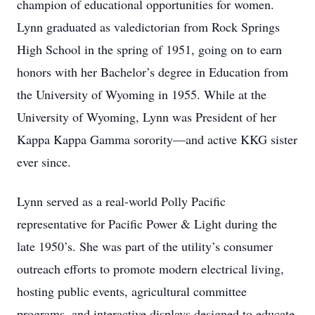
champion of educational opportunities for women.
Lynn graduated as valedictorian from Rock Springs
High School in the spring of 1951, going on to earn
honors with her Bachelor’s degree in Education from
the University of Wyoming in 1955. While at the
University of Wyoming, Lynn was President of her
Kappa Kappa Gamma sorority—and active KKG sister
ever since.
Lynn served as a real-world Polly Pacific
representative for Pacific Power & Light during the
late 1950’s. She was part of the utility’s consumer
outreach efforts to promote modern electrical living,
hosting public events, agricultural committee
programs, and interactive displays designed to educate