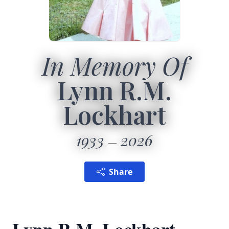
In Memory Of
Lynn R.M.
Lockhart
1933
2026
Share