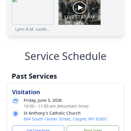
Lynn R.M. Lockh...
Service Schedule
Past Services
Visitation
Friday, June 5, 2026
10:00 - 11:00 am (Mountain time)
St Anthony's Catholic Church
604 South Center Street, Casper, WY 82601
Get Directions
Plant Trees