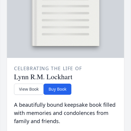
CELEBRATING THE LIFE OF
Lynn R.M. Lockhart
View Book
Buy Book
A beautifully bound keepsake book filled
with memories and condolences from
family and friends.