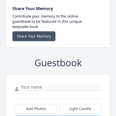
Share Your Memory
Contribute your memory to the online
guestbook to be featured in this unique
keepsake book.
Share Your Memory
Guestbook
Add Photos
Light Candle