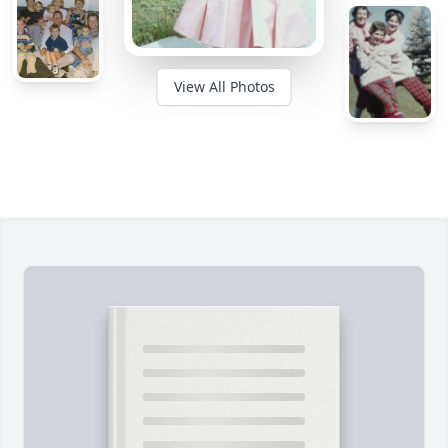
View All Photos