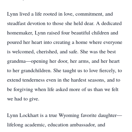
Lynn lived a life rooted in love, commitment, and
steadfast devotion to those she held dear. A dedicated
homemaker, Lynn raised four beautiful children and
poured her heart into creating a home where everyone
is welcomed, cherished, and safe. She was the best
grandma—opening her door, her arms, and her heart
to her grandchildren. She taught us to love fiercely, to
extend tenderness even in the hardest seasons, and to
be forgiving when life asked more of us than we felt
we had to give.
Lynn Lockhart is a true Wyoming favorite daughter—
lifelong academic, education ambassador, and