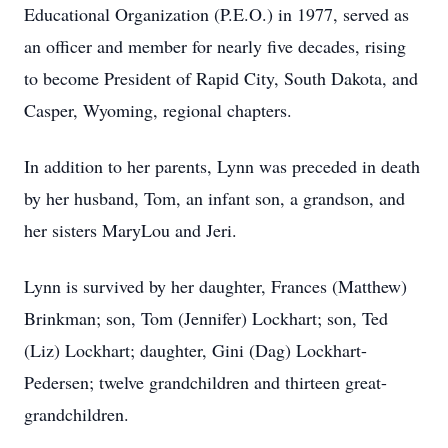
Educational Organization (P.E.O.) in 1977, served as
an officer and member for nearly five decades, rising
to become President of Rapid City, South Dakota, and
Casper, Wyoming, regional chapters.
In addition to her parents, Lynn was preceded in death
by her husband, Tom, an infant son, a grandson, and
her sisters MaryLou and Jeri.
Lynn is survived by her daughter, Frances (Matthew)
Brinkman; son, Tom (Jennifer) Lockhart; son, Ted
(Liz) Lockhart; daughter, Gini (Dag) Lockhart-
Pedersen; twelve grandchildren and thirteen great-
grandchildren.