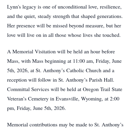
Lynn's legacy is one of unconditional love, resilience,
and the quiet, steady strength that shaped generations.
Her presence will be missed beyond measure, but her
love will live on in all those whose lives she touched.
A Memorial Visitation will be held an hour before
Mass, with Mass beginning at 11:00 am, Friday, June
5th, 2026, at St. Anthony’s Catholic Church and a
reception will follow in St. Anthony’s Parish Hall.
Committal Services will be held at Oregon Trail State
Veteran’s Cemetery in Evansville, Wyoming, at 2:00
pm, Friday, June 5th, 2026.
Memorial contributions may be made to St. Anthony’s