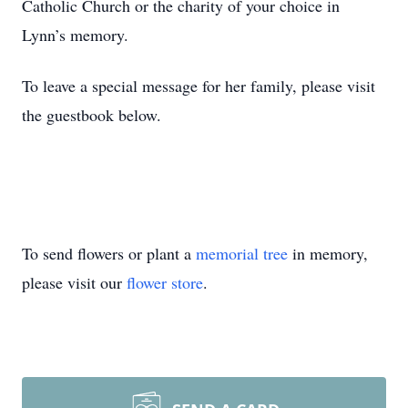
Catholic Church or the charity of your choice in
Lynn’s memory.
To leave a special message for her family, please visit
the guestbook below.
To send flowers or plant a
memorial tree
in memory,
please visit our
flower store
.