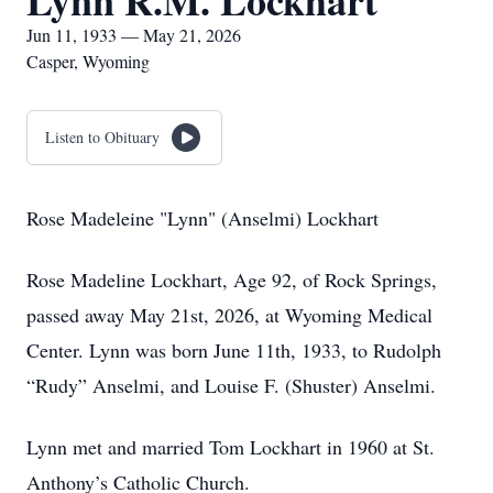
Lynn R.M. Lockhart
Jun 11, 1933 — May 21, 2026
Casper, Wyoming
Listen to Obituary
Rose Madeleine "Lynn" (Anselmi) Lockhart
Rose Madeline Lockhart, Age 92, of Rock Springs,
passed away May 21st, 2026, at Wyoming Medical
Center. Lynn was born June 11th, 1933, to Rudolph
“Rudy” Anselmi, and Louise F. (Shuster) Anselmi.
Lynn met and married Tom Lockhart in 1960 at St.
Anthony’s Catholic Church.