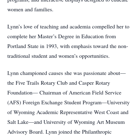
women and families.
Lynn’s love of teaching and academia compelled her to
complete her Master’s Degree in Education from
Portland State in 1993, with emphasis toward the non-
traditional student and women’s opportunities.
Lynn championed causes she was passionate about—
the Five Trails Rotary Club and Casper Rotary
Foundation— Chairman of American Field Service
(AFS) Foreign Exchange Student Program—University
of Wyoming Academic Representative West Coast and
Salt Lake—and University of Wyoming Art Museum
Advisory Board. Lynn joined the Philanthropic