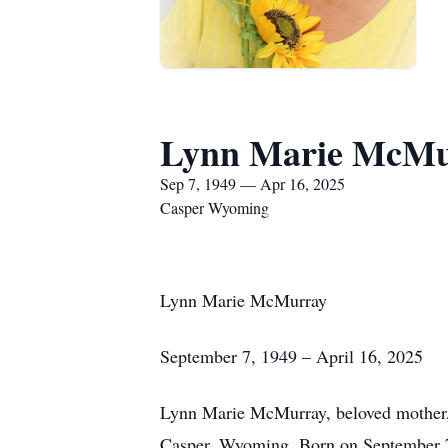
Lynn Marie McMu
Sep 7, 1949 — Apr 16, 2025
Casper Wyoming
Lynn Marie McMurray
September 7, 1949 – April 16, 2025
Lynn Marie McMurray, beloved mother, g
Casper, Wyoming. Born on September 