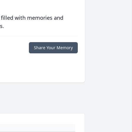
 filled with memories and
s.
Share Your Memory