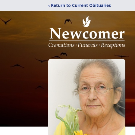
‹ Return to Current Obituaries