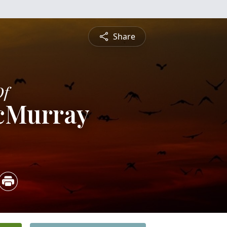
Share
Of
cMurray
5