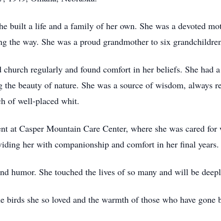
built a life and a family of her own. She was a devoted moth
long the way. She was a proud grandmother to six grandchildr
 church regularly and found comfort in her beliefs. She had 
he beauty of nature. She was a source of wisdom, always ready
ch of well-placed whit.
ent at Casper Mountain Care Center, where she was cared for w
viding her with companionship and comfort in her final years.
, and humor. She touched the lives of so many and will be dee
he birds she so loved and the warmth of those who have gone b