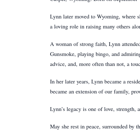
Lynn later moved to Wyoming, where she 
a loving role in raising many others a
A woman of strong faith, Lynn attended
Gunsmoke, playing bingo, and admiring t
advice, and, more often than not, a tou
In her later years, Lynn became a resid
became an extension of our family, pro
Lynn’s legacy is one of love, strength
May she rest in peace, surrounded by t