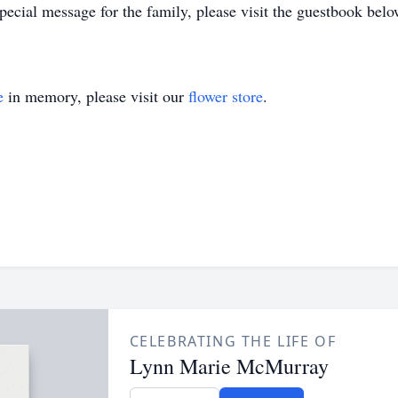
ecial message for the family, please visit the guestbook belo
e
in memory, please visit our
flower store
.
CELEBRATING THE LIFE OF
Lynn Marie McMurray