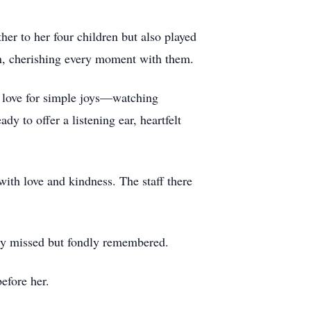
er to her four children but also played
en, cherishing every moment with them.
a love for simple joys—watching
 to offer a listening ear, heartfelt
ith love and kindness. The staff there
ply missed but fondly remembered.
efore her.