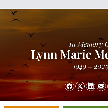
In Memory 
Lynn Marie M
1949
202