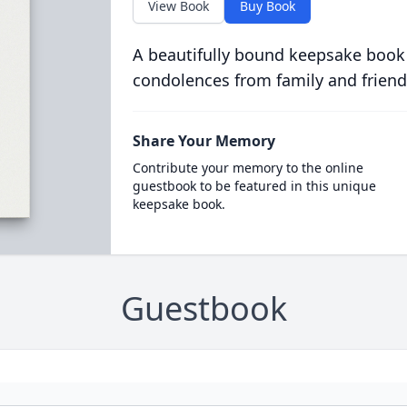
View Book
Buy Book
A beautifully bound keepsake book
condolences from family and friend
Share Your Memory
Contribute your memory to the online
guestbook to be featured in this unique
keepsake book.
Guestbook