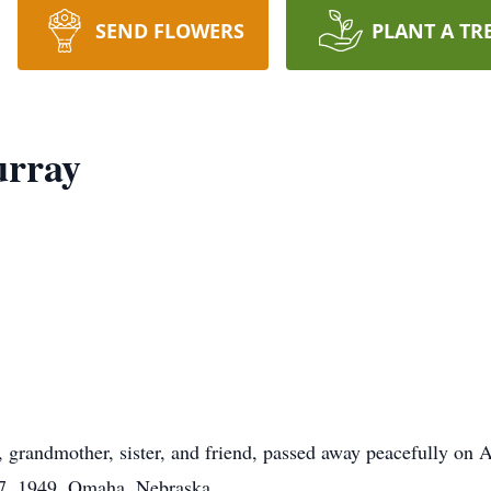
SEND FLOWERS
PLANT A TR
rray
randmother, sister, and friend, passed away peacefully on Ap
7, 1949, Omaha, Nebraska.