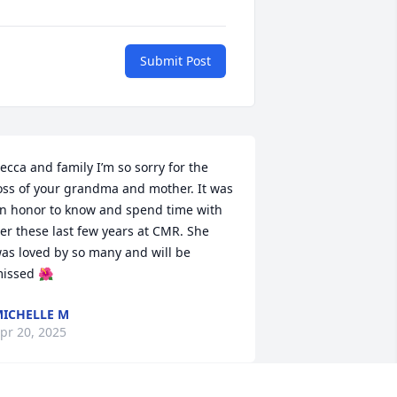
Submit Post
ecca and family I’m so sorry for the 
oss of your grandma and mother. It was 
n honor to know and spend time with 
er these last few years at CMR. She 
as loved by so many and will be 
issed 🌺
ICHELLE M
pr 20, 2025