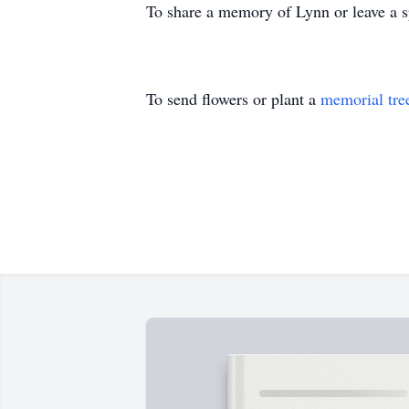
To share a memory of Lynn or leave a sp
To send flowers or plant a
memorial tre