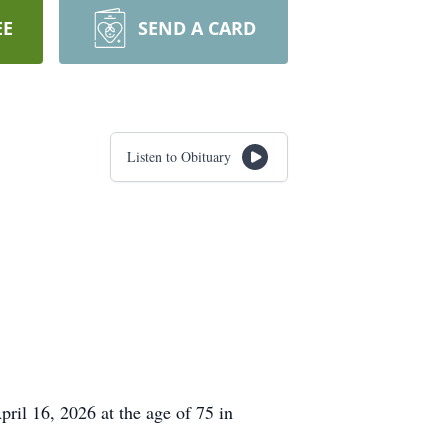
EE
SEND A CARD
Listen to Obituary
ril 16, 2026 at the age of 75 in