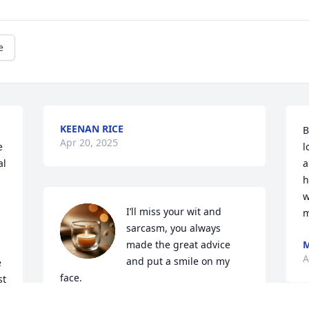
e
KEENAN RICE
B
Apr 20, 2025
 
l
l 
a
h
w
I’ll miss your wit and 
 
m
sarcasm, you always 
made the great advice 
M
A
and put a smile on my 
 
face.
t 