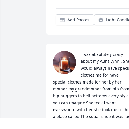
Add Photos
Light Candl
I was absolutely crazy 
about my Aunt Lynn , She
would always have specia
clothes me for have 
special clothes made for her by her 
mother my grandmother from hip from
hip huggers to bell bottoms every style 
you can imagine She took I went 
everywhere with her she took me to the
a place called The sugar shop it was jus
a few blocks from the house and She 