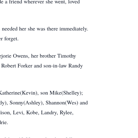
de a friend wherever she went, loved
s needed her she was there immediately.
 forget.
rjorie Owens, her brother Timothy
 Robert Forker and son-in-law Randy
Katherine(Kevin), son Mike(Shelley);
ndy), Sonny(Ashley), Shannon(Wes) and
ison, Levi, Kobe, Landry, Rylee,
rie.