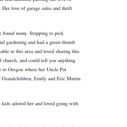
. Her love of garage sales and thrift
he found many. Stopping to pick
 and gardening and had a green thumb
ble in this area and loved sharing this
d church, and could tell you anything
re to Oregon where her Uncle Pat
er Grandchildren, Emily and Eric Martin
e kids adored her and loved going with