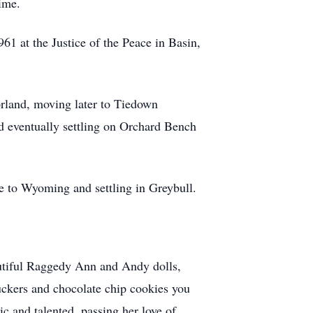
ime.
1 at the Justice of the Peace in Basin,
rland, moving later to Tiedown
d eventually settling on Orchard Bench
e to Wyoming and settling in Greybull.
eautiful Raggedy Ann and Andy dolls,
ckers and chocolate chip cookies you
ic and talented, passing her love of