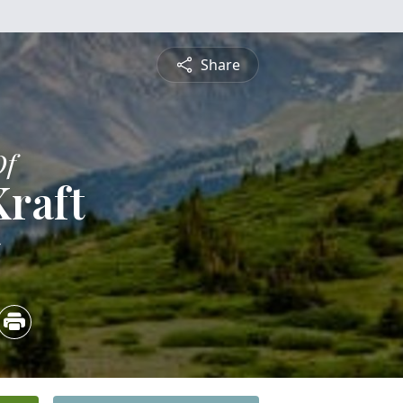
Share
Of
raft
5