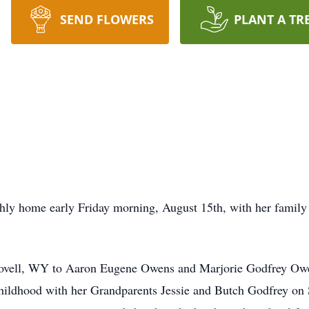
SEND FLOWERS
PLANT A TR
hly home early Friday morning, August 15th, with her family b
ovell, WY to Aaron Eugene Owens and Marjorie Godfrey Owe
 childhood with her Grandparents Jessie and Butch Godfrey on