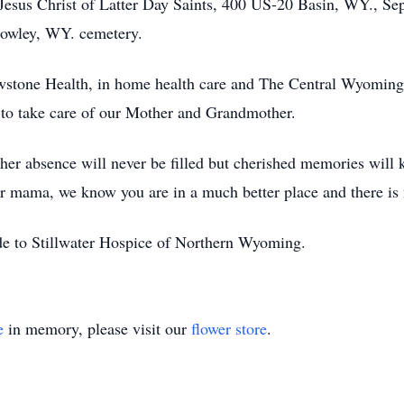
Jesus Christ of Latter Day Saints, 400 US-20 Basin, WY., Sept
 Cowley, WY. cemetery.
owstone Health, in home health care and The Central Wyomin
r to take care of our Mother and Grandmother.
her absence will never be filled but cherished memories will ke
r mama, we know you are in a much better place and there is
ade to Stillwater Hospice of Northern Wyoming.
e
in memory, please visit our
flower store
.