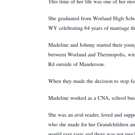
This time of her life was one of her mo
She graduated from Worland High School
WY celebrating 64 years of marriage thi
Madeline and Johnny started their youn
between Worland and Thermopolis, with 
Rd outside of Manderson.
When they made the decision to stop f
Madeline worked as a CNA, school bus 
She was an avid reader, loved and suppo
who she made for her Grandchildren and
would ever taste and there was not much 