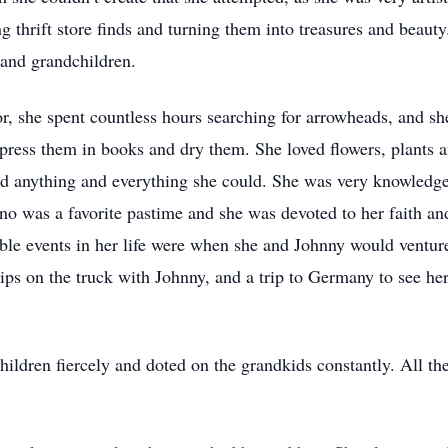
g thrift store finds and turning them into treasures and beauty
 and grandchildren.
r, she spent countless hours searching for arrowheads, and s
press them in books and dry them. She loved flowers, plants
read anything and everything she could. She was very knowledgea
ano was a favorite pastime and she was devoted to her faith an
ble events in her life were when she and Johnny would ventu
rips on the truck with Johnny, and a trip to Germany to see h
ildren fiercely and doted on the grandkids constantly. All th