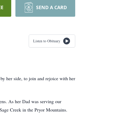
EE
SEND A CARD
Listen to Obituary
y her side, to join and rejoice with her
ns. As her Dad was serving our
 Sage Creek in the Pryor Mountains.