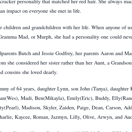
ecracker personality that matched her red hair. She always ma
 an impact on everyone she met in life.
r children and grandchildren with her life. When anyone of u
Gramma Mad, or Murph, she had a personality one could never
dparents Butch and Jessie Godfrey, her parents Aaron and Ma
she considered her sister rather than her Aunt, a Grandson
d cousins she loved dearly.
nny of 64 years, daughter Lynn, son John (Tanya), daughter 
rdan(Wes), Madi, Ben(Mikayla), Emily(Eric), Buddy, Elly(Ra
ty(Pearl), Madison, Skyler, Zaiden, Paige, Dean, Carson, Add
harlie, Kaycee, Roman, Jazmyn, Lilly, Olive, Arwyn, and Aud