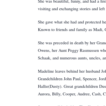
She was beautiful, funny, and had a fir
visiting and exchanging stories and left
She gave what she had and protected he
Known to friends and family as Madi, 
She was preceded in death by her Gran
Owens, her Aunt Peggy Rasmussen whom 
Schaak, and numerous aunts, uncles, an
Madeline leaves behind her husband Joh
Grandchildren John Paul, Spencer, Jo
Hallie(Dusty). Great grandchildren Dus
Aurora, Billy, Cooper, Audree, Cash, C