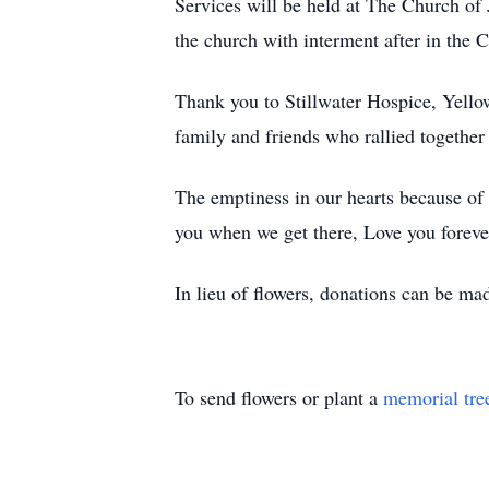
Services will be held at The Church of 
the church with interment after in the
Thank you to Stillwater Hospice, Yell
family and friends who rallied togethe
The emptiness in our hearts because of 
you when we get there, Love you foreve
In lieu of flowers, donations can be m
To send flowers or plant a
memorial tre