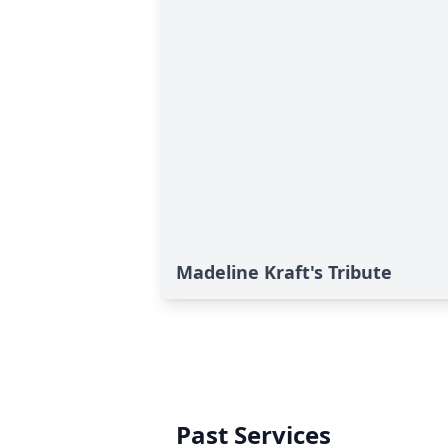
Madeline Kraft's Tribute
Past Services