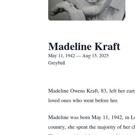
Madeline Kraft
May 11, 1942 — Aug 15, 2025
Greybull
Madeline Owens Kraft, 83, left her eart
loved ones who went before her.
Madeline was born May 11, 1942, in L
country, she spent the majority of her