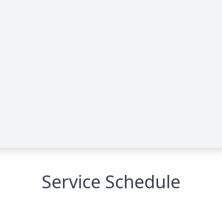
Service Schedule