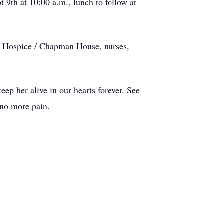
 9th at 10:00 a.m., lunch to follow at
g Hospice / Chapman House, nurses,
ep her alive in our hearts forever. See
 no more pain.