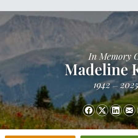
In Memory 
Madeline K
1942
202