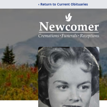
‹ Return to Current Obituaries