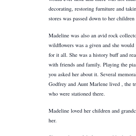
decorating, restoring furniture and takin
stores was passed down to her children
Madeline was also an avid rock collecto
wildflowers was a given and she would 
for it all. She was a history buff and 
with friends and family. Playing the pi
you asked her about it. Several memora
Godfrey and Aunt Marlene lived , the t
who were stationed there.
Madeline loved her children and grandch
her.