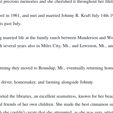
st precious memories and she cherished it throughout her lifet
 in 1961, and met and married Johnny R. Kraft July 14th 196
s past July.
g married life at the family ranch between Manderson and Wo
several years also in Miles City, Mt., and Lewiston, Mt., an
arming they moved to Roundup, Mt., eventually returning hom
driver, homemaker, and farming alongside Johnny.
rted the libraries, an excellent seamstress, known for her b
 friends of her own children. She made the best cinnamon su
she couldn’t create that she attempted, as she was very artist