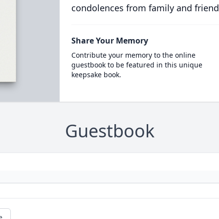
condolences from family and friend
Share Your Memory
Contribute your memory to the online
guestbook to be featured in this unique
keepsake book.
Guestbook
e