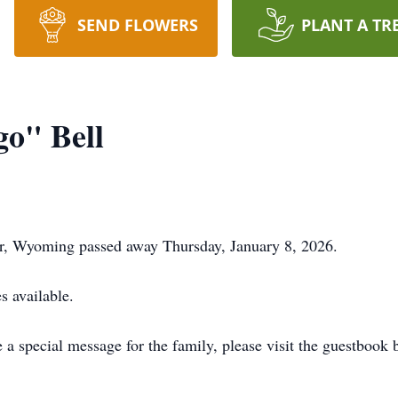
SEND FLOWERS
PLANT A TR
o" Bell
er, Wyoming passed away Thursday, January 8, 2026.
s available.
a special message for the family, please visit the guestbook 