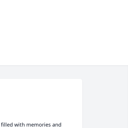
 filled with memories and