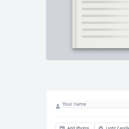
Add Photos
Light Candl