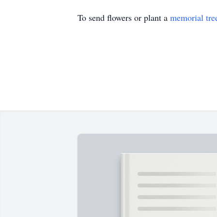
To send flowers or plant a
memorial tre