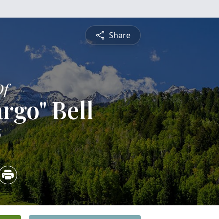
Share
Of
rgo" Bell
6