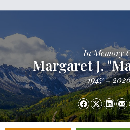
In Memory 
Margaret J. "Ma
1947
202