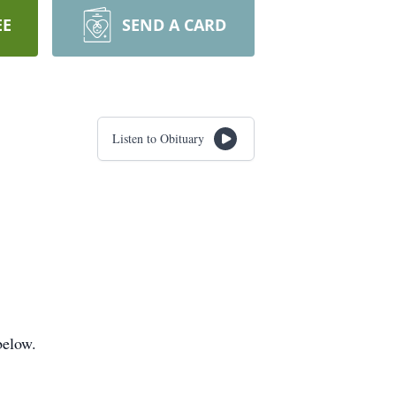
EE
SEND A CARD
Listen to Obituary
below.