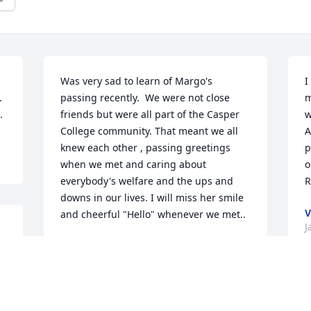
Was very sad to learn of Margo's 
I
 
passing recently.  We were not close 
m
.
friends but were all part of the Casper 
w
College community. That meant we all 
A
knew each other , passing greetings 
p
when we met and caring about 
o
everybody's welfare and the ups and 
R
downs in our lives. I will miss her smile 
V
and cheerful "Hello" whenever we met..
J
CHANCEY J. ROGERS
Jan 17, 2026
.