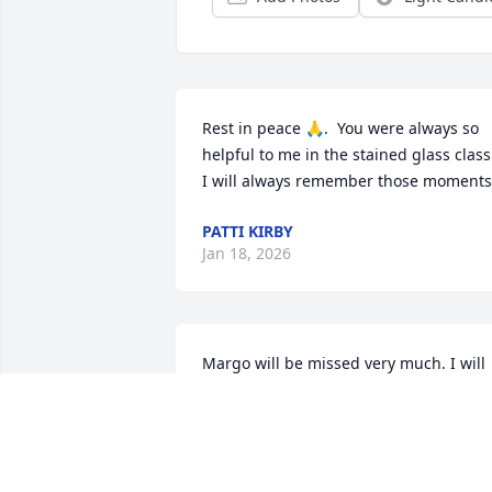
Rest in peace 🙏.  You were always so 
helpful to me in the stained glass class.
I will always remember those moments
PATTI KIRBY
Jan 18, 2026
Margo will be missed very much. I will 
treasure our conversations and 
vegetable exchanges from our gardens
MARY SANDBORGH
Jan 10, 2026