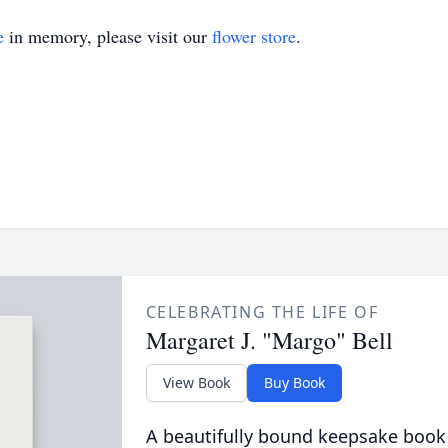
e
in memory, please visit our
flower store
.
CELEBRATING THE LIFE OF
Margaret J. "Margo" Bell
View Book
Buy Book
A beautifully bound keepsake book