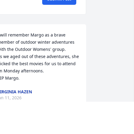
 will remember Margo as a brave 
ember of outdoor winter adventures 
ith the Outdoor Womens' group. 

s we aged out of these adventures, she 
icked the best movies for us to attend 
n Monday afternoons.

IP Margo.
IRGINIA HAZEN
an 11, 2026