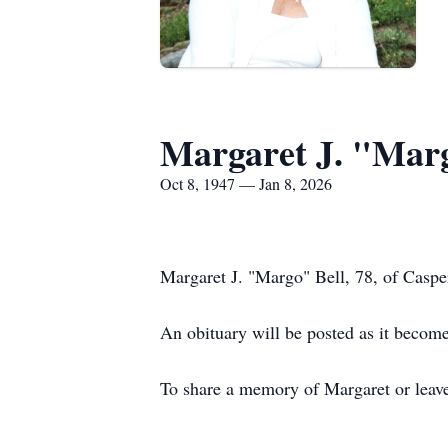
Margaret J. "Marg
Oct 8, 1947 — Jan 8, 2026
Margaret J. "Margo" Bell, 78, of Casp
An obituary will be posted as it become
To share a memory of Margaret or leave 