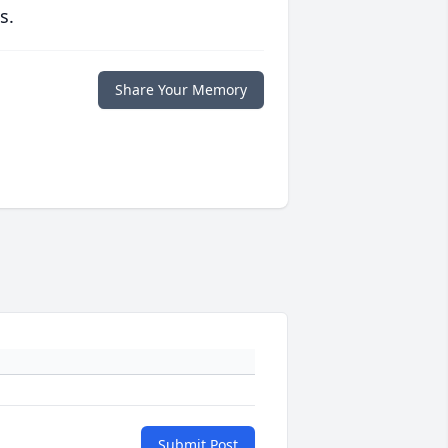
s.
Share Your Memory
Submit Post