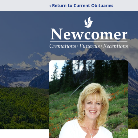
‹ Return to Current Obituaries