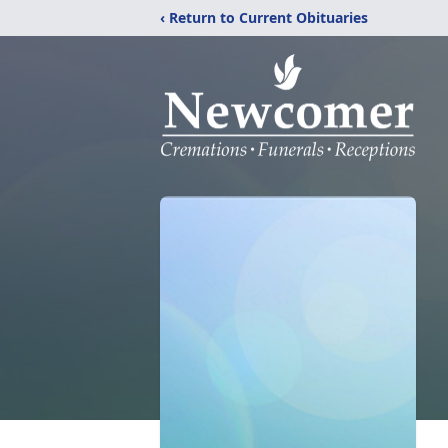
‹ Return to Current Obituaries