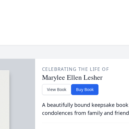
CELEBRATING THE LIFE OF
Marylee Ellen Lesher
View Book
Buy Book
A beautifully bound keepsake book
condolences from family and friend