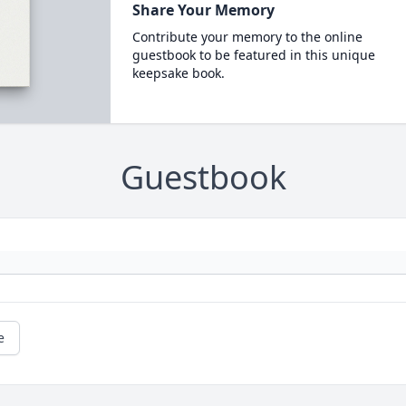
Share Your Memory
Contribute your memory to the online
guestbook to be featured in this unique
keepsake book.
Guestbook
e