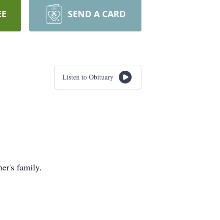
EE
SEND A CARD
Listen to Obituary
er's family.