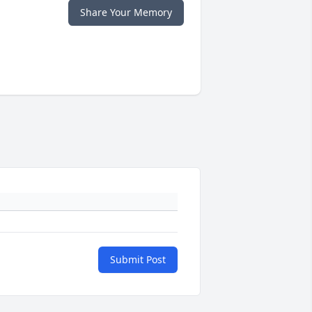
Share Your Memory
Submit Post