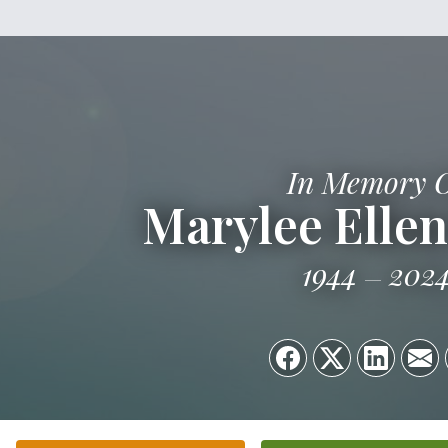
In Memory 
Marylee Ellen
1944
202