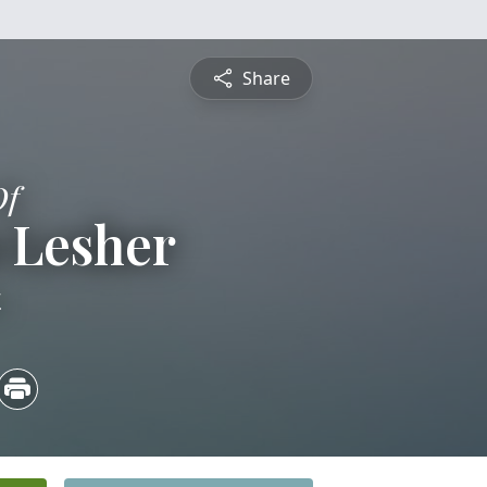
Share
Of
 Lesher
4