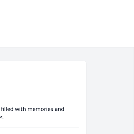
 filled with memories and
s.