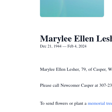
Marylee Ellen Les
Dec 21, 1944 — Feb 4, 2024
Marylee Ellen Lesher, 79, of Casper, 
Please call Newcomer Casper at 307-234
To send flowers or plant a
memorial tre