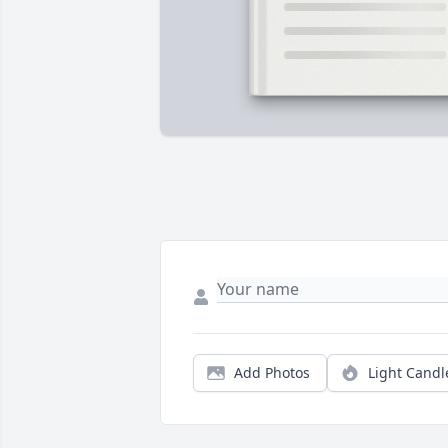
Add Photos
Light Candl