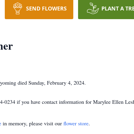
SEND FLOWERS
PLANT A TR
her
Wyoming died Sunday, February 4, 2024.
-0234 if you have contact information for Marylee Ellen Lesh
e
in memory, please visit our
flower store
.