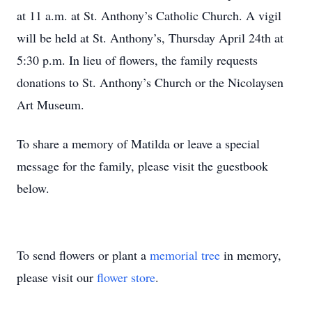
at 11 a.m. at St. Anthony’s Catholic Church. A vigil
will be held at St. Anthony’s, Thursday April 24th at
5:30 p.m. In lieu of flowers, the family requests
donations to St. Anthony’s Church or the Nicolaysen
Art Museum.
To share a memory of Matilda or leave a special
message for the family, please visit the guestbook
below.
To send flowers or plant a
memorial tree
in memory,
please visit our
flower store
.