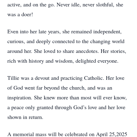
active, and on the go. Never idle, never slothful, she
was a doer!
Even into her late years, she remained independent,
curious, and deeply connected to the changing world
around her. She loved to share anecdotes. Her stories,
rich with history and wisdom, delighted everyone.
Tillie was a devout and practicing Catholic. Her love
of God went far beyond the church, and was an
inspiration. She knew more than most will ever know,
a peace only granted through God’s love and her love
shown in return.
A memorial mass will be celebrated on April 25,2025