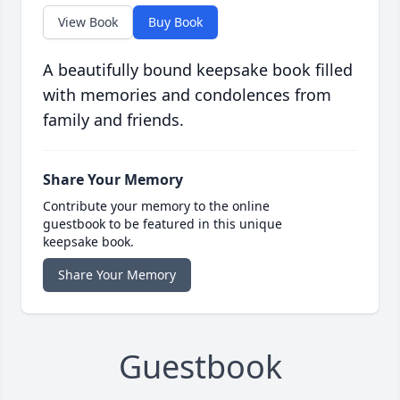
View Book
Buy Book
A beautifully bound keepsake book filled
with memories and condolences from
family and friends.
Share Your Memory
Contribute your memory to the online
guestbook to be featured in this unique
keepsake book.
Share Your Memory
Guestbook