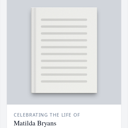
CELEBRATING THE LIFE OF
Matilda Bryans