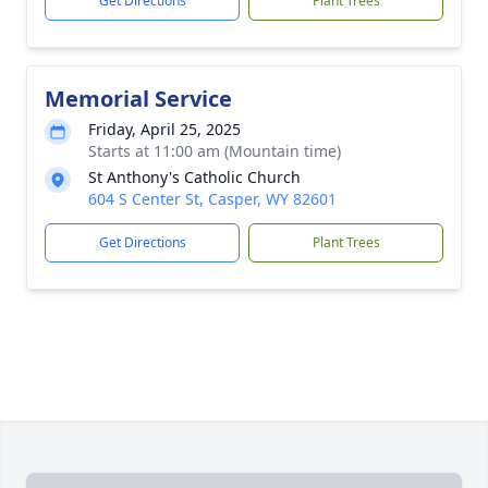
Get Directions
Plant Trees
Memorial Service
Friday, April 25, 2025
Starts at 11:00 am (Mountain time)
St Anthony's Catholic Church
604 S Center St, Casper, WY 82601
Get Directions
Plant Trees