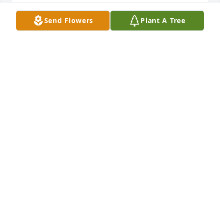
NANCY MORZENTI
Send Flowers
Plant A Tree
Feb 10, 2025
I have always had great admiration for my strong, 
principled and kind neighbor.  I have missed her 
since she left the neighborhood and now shall miss 
her more.
SALLY IRONS
Dec 14, 2024
Visits: 387
This site is protected by reCAPTCHA and the
Google
Privacy Policy
and
Terms of Service
apply.