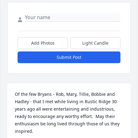
Add Photos
Light Candle
Submit Post
Of the few Bryans - Rob, Mary, Tillie, Bobbie and 
Hadley - that I met while living in Rustic Ridge 30 
years ago all were entertaining and industrious, 
ready to encourage any worthy effort.  May their 
enthusiasm be long lived through those of us they 
inspired.