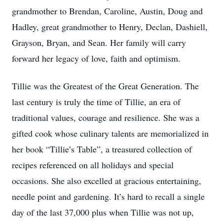
grandmother to Brendan, Caroline, Austin, Doug and
Hadley, great grandmother to Henry, Declan, Dashiell,
Grayson, Bryan, and Sean. Her family will carry
forward her legacy of love, faith and optimism.
Tillie was the Greatest of the Great Generation. The
last century is truly the time of Tillie, an era of
traditional values, courage and resilience. She was a
gifted cook whose culinary talents are memorialized in
her book “Tillie’s Table”, a treasured collection of
recipes referenced on all holidays and special
occasions. She also excelled at gracious entertaining,
needle point and gardening. It’s hard to recall a single
day of the last 37,000 plus when Tillie was not up,