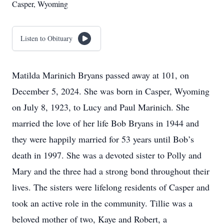
Casper, Wyoming
Listen to Obituary
Matilda Marinich Bryans passed away at 101, on
December 5, 2024. She was born in Casper, Wyoming
on July 8, 1923, to Lucy and Paul Marinich. She
married the love of her life Bob Bryans in 1944 and
they were happily married for 53 years until Bob’s
death in 1997. She was a devoted sister to Polly and
Mary and the three had a strong bond throughout their
lives. The sisters were lifelong residents of Casper and
took an active role in the community. Tillie was a
beloved mother of two, Kaye and Robert, a