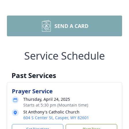
SEND A CARD
Service Schedule
Past Services
Prayer Service
Thursday, April 24, 2025
Starts at 5:30 pm (Mountain time)
St Anthony's Catholic Church
604 S Center St, Casper, WY 82601