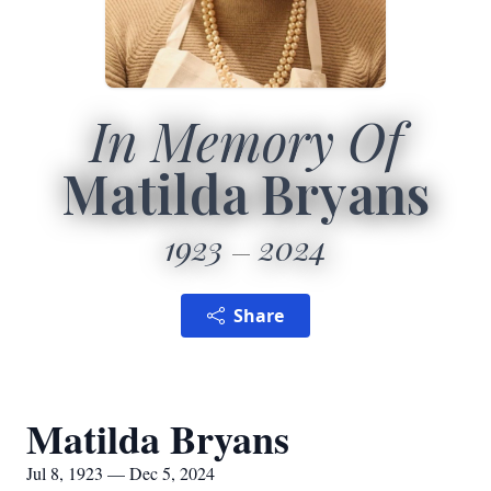
In Memory Of
Matilda Bryans
1923
2024
Share
Matilda Bryans
Jul 8, 1923 — Dec 5, 2024