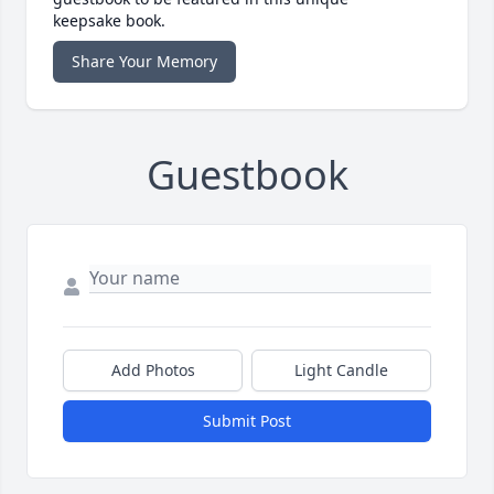
keepsake book.
Share Your Memory
Guestbook
Add Photos
Light Candle
Submit Post