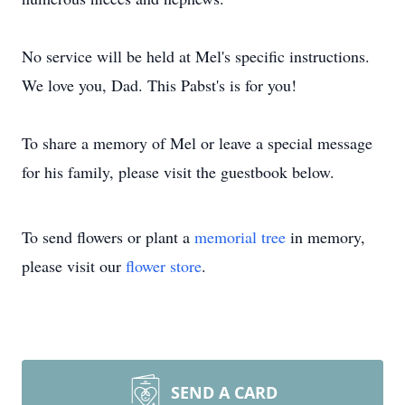
No service will be held at Mel's specific instructions.
We love you, Dad. This Pabst's is for you!
To share a memory of Mel or leave a special message
for his family, please visit the guestbook below.
To send flowers or plant a
memorial tree
in memory,
please visit our
flower store
.
SEND A CARD