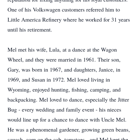
One of his Volkswagen customers referred him to
Little America Refinery where he worked for 31 years
until his retirement.
Mel met his wife, Lula, at a dance at the Wagon
Wheel, and they were married in 1961. Their son,
Gary, was born in 1967, and daughters, Janice, in
1969, and Susan in 1972. Mel loved living in
Wyoming, enjoyed hunting, fishing, camping, and
backpacking. Mel loved to dance, especially the Jitter
Bug - every wedding and family event - his nieces
would line up for a chance to dance with Uncle Mel.
He was a phenomenal gardener, growing green beans,
squash, corn on the cob, tomatoes - and Mel kept the