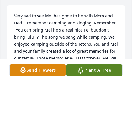
Very sad to see Mel has gone to be with Mom and 
Dad. I remember camping and singing. Remember 
"You can bring Mel he's a real nice Fel but don't 
bring lulu" ? The song we sang while camping. We 
enjoyed camping outside of the Tetons. You and Mel 
and your family created a lot of great memories for 
our family. Those memories will last forever. Mel will 
be able to fish in heaven. Your Love for him will 
Send Flowers
Plant A Tree
keep your family and you comfort during this time 
of loss.
DEBI DIESBURG
Dec 16, 2023
I have fond memories of my Grandpa. Fishing at the 