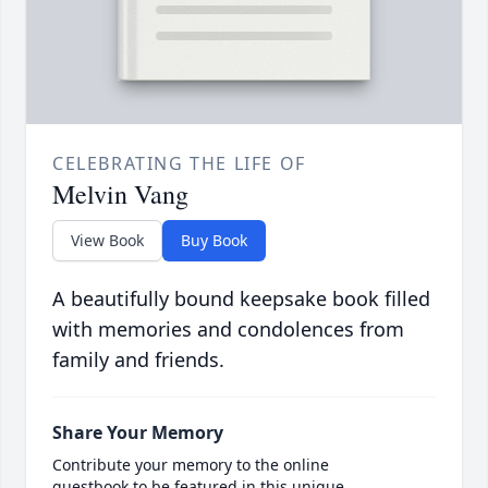
CELEBRATING THE LIFE OF
Melvin Vang
View Book
Buy Book
A beautifully bound keepsake book filled
with memories and condolences from
family and friends.
Share Your Memory
Contribute your memory to the online
guestbook to be featured in this unique