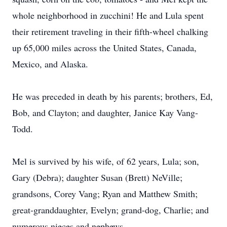
whole neighborhood in zucchini! He and Lula spent
their retirement traveling in their fifth-wheel chalking
up 65,000 miles across the United States, Canada,
Mexico, and Alaska.
He was preceded in death by his parents; brothers, Ed,
Bob, and Clayton; and daughter, Janice Kay Vang-
Todd.
Mel is survived by his wife, of 62 years, Lula; son,
Gary (Debra); daughter Susan (Brett) NeVille;
grandsons, Corey Vang; Ryan and Matthew Smith;
great-granddaughter, Evelyn; grand-dog, Charlie; and
numerous nieces and nephews.