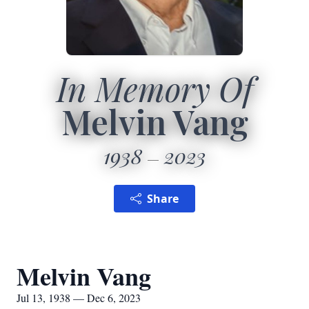
In Memory Of
Melvin Vang
1938
2023
Share
Melvin Vang
Jul 13, 1938 — Dec 6, 2023