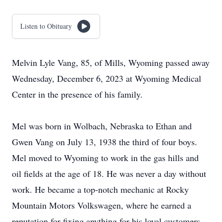
Listen to Obituary
Melvin Lyle Vang, 85, of Mills, Wyoming passed away
Wednesday, December 6, 2023 at Wyoming Medical
Center in the presence of his family.
Mel was born in Wolbach, Nebraska to Ethan and
Gwen Vang on July 13, 1938 the third of four boys.
Mel moved to Wyoming to work in the gas hills and
oil fields at the age of 18. He was never a day without
work. He became a top-notch mechanic at Rocky
Mountain Motors Volkswagen, where he earned a
reputation for fixing anything for his loyal customers.