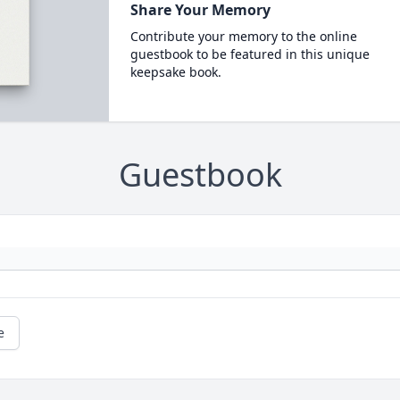
Share Your Memory
Contribute your memory to the online
guestbook to be featured in this unique
keepsake book.
Guestbook
e