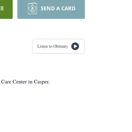
EE
SEND A CARD
Listen to Obituary
 Care Center in Casper.