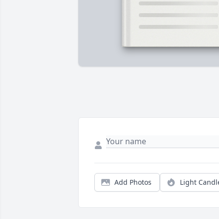
Add Photos
Light Candl