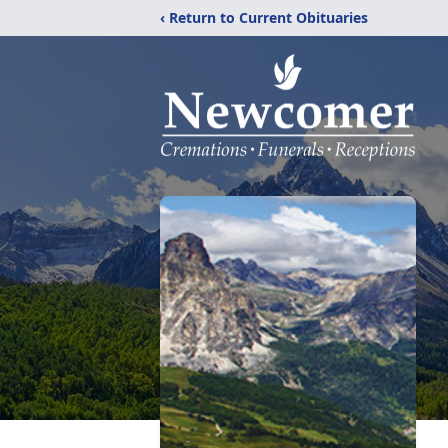
‹ Return to Current Obituaries