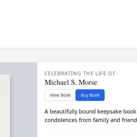
CELEBRATING THE LIFE OF
Michael S. Morse
View Book
Buy Book
A beautifully bound keepsake book
condolences from family and friend