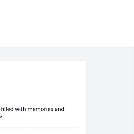
 filled with memories and
s.