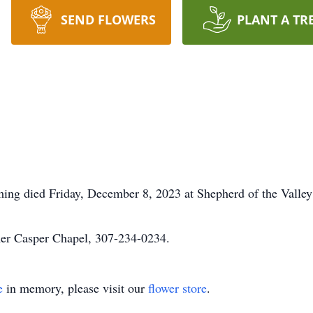
SEND FLOWERS
PLANT A TR
ing died Friday, December 8, 2023 at Shepherd of the Valley
mer Casper Chapel, 307-234-0234.
e
in memory, please visit our
flower store
.