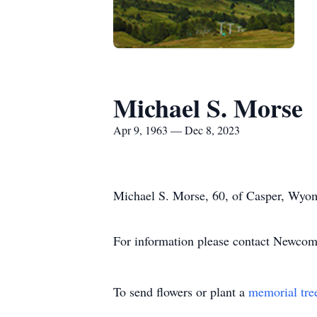
Michael S. Morse
Apr 9, 1963 — Dec 8, 2023
Michael S. Morse, 60, of Casper, Wyom
For information please contact Newco
To send flowers or plant a
memorial tre