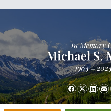
In Memory 
Michael S. 
1963
202