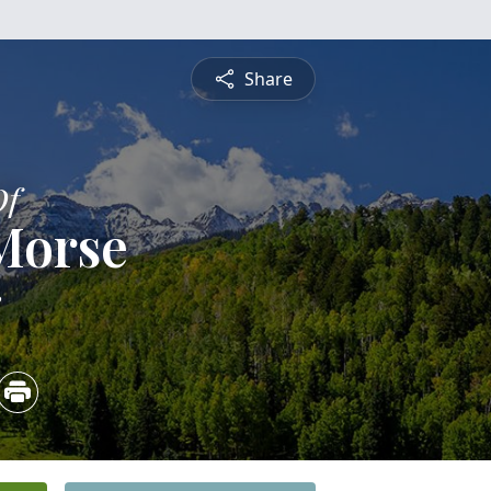
Share
Of
Morse
3