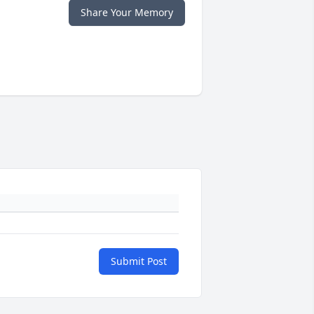
Share Your Memory
Submit Post