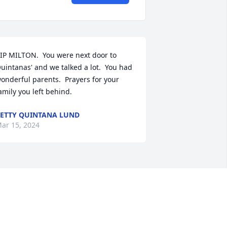
IP MILTON.  You were next door to 
uintanas' and we talked a lot.  You had 
onderful parents.  Prayers for your 
amily you left behind.
ETTY QUINTANA LUND
ar 15, 2024