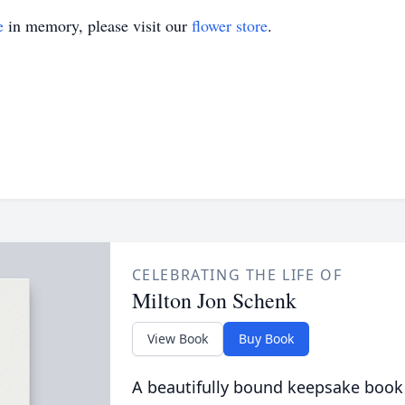
e
in memory, please visit our
flower store
.
CELEBRATING THE LIFE OF
Milton Jon Schenk
View Book
Buy Book
A beautifully bound keepsake book