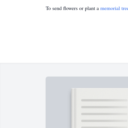
To send flowers or plant a
memorial tre