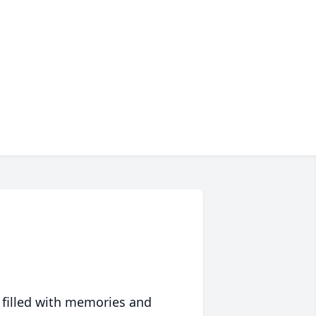
 filled with memories and