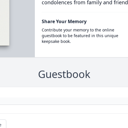
condolences from family and friend
Share Your Memory
Contribute your memory to the online
guestbook to be featured in this unique
keepsake book.
Guestbook
e