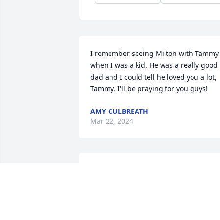
I remember seeing Milton with Tammy 
when I was a kid. He was a really good 
dad and I could tell he loved you a lot, 
Tammy. I'll be praying for you guys!
AMY CULBREATH
Mar 22, 2024
I first remember seeing Milton when I 
was on the Junior High football team 
and he was the equipment manager for
the senior high team. Later I remember
Milton seeing him around and saying hi