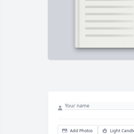
Add Photos
Light Candl