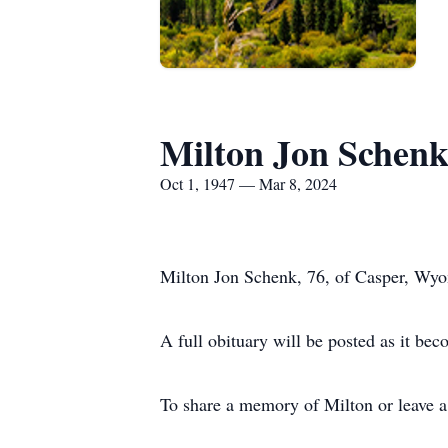
Milton Jon Schen
Oct 1, 1947 — Mar 8, 2024
Milton Jon Schenk, 76, of Casper, Wyo
A full obituary will be posted as it bec
To share a memory of Milton or leave a