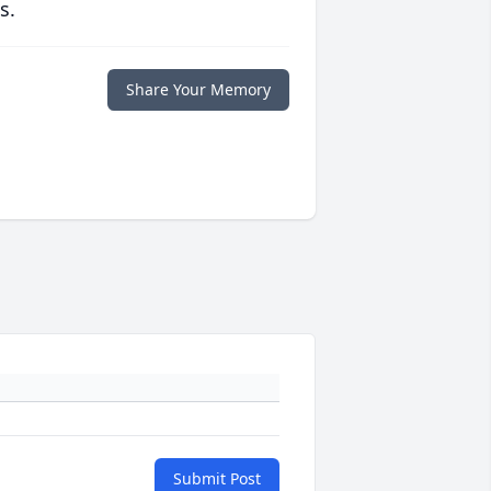
s.
Share Your Memory
Submit Post