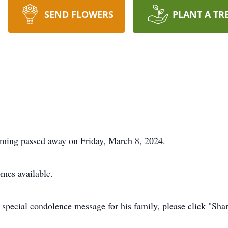
SEND FLOWERS
PLANT A TR
k
ming passed away on Friday, March 8, 2024.
omes available.
 special condolence message for his family, please click "Sh