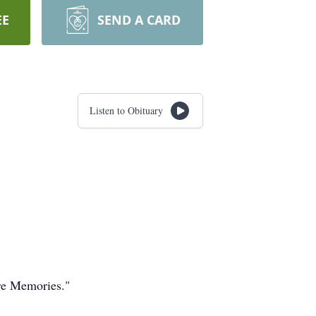
EE
SEND A CARD
Listen to Obituary
are Memories."