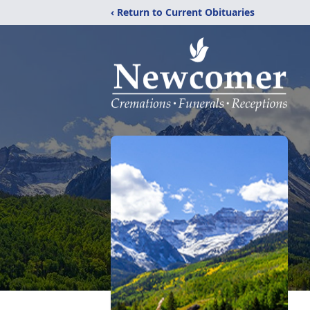
‹ Return to Current Obituaries