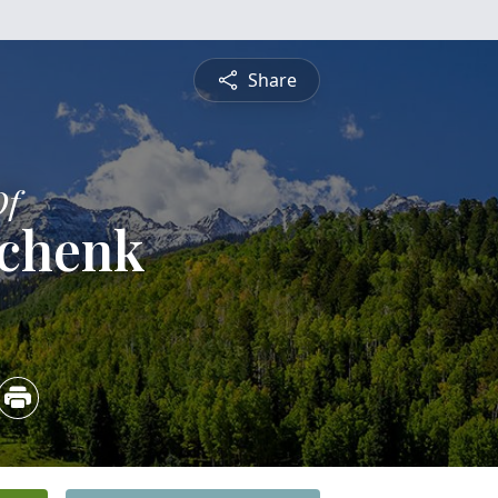
Share
Of
Schenk
4