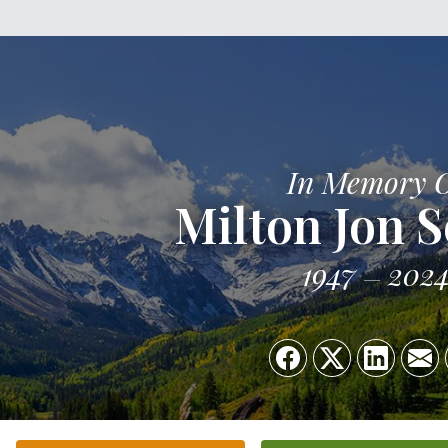
In Memory 
Milton Jon 
1947
202