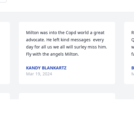
Milton was into the Copd world a great 
R
advocate. He left kind messages  every 
Q
day for all us we all will surley miss him.  
w
Fly with the angels Milton.
f
KANDY BLANKARTZ
B
Mar 19, 2024
M
Lance and I really loved and cared 
about my dad and we loved to hang out 
 
and do fun things as a family and we 
 
loved to travel and eat out and go to 
 
church or just anything and Lance and I 