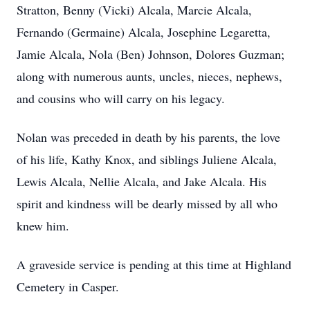
Stratton, Benny (Vicki) Alcala, Marcie Alcala,
Fernando (Germaine) Alcala, Josephine Legaretta,
Jamie Alcala, Nola (Ben) Johnson, Dolores Guzman;
along with numerous aunts, uncles, nieces, nephews,
and cousins who will carry on his legacy.
Nolan was preceded in death by his parents, the love
of his life, Kathy Knox, and siblings Juliene Alcala,
Lewis Alcala, Nellie Alcala, and Jake Alcala. His
spirit and kindness will be dearly missed by all who
knew him.
A graveside service is pending at this time at Highland
Cemetery in Casper.