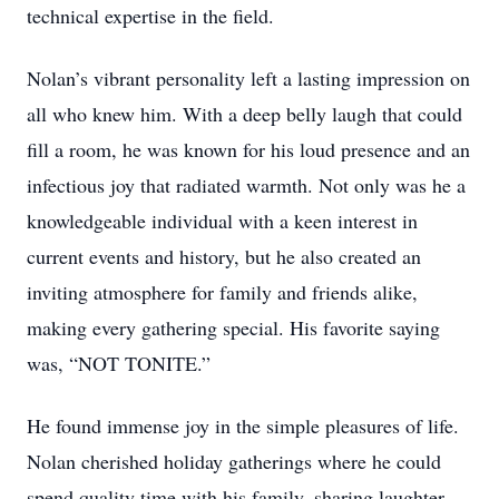
technical expertise in the field.
Nolan’s vibrant personality left a lasting impression on
all who knew him. With a deep belly laugh that could
fill a room, he was known for his loud presence and an
infectious joy that radiated warmth. Not only was he a
knowledgeable individual with a keen interest in
current events and history, but he also created an
inviting atmosphere for family and friends alike,
making every gathering special. His favorite saying
was, “NOT TONITE.”
He found immense joy in the simple pleasures of life.
Nolan cherished holiday gatherings where he could
spend quality time with his family, sharing laughter