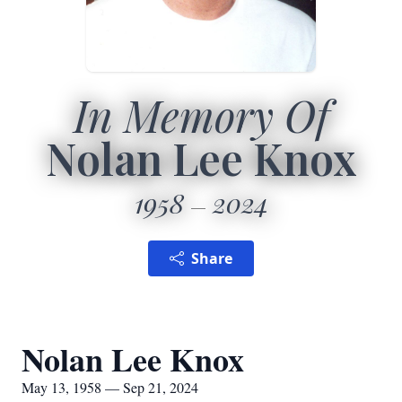
In Memory Of
Nolan Lee Knox
1958
2024
Share
Nolan Lee Knox
May 13, 1958 — Sep 21, 2024