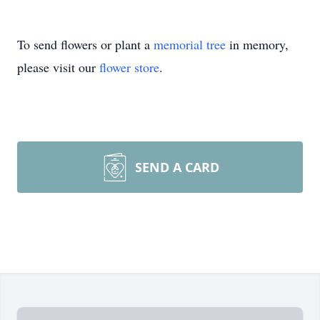
To send flowers or plant a
memorial tree
in memory,
please visit our
flower store
.
SEND A CARD