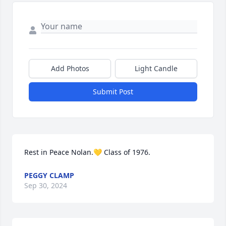
Add Photos
Light Candle
Submit Post
Rest in Peace Nolan.💛 Class of 1976.
PEGGY CLAMP
Sep 30, 2024