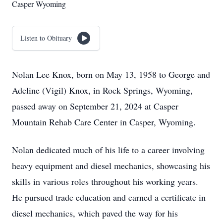
Casper Wyoming
Listen to Obituary
Nolan Lee Knox, born on May 13, 1958 to George and
Adeline (Vigil) Knox, in Rock Springs, Wyoming,
passed away on September 21, 2024 at Casper
Mountain Rehab Care Center in Casper, Wyoming.
Nolan dedicated much of his life to a career involving
heavy equipment and diesel mechanics, showcasing his
skills in various roles throughout his working years.
He pursued trade education and earned a certificate in
diesel mechanics, which paved the way for his