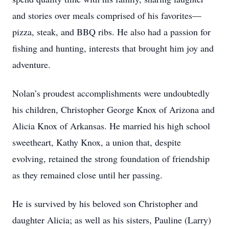
and stories over meals comprised of his favorites—
pizza, steak, and BBQ ribs. He also had a passion for
fishing and hunting, interests that brought him joy and
adventure.
Nolan’s proudest accomplishments were undoubtedly
his children, Christopher George Knox of Arizona and
Alicia Knox of Arkansas. He married his high school
sweetheart, Kathy Knox, a union that, despite
evolving, retained the strong foundation of friendship
as they remained close until her passing.
He is survived by his beloved son Christopher and
daughter Alicia; as well as his sisters, Pauline (Larry)