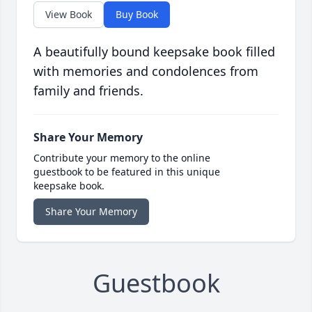
View Book
Buy Book
A beautifully bound keepsake book filled
with memories and condolences from
family and friends.
Share Your Memory
Contribute your memory to the online
guestbook to be featured in this unique
keepsake book.
Share Your Memory
Guestbook