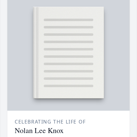
CELEBRATING THE LIFE OF
Nolan Lee Knox