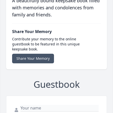
A beautifully bound keepsake book filled
with memories and condolences from
family and friends.
Share Your Memory
Contribute your memory to the online
guestbook to be featured in this unique
keepsake book.
Share Your Memory
Guestbook