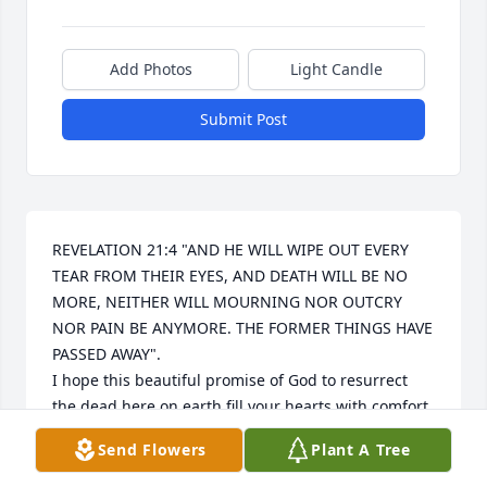
Add Photos
Light Candle
Submit Post
REVELATION 21:4 "AND HE WILL WIPE OUT EVERY 
TEAR FROM THEIR EYES, AND DEATH WILL BE NO 
MORE, NEITHER WILL MOURNING NOR OUTCRY 
NOR PAIN BE ANYMORE. THE FORMER THINGS HAVE 
PASSED AWAY".

I hope this beautiful promise of God to resurrect 
the dead here on earth fill your hearts with comfort 
and peace, soon we'll hug them again.
Send Flowers
Plant A Tree
SANDRA MORALES