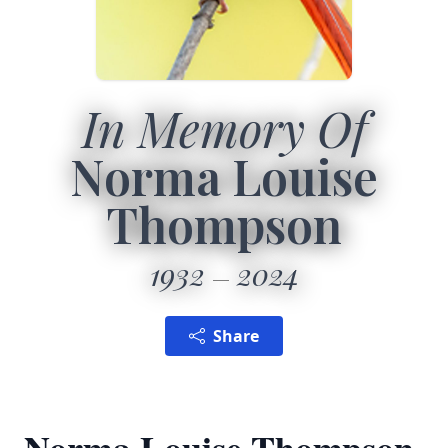
In Memory Of
Norma Louise
Thompson
1932
2024
Share