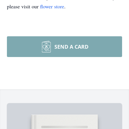
please visit our
flower store
.
SEND A CARD