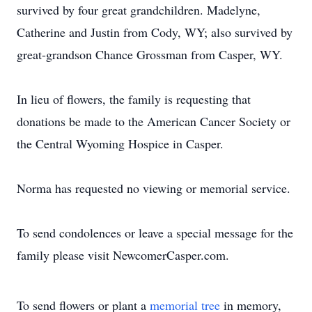
survived by four great grandchildren. Madelyne,
Catherine and Justin from Cody, WY; also survived by
great-grandson Chance Grossman from Casper, WY.
In lieu of flowers, the family is requesting that
donations be made to the American Cancer Society or
the Central Wyoming Hospice in Casper.
Norma has requested no viewing or memorial service.
To send condolences or leave a special message for the
family please visit NewcomerCasper.com.
To send flowers or plant a
memorial tree
in memory,