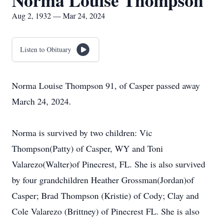
Norma Louise Thompson
Aug 2, 1932 — Mar 24, 2024
Listen to Obituary
Norma Louise Thompson 91, of Casper passed away
March 24, 2024.
Norma is survived by two children: Vic
Thompson(Patty) of Casper, WY and Toni
Valarezo(Walter)of Pinecrest, FL. She is also survived
by four grandchildren Heather Grossman(Jordan)of
Casper; Brad Thompson (Kristie) of Cody; Clay and
Cole Valarezo (Brittney) of Pinecrest FL. She is also