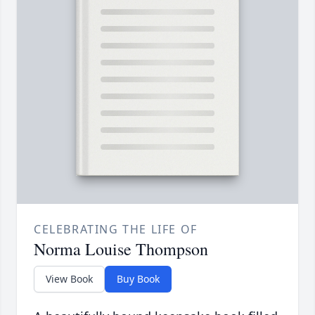
CELEBRATING THE LIFE OF
Norma Louise Thompson
View Book
Buy Book