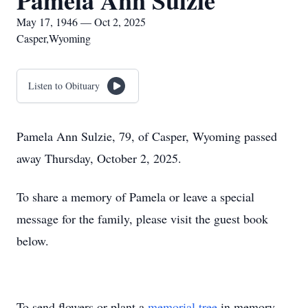
Pamela Ann Sulzie
May 17, 1946 — Oct 2, 2025
Casper,Wyoming
Listen to Obituary
Pamela Ann Sulzie, 79, of Casper, Wyoming passed
away Thursday, October 2, 2025.
To share a memory of Pamela or leave a special
message for the family, please visit the guest book
below.
To send flowers or plant a
memorial tree
in memory,