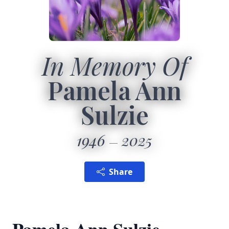
In Memory Of
Pamela Ann
Sulzie
1946
2025
Share