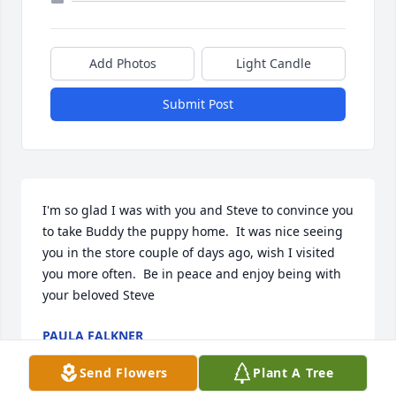
Add Photos
Light Candle
Submit Post
I'm so glad I was with you and Steve to convince you 
to take Buddy the puppy home.  It was nice seeing 
you in the store couple of days ago, wish I visited 
you more often.  Be in peace and enjoy being with 
your beloved Steve
PAULA FALKNER
Oct 05, 2025
Send Flowers
Plant A Tree