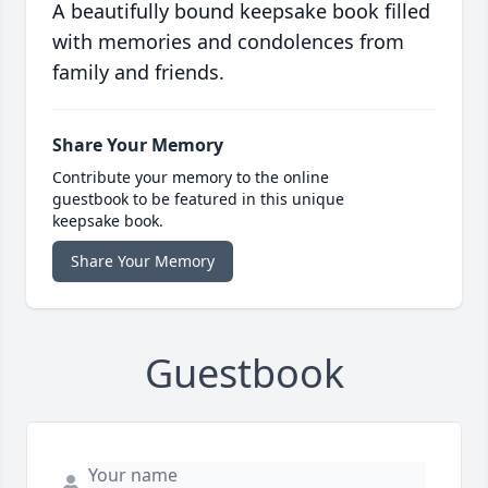
A beautifully bound keepsake book filled
with memories and condolences from
family and friends.
Share Your Memory
Contribute your memory to the online
guestbook to be featured in this unique
keepsake book.
Share Your Memory
Guestbook