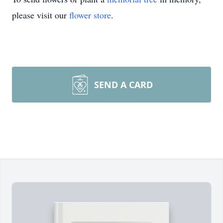
please visit our
flower store
.
SEND A CARD