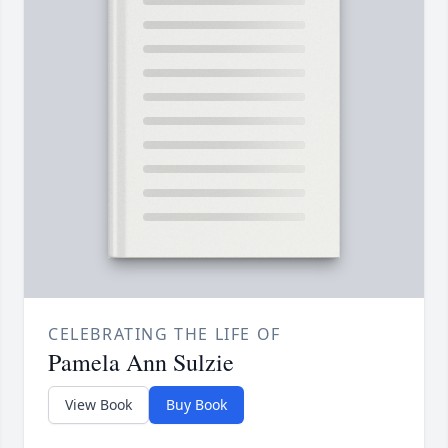
CELEBRATING THE LIFE OF
Pamela Ann Sulzie
View Book
Buy Book