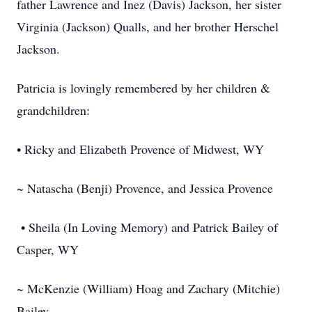
father Lawrence and Inez (Davis) Jackson, her sister
Virginia (Jackson) Qualls, and her brother Herschel
Jackson.
Patricia is lovingly remembered by her children &
grandchildren:
• Ricky and Elizabeth Provence of Midwest, WY
~ Natascha (Benji) Provence, and Jessica Provence
• Sheila (In Loving Memory) and Patrick Bailey of
Casper, WY
~ McKenzie (William) Hoag and Zachary (Mitchie)
Bailey