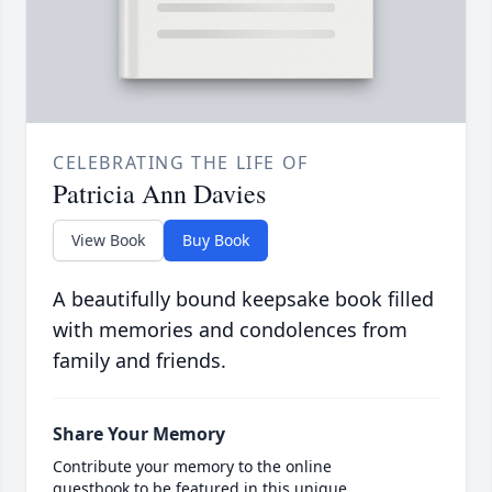
CELEBRATING THE LIFE OF
Patricia Ann Davies
View Book
Buy Book
A beautifully bound keepsake book filled
with memories and condolences from
family and friends.
Share Your Memory
Contribute your memory to the online
guestbook to be featured in this unique