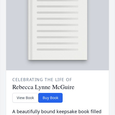
CELEBRATING THE LIFE OF
Rebecca Lynne McGuire
View Book
Buy Book
A beautifully bound keepsake book filled