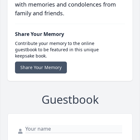
with memories and condolences from
family and friends.
Share Your Memory
Contribute your memory to the online
guestbook to be featured in this unique
keepsake book.
Share Your Memory
Guestbook