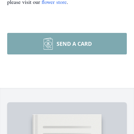
please visit our
flower store
.
SEND A CARD