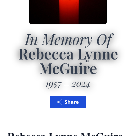
In Memory Of
Rebecca Lynne
McGuire
1957
2024
Share