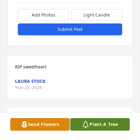
Add Photos
Light Candle
Submit Post
RIP sweetheart
LAURA STOCK
Nov 25, 2024
Marnie Zamora and Zamora Family
Send Flowers
Plant A Tree
MARNIE ZAMORA
Nov 25, 2024