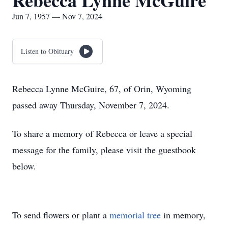
Rebecca Lynne McGuire
Jun 7, 1957 — Nov 7, 2024
Listen to Obituary
Rebecca Lynne McGuire, 67, of Orin, Wyoming
passed away Thursday, November 7, 2024.
To share a memory of Rebecca or leave a special
message for the family, please visit the guestbook
below.
To send flowers or plant a
memorial tree
in memory,