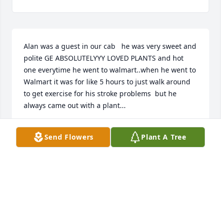
Alan was a guest in our cab   he was very sweet and 
polite GE ABSOLUTELYYY LOVED PLANTS and hot 
one everytime he went to walmart..when he went to 
Walmart it was for like 5 hours to just walk around 
to get exercise for his stroke problems  but he 
always came out with a plant...
CONNIE GRAY
Send Flowers
Plant A Tree
Feb 11, 2026
I saw Richard a few days before he passed. He 
always had a smile on his face and talked my ear 
off. I enjoyed our chats.