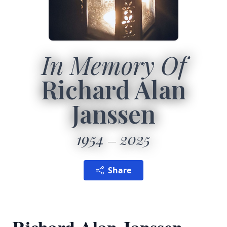
In Memory Of
Richard Alan
Janssen
1954
2025
Share