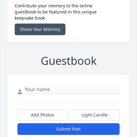
Contribute your memory to the online
guestbook to be featured in this unique
keepsake book.
Share Your Memory
Guestbook
Add Photos
Light Candle
Submit Post