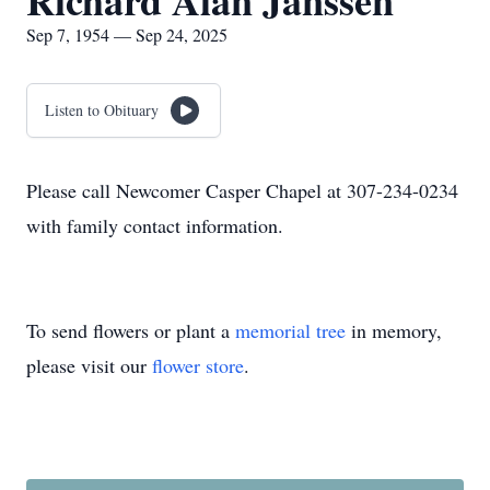
Richard Alan Janssen
Sep 7, 1954 — Sep 24, 2025
Listen to Obituary
Please call Newcomer Casper Chapel at 307-234-0234
with family contact information.
To send flowers or plant a
memorial tree
in memory,
please visit our
flower store
.