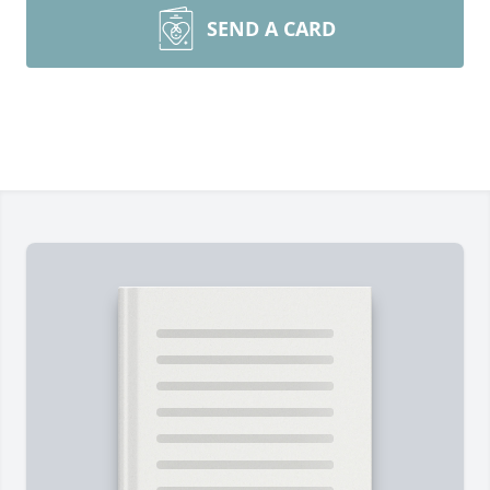
SEND A CARD