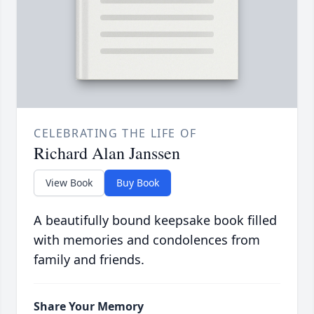
CELEBRATING THE LIFE OF
Richard Alan Janssen
View Book
Buy Book
A beautifully bound keepsake book filled
with memories and condolences from
family and friends.
Share Your Memory