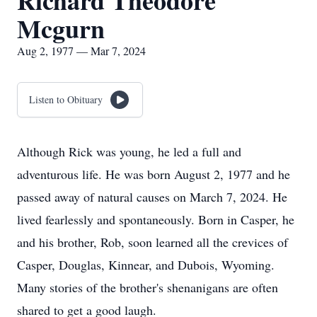
Richard Theodore
Mcgurn
Aug 2, 1977 — Mar 7, 2024
Listen to Obituary
Although Rick was young, he led a full and
adventurous life. He was born August 2, 1977 and he
passed away of natural causes on March 7, 2024. He
lived fearlessly and spontaneously. Born in Casper, he
and his brother, Rob, soon learned all the crevices of
Casper, Douglas, Kinnear, and Dubois, Wyoming.
Many stories of the brother's shenanigans are often
shared to get a good laugh.