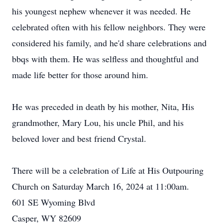
his youngest nephew whenever it was needed. He
celebrated often with his fellow neighbors. They were
considered his family, and he'd share celebrations and
bbqs with them. He was selfless and thoughtful and
made life better for those around him.
He was preceded in death by his mother, Nita, His
grandmother, Mary Lou, his uncle Phil, and his
beloved lover and best friend Crystal.
There will be a celebration of Life at His Outpouring
Church on Saturday March 16, 2024 at 11:00am.
601 SE Wyoming Blvd
Casper, WY 82609