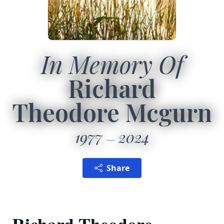
In Memory Of
Richard
Theodore Mcgurn
1977
2024
Share