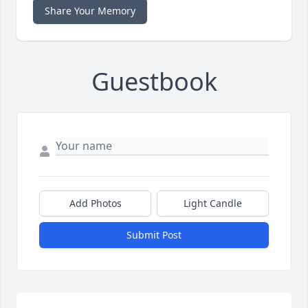
Share Your Memory
Guestbook
Add Photos
Light Candle
Submit Post