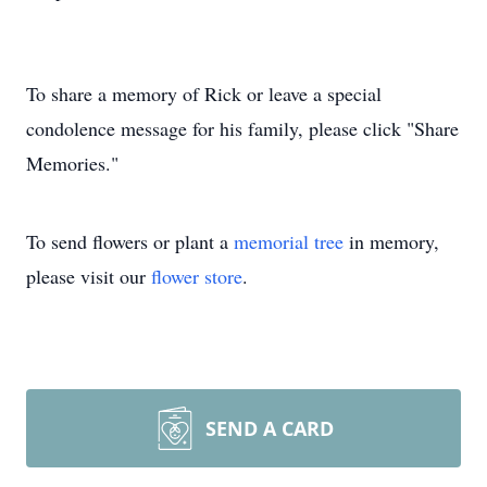
To share a memory of Rick or leave a special
condolence message for his family, please click "Share
Memories."
To send flowers or plant a
memorial tree
in memory,
please visit our
flower store
.
SEND A CARD