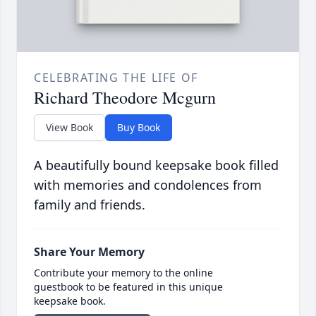
CELEBRATING THE LIFE OF
Richard Theodore Mcgurn
View Book
Buy Book
A beautifully bound keepsake book filled
with memories and condolences from
family and friends.
Share Your Memory
Contribute your memory to the online
guestbook to be featured in this unique
keepsake book.