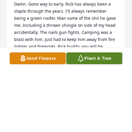
Damn. Gone way to early. Rick has always been a 
staple through the years. I'll always remember 
being a green roofer. Man some of the shit he gave 
me. Including a thrown shingle on side of my head 
accidentally. The nails gun fights. Camping was a 
blast with him. Just had to keep him away from fire 
lighter and fireworks. Rick buddy, you will be 
missed. You may be gone, but you'll definitely never 
Send Flowers
Plant A Tree
be forgotten. R.I.P.
KEN POMPURA
Mar 13, 2024
To Rick's family and closest friends I pray for 
comfort. Comfort in knowing that he accepted Jesus 
into his heart. 

Comfort in knowing he is forever young and perfect. 
