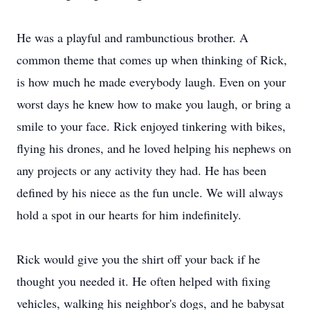
He was a playful and rambunctious brother. A
common theme that comes up when thinking of Rick,
is how much he made everybody laugh. Even on your
worst days he knew how to make you laugh, or bring a
smile to your face. Rick enjoyed tinkering with bikes,
flying his drones, and he loved helping his nephews on
any projects or any activity they had. He has been
defined by his niece as the fun uncle. We will always
hold a spot in our hearts for him indefinitely.
Rick would give you the shirt off your back if he
thought you needed it. He often helped with fixing
vehicles, walking his neighbor's dogs, and he babysat