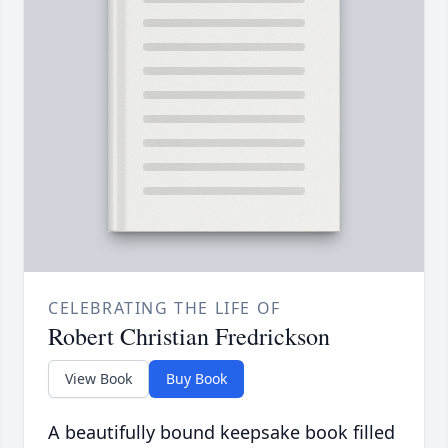
CELEBRATING THE LIFE OF
Robert Christian Fredrickson
View Book
Buy Book
A beautifully bound keepsake book filled