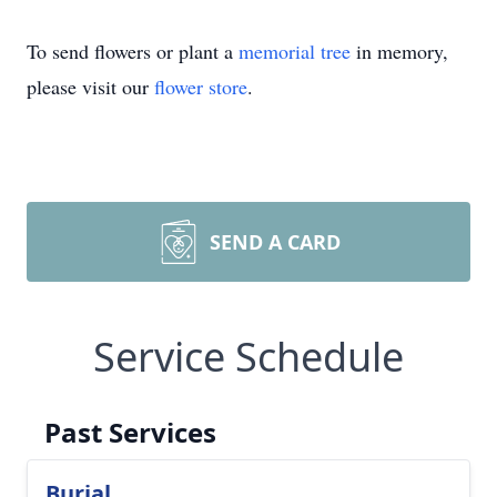
To send flowers or plant a
memorial tree
in memory,
please visit our
flower store
.
SEND A CARD
Service Schedule
Past Services
Burial