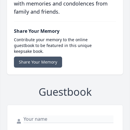
with memories and condolences from
family and friends.
Share Your Memory
Contribute your memory to the online
guestbook to be featured in this unique
keepsake book.
Share Your Memory
Guestbook