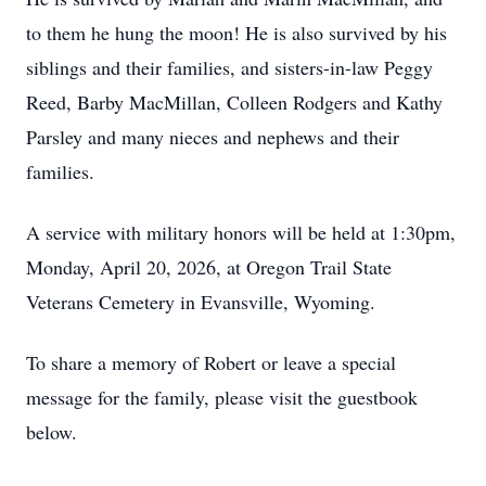
to them he hung the moon! He is also survived by his
siblings and their families, and sisters-in-law Peggy
Reed, Barby MacMillan, Colleen Rodgers and Kathy
Parsley and many nieces and nephews and their
families.
A service with military honors will be held at 1:30pm,
Monday, April 20, 2026, at Oregon Trail State
Veterans Cemetery in Evansville, Wyoming.
To share a memory of Robert or leave a special
message for the family, please visit the guestbook
below.