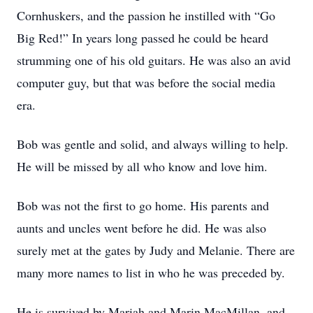
Cornhuskers, and the passion he instilled with “Go
Big Red!” In years long passed he could be heard
strumming one of his old guitars. He was also an avid
computer guy, but that was before the social media
era.
Bob was gentle and solid, and always willing to help.
He will be missed by all who know and love him.
Bob was not the first to go home. His parents and
aunts and uncles went before he did. He was also
surely met at the gates by Judy and Melanie. There are
many more names to list in who he was preceded by.
He is survived by Mariah and Marin MacMillan, and