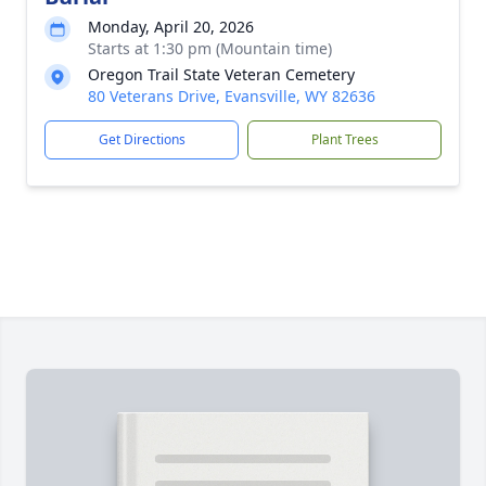
Monday, April 20, 2026
Starts at 1:30 pm (Mountain time)
Oregon Trail State Veteran Cemetery
80 Veterans Drive, Evansville, WY 82636
Get Directions
Plant Trees