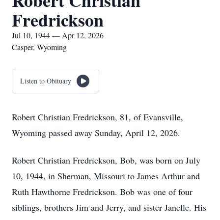
Robert Christian
Fredrickson
Jul 10, 1944 — Apr 12, 2026
Casper, Wyoming
Listen to Obituary
Robert Christian Fredrickson, 81, of Evansville,
Wyoming passed away Sunday, April 12, 2026.
Robert Christian Fredrickson, Bob, was born on July
10, 1944, in Sherman, Missouri to James Arthur and
Ruth Hawthorne Fredrickson. Bob was one of four
siblings, brothers Jim and Jerry, and sister Janelle. His