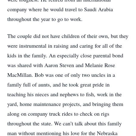
company where he would travel to Saudi Arabia
throughout the year to go to work.
The couple did not have children of their own, but they
were instrumental in raising and caring for all of the
kids in the family. An especially close parental bond
was shared with Aaron Steven and Melanie Rose
MacMillan. Bob was one of only two uncles in a
family full of aunts, and he took great pride in
teaching his nieces and nephews to fish, work in the
yard, home maintenance projects, and bringing them
along on company truck rides to check on rigs
throughout the state. We can’t talk about this family
man without mentioning his love for the Nebraska