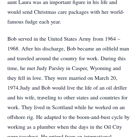
aunt Laura was an important figure in his life and
would send Christmas care packages with her world-
famous fudge each year.
Bob served in the United States Army from 1964 –
1968. After his discharge, Bob became an oilfield man
and traveled around the country for work. During this
time, he met Judy Parsley in Casper, Wyoming and
they fell in love. They were married on March 20,
1974.Judy and Bob would live the life of an oil driller
and his wife, traveling to other states and countries for
work. They lived in Scottland while he worked on an
offshore rig. He adapted to the boom-and-bust cycle by
working as a plumber when the days in the Oil City
were toughest. He retired from an international