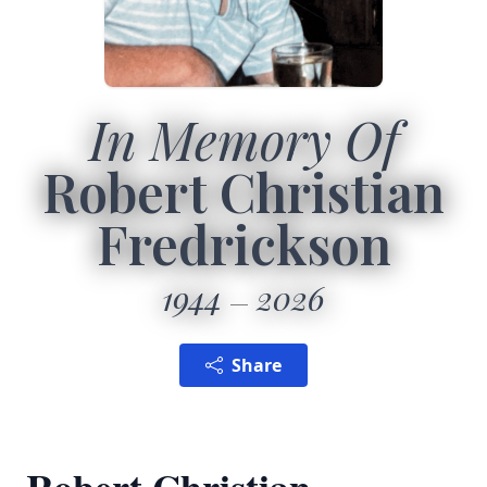
In Memory Of
Robert Christian
Fredrickson
1944
2026
Share