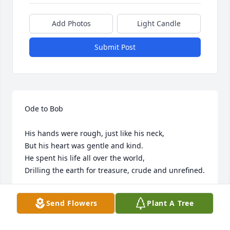
Add Photos
Light Candle
Submit Post
Ode to Bob

His hands were rough, just like his neck,

But his heart was gentle and kind. 

He spent his life all over the world, 

Drilling the earth for treasure, crude and unrefined. 

He met his love and they built a life, 

Send Flowers
Plant A Tree
They would write their stories together. 

His Jude, his Judy, his Queen, his wife, 
