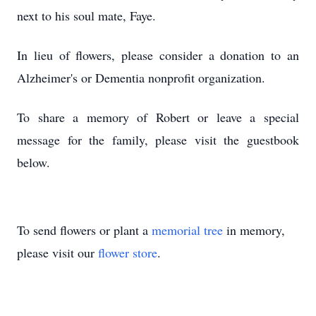
next to his soul mate, Faye.
In lieu of flowers, please consider a donation to an
Alzheimer's or Dementia nonprofit organization.
To share a memory of Robert or leave a special
message for the family, please visit the guestbook
below.
To send flowers or plant a
memorial tree
in memory,
please visit our
flower store
.