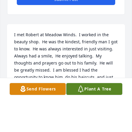
I met Robert at Meadow Winds.  I worked in the 
beauty shop.  He was the kindest, friendly man I got 
to know.  He was always interested in just visiting.  
Always had a smile,  He enjoyed talking.  My 
thoughts and prayers go out to his family.  He will 
be greatly missed.  I am blessed I had the 
opportunity to know him, do his haircuts, and just 
enjoy the wonderful personality he had.
Send Flowers
Plant A Tree
CAROL BURBACK
Jan 02, 2026