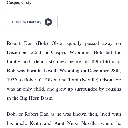
Casper, Cody
Listen to Obituary
Robert Dan (Bob) Olson quietly passed away on
December 22nd in Casper, Wyoming. Bob left his
family and friends six days before his 89th birthday.
Bob was born in Lovell, Wyoming on December 28th,
1936 to Robert C. Olson and Tomi (Neville) Olson. He
was an only child, and grew up surrounded by cousins
in the Big Horn Basin.
Bob, or Robert Dan as he was known then, lived with
his uncle Keith and Aunt Nicki Neville, where he