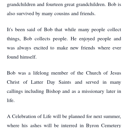
grandchildren and fourteen great grandchildren. Bob is
also survived by many cousins and friends.
It's been said of Bob that while many people collect
things, Bob collects people. He enjoyed people and
was always excited to make new friends where ever
found himself.
Bob was a lifelong member of the Church of Jesus
Christ of Latter Day Saints and served in many
callings including Bishop and as a missionary later in
life.
A Celebration of Life will be planned for next summer,
where his ashes will be interred in Byron Cemetery