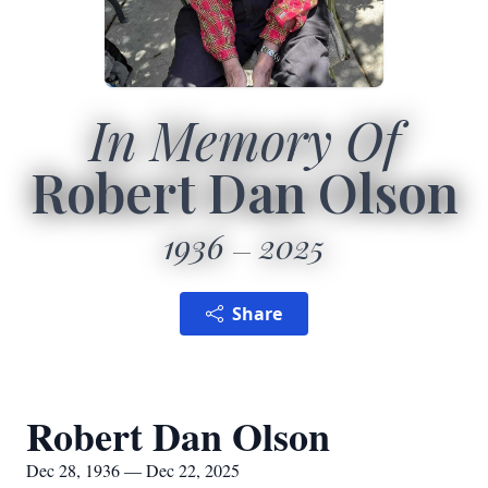
In Memory Of
Robert Dan Olson
1936
2025
Share
Robert Dan Olson
Dec 28, 1936 — Dec 22, 2025