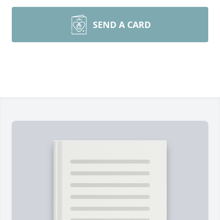
SEND A CARD