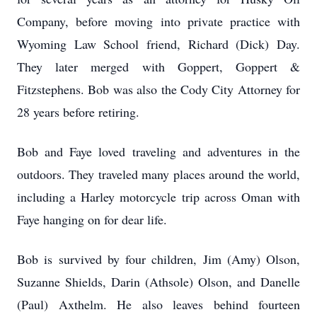
Company, before moving into private practice with
Wyoming Law School friend, Richard (Dick) Day.
They later merged with Goppert, Goppert &
Fitzstephens. Bob was also the Cody City Attorney for
28 years before retiring.
Bob and Faye loved traveling and adventures in the
outdoors. They traveled many places around the world,
including a Harley motorcycle trip across Oman with
Faye hanging on for dear life.
Bob is survived by four children, Jim (Amy) Olson,
Suzanne Shields, Darin (Athsole) Olson, and Danelle
(Paul) Axthelm. He also leaves behind fourteen