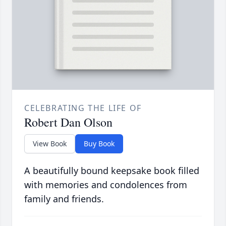
CELEBRATING THE LIFE OF
Robert Dan Olson
View Book
Buy Book
A beautifully bound keepsake book filled
with memories and condolences from
family and friends.