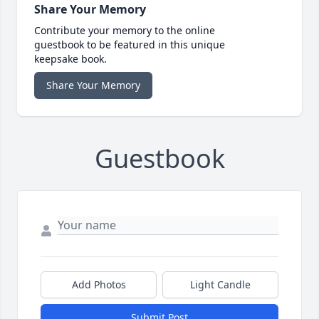
Share Your Memory
Contribute your memory to the online
guestbook to be featured in this unique
keepsake book.
Share Your Memory
Guestbook
Add Photos
Light Candle
Submit Post