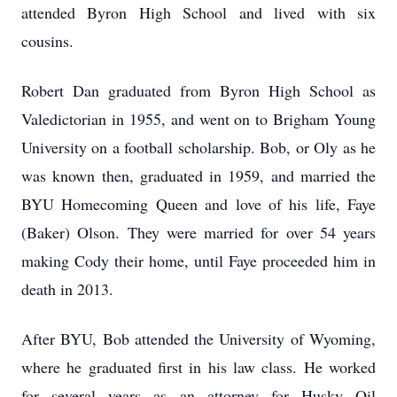
attended Byron High School and lived with six
cousins.
Robert Dan graduated from Byron High School as
Valedictorian in 1955, and went on to Brigham Young
University on a football scholarship. Bob, or Oly as he
was known then, graduated in 1959, and married the
BYU Homecoming Queen and love of his life, Faye
(Baker) Olson. They were married for over 54 years
making Cody their home, until Faye proceeded him in
death in 2013.
After BYU, Bob attended the University of Wyoming,
where he graduated first in his law class. He worked
for several years as an attorney for Husky Oil