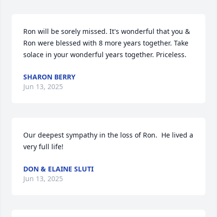
Ron will be sorely missed. It's wonderful that you & 
Ron were blessed with 8 more years together. Take 
solace in your wonderful years together. Priceless.
SHARON BERRY
Jun 13, 2025
Our deepest sympathy in the loss of Ron.  He lived a 
very full life!
DON & ELAINE SLUTI
Jun 13, 2025