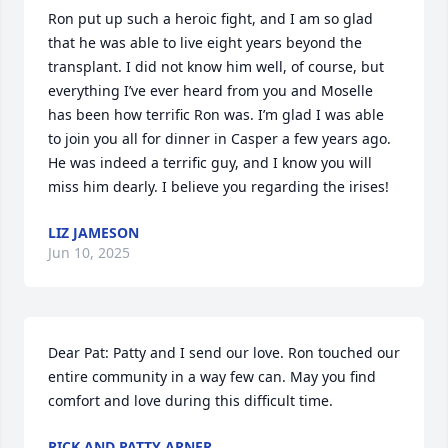
Ron put up such a heroic fight, and I am so glad 
that he was able to live eight years beyond the 
transplant. I did not know him well, of course, but 
everything I’ve ever heard from you and Moselle 
has been how terrific Ron was. I’m glad I was able 
to join you all for dinner in Casper a few years ago. 
He was indeed a terrific guy, and I know you will 
miss him dearly. I believe you regarding the irises!
LIZ JAMESON
Jun 10, 2025
Dear Pat: Patty and I send our love. Ron touched our 
entire community in a way few can. May you find 
comfort and love during this difficult time.
RICK AND PATTY ARNER