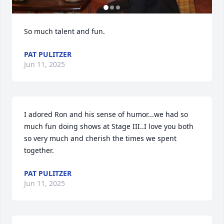
So much talent and fun.
PAT PULITZER
Jun 11, 2025
I adored Ron and his sense of humor...we had so 
much fun doing shows at Stage III..I love you both 
so very much and cherish the times we spent 
together.
PAT PULITZER
Jun 11, 2025