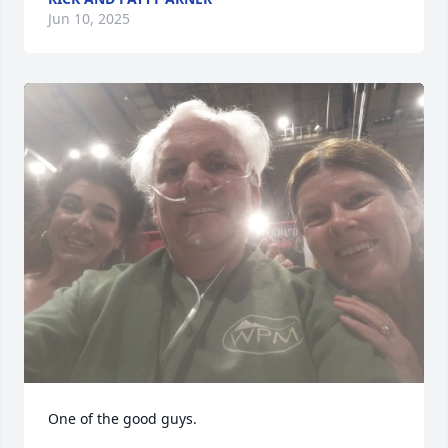
Jun 10, 2025
One of the good guys.