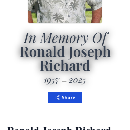
In Memory Of
Ronald Joseph
Richard
1957
2025
Share