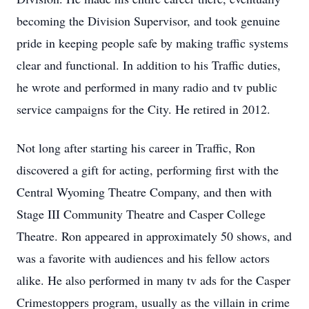
becoming the Division Supervisor, and took genuine
pride in keeping people safe by making traffic systems
clear and functional. In addition to his Traffic duties,
he wrote and performed in many radio and tv public
service campaigns for the City. He retired in 2012.
Not long after starting his career in Traffic, Ron
discovered a gift for acting, performing first with the
Central Wyoming Theatre Company, and then with
Stage III Community Theatre and Casper College
Theatre. Ron appeared in approximately 50 shows, and
was a favorite with audiences and his fellow actors
alike. He also performed in many tv ads for the Casper
Crimestoppers program, usually as the villain in crime