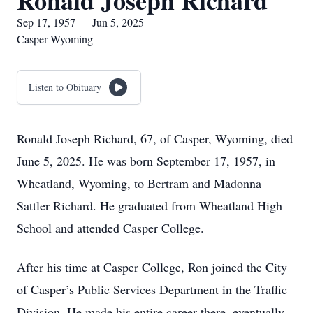
Ronald Joseph Richard
Sep 17, 1957 — Jun 5, 2025
Casper Wyoming
Listen to Obituary
Ronald Joseph Richard, 67, of Casper, Wyoming, died
June 5, 2025. He was born September 17, 1957, in
Wheatland, Wyoming, to Bertram and Madonna
Sattler Richard. He graduated from Wheatland High
School and attended Casper College.
After his time at Casper College, Ron joined the City
of Casper’s Public Services Department in the Traffic
Division. He made his entire career there, eventually