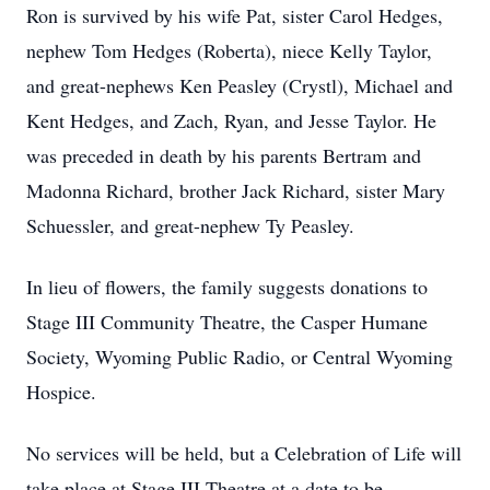
Ron is survived by his wife Pat, sister Carol Hedges,
nephew Tom Hedges (Roberta), niece Kelly Taylor,
and great-nephews Ken Peasley (Crystl), Michael and
Kent Hedges, and Zach, Ryan, and Jesse Taylor. He
was preceded in death by his parents Bertram and
Madonna Richard, brother Jack Richard, sister Mary
Schuessler, and great-nephew Ty Peasley.
In lieu of flowers, the family suggests donations to
Stage III Community Theatre, the Casper Humane
Society, Wyoming Public Radio, or Central Wyoming
Hospice.
No services will be held, but a Celebration of Life will
take place at Stage III Theatre at a date to be