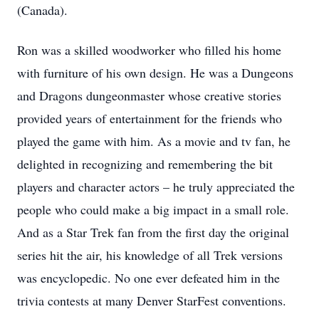
(Canada).
Ron was a skilled woodworker who filled his home
with furniture of his own design. He was a Dungeons
and Dragons dungeonmaster whose creative stories
provided years of entertainment for the friends who
played the game with him. As a movie and tv fan, he
delighted in recognizing and remembering the bit
players and character actors – he truly appreciated the
people who could make a big impact in a small role.
And as a Star Trek fan from the first day the original
series hit the air, his knowledge of all Trek versions
was encyclopedic. No one ever defeated him in the
trivia contests at many Denver StarFest conventions.