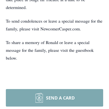
determined.
To send condolences or leave a special message for the
family, please visit NewcomerCasper.com.
To share a memory of Ronald or leave a special
message for the family, please visit the guestbook
below.
SEND A CARD