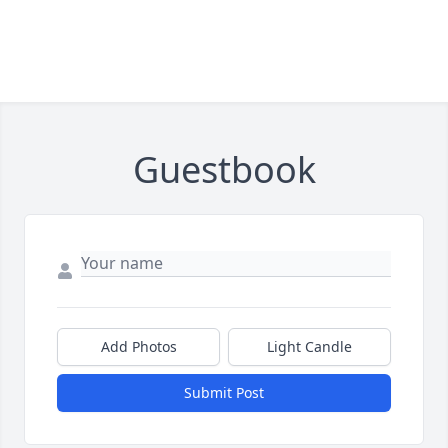
Guestbook
Add Photos
Light Candle
Submit Post