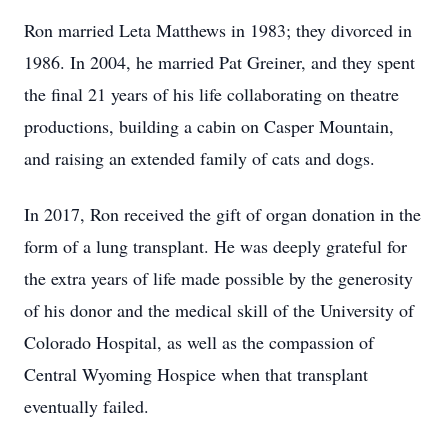
Ron married Leta Matthews in 1983; they divorced in
1986. In 2004, he married Pat Greiner, and they spent
the final 21 years of his life collaborating on theatre
productions, building a cabin on Casper Mountain,
and raising an extended family of cats and dogs.
In 2017, Ron received the gift of organ donation in the
form of a lung transplant. He was deeply grateful for
the extra years of life made possible by the generosity
of his donor and the medical skill of the University of
Colorado Hospital, as well as the compassion of
Central Wyoming Hospice when that transplant
eventually failed.