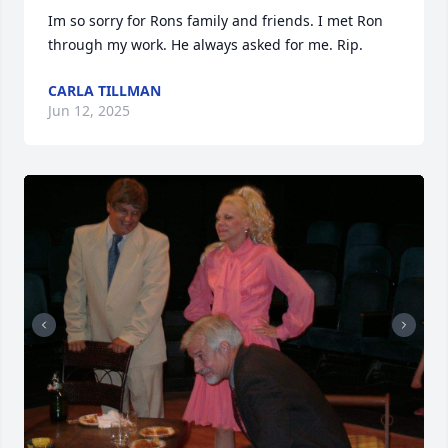
Im so sorry for Rons family and friends. I met Ron 
through my work. He always asked for me. Rip.
CARLA TILLMAN
Jun 12, 2025