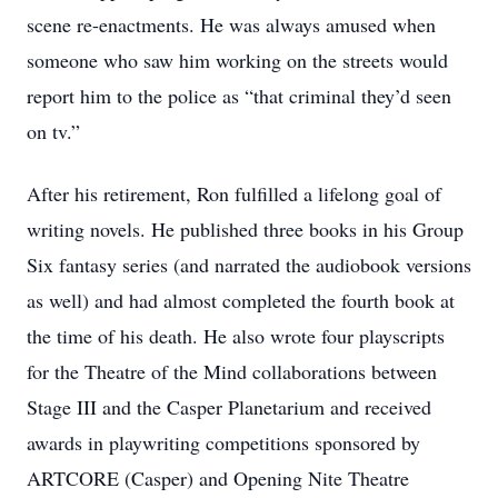
scene re-enactments. He was always amused when
someone who saw him working on the streets would
report him to the police as “that criminal they’d seen
on tv.”
After his retirement, Ron fulfilled a lifelong goal of
writing novels. He published three books in his Group
Six fantasy series (and narrated the audiobook versions
as well) and had almost completed the fourth book at
the time of his death. He also wrote four playscripts
for the Theatre of the Mind collaborations between
Stage III and the Casper Planetarium and received
awards in playwriting competitions sponsored by
ARTCORE (Casper) and Opening Nite Theatre