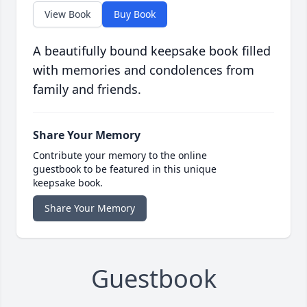
View Book
Buy Book
A beautifully bound keepsake book filled
with memories and condolences from
family and friends.
Share Your Memory
Contribute your memory to the online
guestbook to be featured in this unique
keepsake book.
Share Your Memory
Guestbook