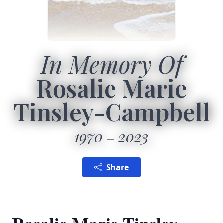
In Memory Of
Rosalie Marie
Tinsley-Campbell
1970
2023
Share