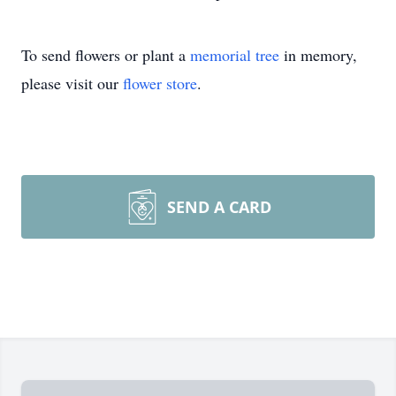
To send flowers or plant a
memorial tree
in memory,
please visit our
flower store
.
SEND A CARD