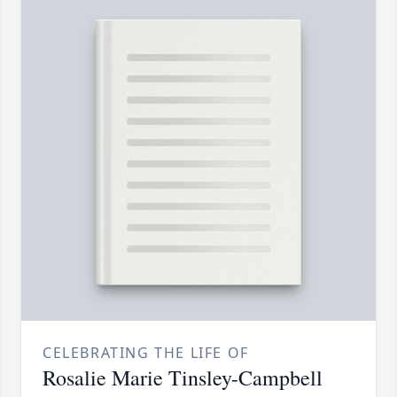
CELEBRATING THE LIFE OF
Rosalie Marie Tinsley-Campbell