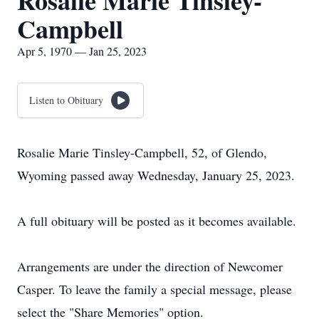
Rosalie Marie Tinsley-
Campbell
Apr 5, 1970 — Jan 25, 2023
Listen to Obituary
Rosalie Marie Tinsley-Campbell, 52, of Glendo,
Wyoming passed away Wednesday, January 25, 2023.
A full obituary will be posted as it becomes available.
Arrangements are under the direction of Newcomer
Casper. To leave the family a special message, please
select the "Share Memories" option.