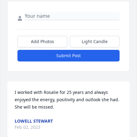
Add Photos
Light Candle
Submit Post
I worked with Rosalie for 25 years and always 
enjoyed the energy, positivity and outlook she had.  
She will be missed.
LOWELL STEWART
Feb 02, 2023