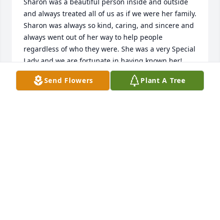
Sharon was a beautiful person inside and outside 
and always treated all of us as if we were her family. 
Sharon was always so kind, caring, and sincere and 
always went out of her way to help people 
regardless of who they were. She was a very Special 
Lady and we are fortunate in having known her! 
God Speed Sharon!
Send Flowers
Plant A Tree
JON & PAM TOOLEY
Mar 13, 2025
My life has forever changed since you left.  You 
were my heart and soul and will always be my 
“Blonde”.  Mo and I miss you terribly.  I am thankful 
your confusion and turmoil are finally gone and you 
are at peace.

“Forever Yours”