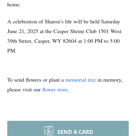
home.
A celebration of Sharon’s life will be held Saturday
June 21, 2025 at the Casper Shrine Club 1501 West
39th Street, Casper, WY 82604 at 1:00 PM to 5:00
PM.
To send flowers or plant a
memorial tree
in memory,
please visit our
flower store
.
SEND A CARD