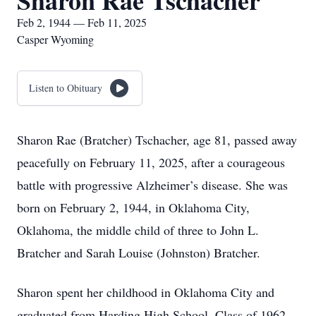
Sharon Rae Tschacher
Feb 2, 1944 — Feb 11, 2025
Casper Wyoming
Listen to Obituary
Sharon Rae (Bratcher) Tschacher, age 81, passed away
peacefully on February 11, 2025, after a courageous
battle with progressive Alzheimer’s disease. She was
born on February 2, 1944, in Oklahoma City,
Oklahoma, the middle child of three to John L.
Bratcher and Sarah Louise (Johnston) Bratcher.
Sharon spent her childhood in Oklahoma City and
graduated from Harding High School, Class of 1962.