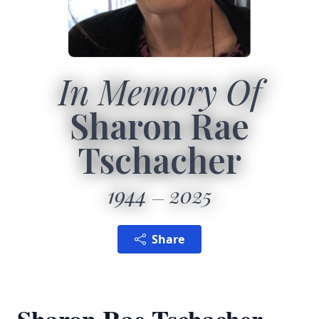
In Memory Of
Sharon Rae
Tschacher
1944
2025
Share