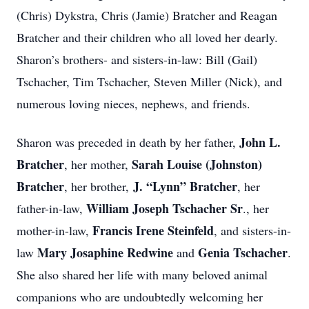
(Chris) Dykstra, Chris (Jamie) Bratcher and Reagan
Bratcher and their children who all loved her dearly.
Sharon’s brothers- and sisters-in-law: Bill (Gail)
Tschacher, Tim Tschacher, Steven Miller (Nick), and
numerous loving nieces, nephews, and friends.
John L.
Sharon was preceded in death by her father,
Bratcher
Sarah Louise (Johnston)
, her mother,
Bratcher
J. “Lynn” Bratcher
, her brother,
, her
William Joseph Tschacher Sr
father-in-law,
., her
Francis Irene Steinfeld
mother-in-law,
, and sisters-in-
Mary Josaphine Redwine
Genia Tschacher
law
and
.
She also shared her life with many beloved animal
companions who are undoubtedly welcoming her