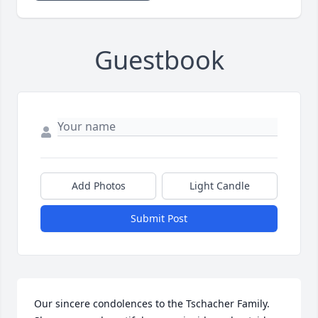
Guestbook
Add Photos
Light Candle
Submit Post
Our sincere condolences to the Tschacher Family. 