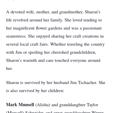
A devoted wife, mother, and grandmother, Sharon’s
life revolved around her family. She loved tending to
her magnificent flower gardens and was a passionate
seamstress. She enjoyed sharing her craft creations in
several local craft fairs. Whether traveling the country
with Jim or spoiling her cherished grandchildren,
Sharon’s warmth and care touched everyone around
her.
Sharon is survived by her husband Jim Tschacher. She
is also survived by her children:
Mark Munsell
(Alisha) and granddaughter Taylor
(Munsell) Schneider, and great-granddaughter Wrenn