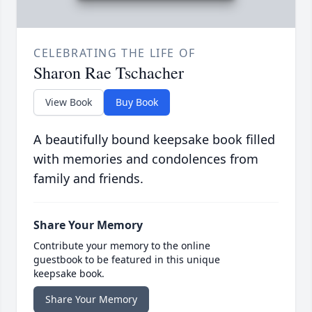
CELEBRATING THE LIFE OF
Sharon Rae Tschacher
View Book
Buy Book
A beautifully bound keepsake book filled
with memories and condolences from
family and friends.
Share Your Memory
Contribute your memory to the online
guestbook to be featured in this unique
keepsake book.
Share Your Memory