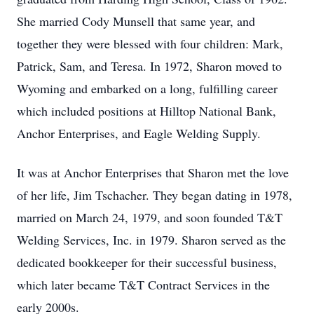
She married Cody Munsell that same year, and
together they were blessed with four children: Mark,
Patrick, Sam, and Teresa. In 1972, Sharon moved to
Wyoming and embarked on a long, fulfilling career
which included positions at Hilltop National Bank,
Anchor Enterprises, and Eagle Welding Supply.
It was at Anchor Enterprises that Sharon met the love
of her life, Jim Tschacher. They began dating in 1978,
married on March 24, 1979, and soon founded T&T
Welding Services, Inc. in 1979. Sharon served as the
dedicated bookkeeper for their successful business,
which later became T&T Contract Services in the
early 2000s.