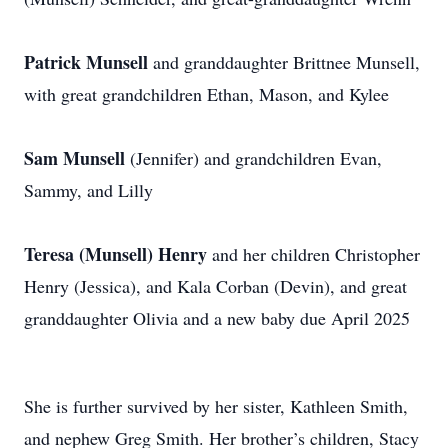
Patrick Munsell
and granddaughter Brittnee Munsell,
with great grandchildren Ethan, Mason, and Kylee
Sam Munsell
(Jennifer) and grandchildren Evan,
Sammy, and Lilly
Teresa
(Munsell) Henry
and her children Christopher
Henry (Jessica), and Kala Corban (Devin), and great
granddaughter Olivia and a new baby due April 2025
She is further survived by her sister, Kathleen Smith,
and nephew Greg Smith. Her brother’s children, Stacy