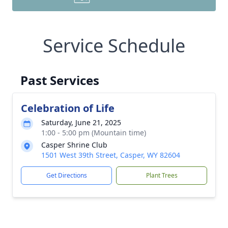
Service Schedule
Past Services
Celebration of Life
Saturday, June 21, 2025
1:00 - 5:00 pm (Mountain time)
Casper Shrine Club
1501 West 39th Street, Casper, WY 82604
Get Directions
Plant Trees