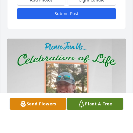
Submit Post
Send Flowers
Plant A Tree