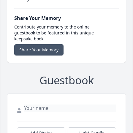
Share Your Memory
Contribute your memory to the online
guestbook to be featured in this unique
keepsake book.
Share Your Memory
Guestbook
Add Photos
Light Candle