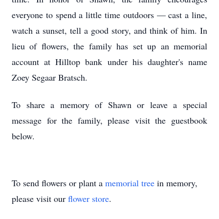
everyone to spend a little time outdoors — cast a line,
watch a sunset, tell a good story, and think of him. In
lieu of flowers, the family has set up an memorial
account at Hilltop bank under his daughter's name
Zoey Segaar Bratsch.
To share a memory of Shawn or leave a special
message for the family, please visit the guestbook
below.
To send flowers or plant a
memorial tree
in memory,
please visit our
flower store
.