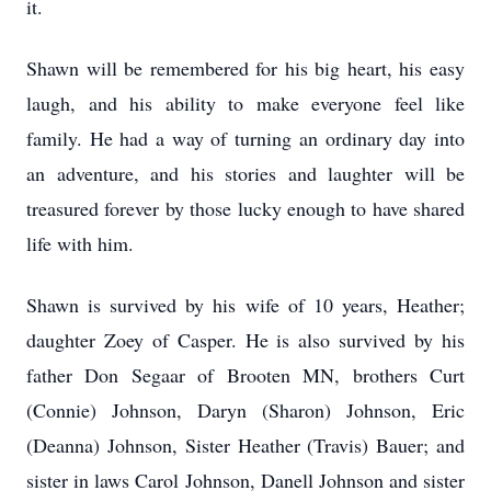
it.
Shawn will be remembered for his big heart, his easy
laugh, and his ability to make everyone feel like
family. He had a way of turning an ordinary day into
an adventure, and his stories and laughter will be
treasured forever by those lucky enough to have shared
life with him.
Shawn is survived by his wife of 10 years, Heather;
daughter Zoey of Casper. He is also survived by his
father Don Segaar of Brooten MN, brothers Curt
(Connie) Johnson, Daryn (Sharon) Johnson, Eric
(Deanna) Johnson, Sister Heather (Travis) Bauer; and
sister in laws Carol Johnson, Danell Johnson and sister