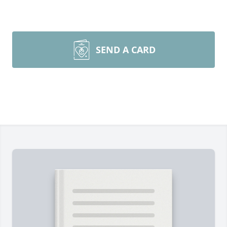
SEND A CARD