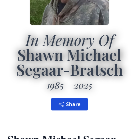
In Memory Of
Shawn Michael
Segaar-Bratsch
1985
2025
Share