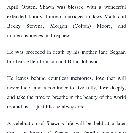
April Orsten. Shawn was blessed with a wonderful
extended family through marriage, in laws Mark and
Becky Stevens, Morgan (Colton) Moore, and
numerous nieces and nephew.
He was preceded in death by his mother Jane Segaar,
brothers Allen Johnson and Brian Johnson.
He leaves behind countless memories, love that will
never fade, and a reminder to live fully, love deeply,
and take the time to breathe in the beauty of the world
around us — just like he always did.
A celebration of Shawn’s life will be held at a later
time. In honor of Shawn, the family encourages