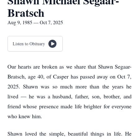
Shawn Michael Segaar-
Bratsch
Aug 9, 1985 — Oct 7, 2025
Listen to Obituary
Our hearts are broken as we share that Shawn Segaar-
Bratsch, age 40, of Casper has passed away on Oct 7,
2025. Shawn was so much more than the years he
lived — he was a husband, father, son, brother, and
friend whose presence made life brighter for everyone
who knew him.
Shawn loved the simple, beautiful things in life. He