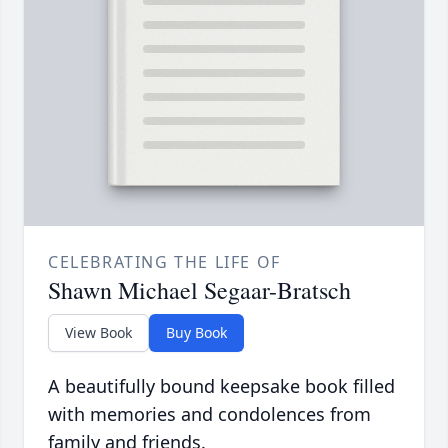
CELEBRATING THE LIFE OF
Shawn Michael Segaar-Bratsch
View Book
Buy Book
A beautifully bound keepsake book filled
with memories and condolences from
family and friends.