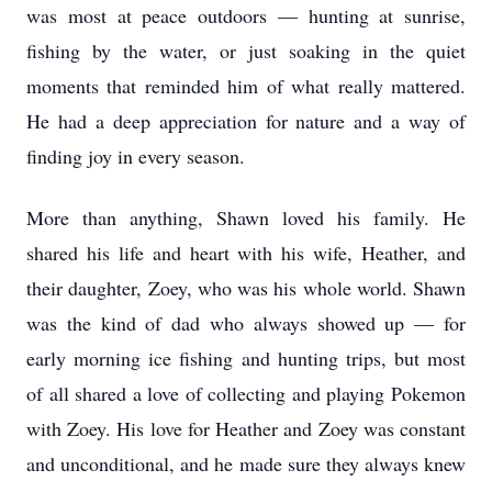
was most at peace outdoors — hunting at sunrise,
fishing by the water, or just soaking in the quiet
moments that reminded him of what really mattered.
He had a deep appreciation for nature and a way of
finding joy in every season.
More than anything, Shawn loved his family. He
shared his life and heart with his wife, Heather, and
their daughter, Zoey, who was his whole world. Shawn
was the kind of dad who always showed up — for
early morning ice fishing and hunting trips, but most
of all shared a love of collecting and playing Pokemon
with Zoey. His love for Heather and Zoey was constant
and unconditional, and he made sure they always knew