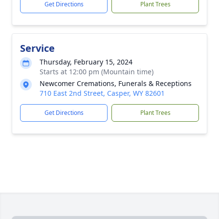
Get Directions
Plant Trees
Service
Thursday, February 15, 2024
Starts at 12:00 pm (Mountain time)
Newcomer Cremations, Funerals & Receptions
710 East 2nd Street, Casper, WY 82601
Get Directions
Plant Trees