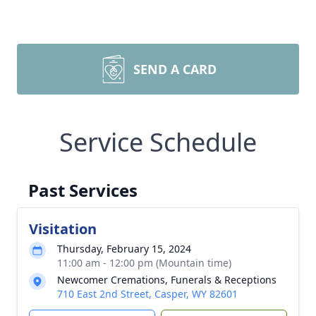
SEND A CARD
Service Schedule
Past Services
Visitation
Thursday, February 15, 2024
11:00 am - 12:00 pm (Mountain time)
Newcomer Cremations, Funerals & Receptions
710 East 2nd Street, Casper, WY 82601