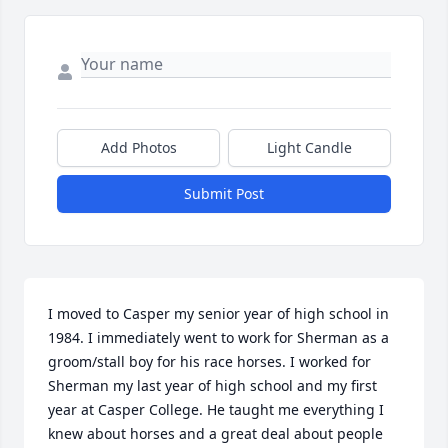
Add Photos
Light Candle
Submit Post
I moved to Casper my senior year of high school in 
1984. I immediately went to work for Sherman as a 
groom/stall boy for his race horses. I worked for 
Sherman my last year of high school and my first 
year at Casper College. He taught me everything I 
knew about horses and a great deal about people 