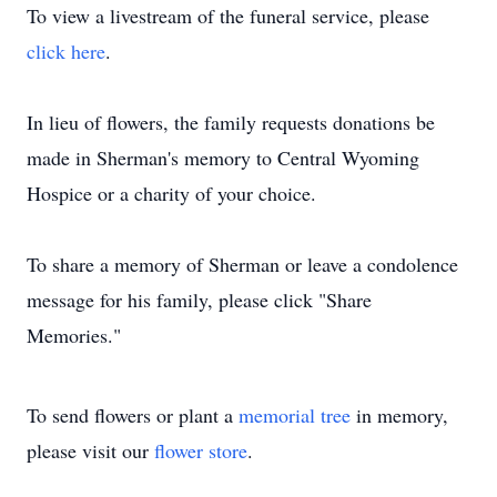
To view a livestream of the funeral service, please
click here
.
In lieu of flowers, the family requests donations be
made in Sherman's memory to Central Wyoming
Hospice or a charity of your choice.
To share a memory of Sherman or leave a condolence
message for his family, please click "Share
Memories."
To send flowers or plant a
memorial tree
in memory,
please visit our
flower store
.