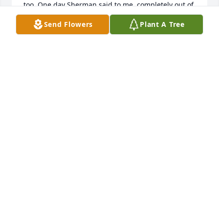
too. One day Sherman said to me, completely out of 
the blue "Gary, when you see someone on the 
Send Flowers
Plant A Tree
street, always be the first one to say hello." From 
that moment on, I have always done so and it 
almost always results in a friendly exchange with 
strangers. Although I did not keep in touch very 
well over the years I will always have fond 
memories of Sherman and Jane and my first year in 
this wonderful state. My condolences Jane to you 
and your family.
GARY GWIN
Feb 15, 2024
So saddened to hear of Sherm's passing, though 
born in the east his heart was always in the west.  
We were good friends in good ole Wyo U and 