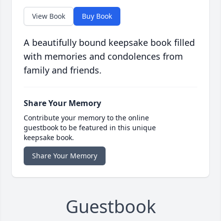
View Book
Buy Book
A beautifully bound keepsake book filled
with memories and condolences from
family and friends.
Share Your Memory
Contribute your memory to the online
guestbook to be featured in this unique
keepsake book.
Share Your Memory
Guestbook