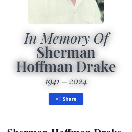
In Memory Of
Sherman
Hoffman Drake
1941
2024
Share