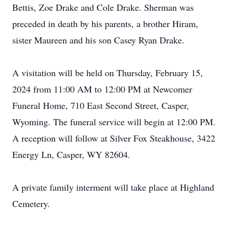
Bettis, Zoe Drake and Cole Drake. Sherman was
preceded in death by his parents, a brother Hiram,
sister Maureen and his son Casey Ryan Drake.
A visitation will be held on Thursday, February 15,
2024 from 11:00 AM to 12:00 PM at Newcomer
Funeral Home, 710 East Second Street, Casper,
Wyoming. The funeral service will begin at 12:00 PM.
A reception will follow at Silver Fox Steakhouse, 3422
Energy Ln, Casper, WY 82604.
A private family interment will take place at Highland
Cemetery.