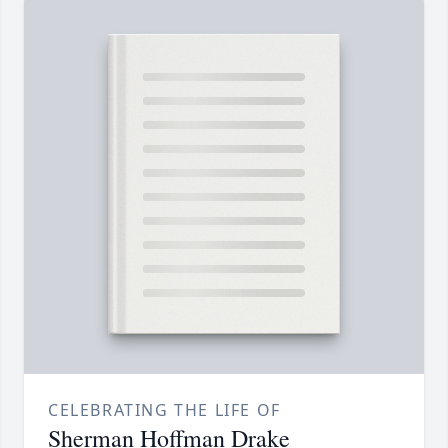
CELEBRATING THE LIFE OF
Sherman Hoffman Drake