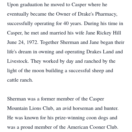
Upon graduation he moved to Casper where he
eventually became the Owner of Drake's Pharmacy,
successfully operating for 40 years. During his time in
Casper, he met and married his wife Jane Rickey Hill
June 24, 1972. Together Sherman and Jane began their
life's dream in owning and operating Drakes Land and
Livestock. They worked by day and ranched by the
light of the moon building a successful sheep and
cattle ranch.
Sherman was a former member of the Casper
Mountain Lions Club, an avid horseman and hunter.
He was known for his prize-winning coon dogs and
was a proud member of the American Cooner Club.