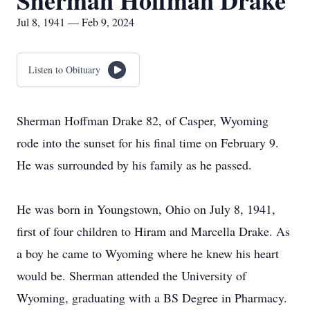
Sherman Hoffman Drake
Jul 8, 1941 — Feb 9, 2024
Listen to Obituary
Sherman Hoffman Drake 82, of Casper, Wyoming
rode into the sunset for his final time on February 9.
He was surrounded by his family as he passed.
He was born in Youngstown, Ohio on July 8, 1941,
first of four children to Hiram and Marcella Drake. As
a boy he came to Wyoming where he knew his heart
would be. Sherman attended the University of
Wyoming, graduating with a BS Degree in Pharmacy.