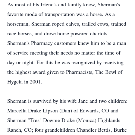
As most of his friend's and family know, Sherman's
favorite mode of transportation was a horse. As a
horseman, Sherman roped calves, trailed cows, trained
race horses, and drove horse powered chariots.
Sherman's Pharmacy customers knew him to be a man
of service meeting their needs no matter the time of
day or night. For this he was recognized by receiving
the highest award given to Pharmacists, The Bowl of
Hygeia in 2001.
Sherman is survived by his wife Jane and two children:
Marcella Drake Lipson (Dan) of Edwards, CO and
Sherman "Tres" Downie Drake (Monica) Highlands
Ranch, CO; four grandchildren Chandler Bettis, Burke