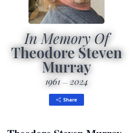
In Memory Of
Theodore Steven
Murray
1961
2024
Share