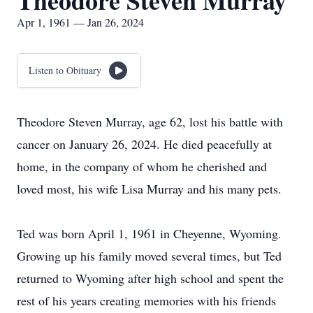
Theodore Steven Murray
Apr 1, 1961 — Jan 26, 2024
Listen to Obituary
Theodore Steven Murray, age 62, lost his battle with
cancer on January 26, 2024. He died peacefully at
home, in the company of whom he cherished and
loved most, his wife Lisa Murray and his many pets.
Ted was born April 1, 1961 in Cheyenne, Wyoming.
Growing up his family moved several times, but Ted
returned to Wyoming after high school and spent the
rest of his years creating memories with his friends