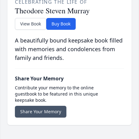
CELEBRATING THE LIFE OF
Theodore Steven Murray
View Book
Buy Book
A beautifully bound keepsake book filled
with memories and condolences from
family and friends.
Share Your Memory
Contribute your memory to the online
guestbook to be featured in this unique
keepsake book.
Share Your Memory