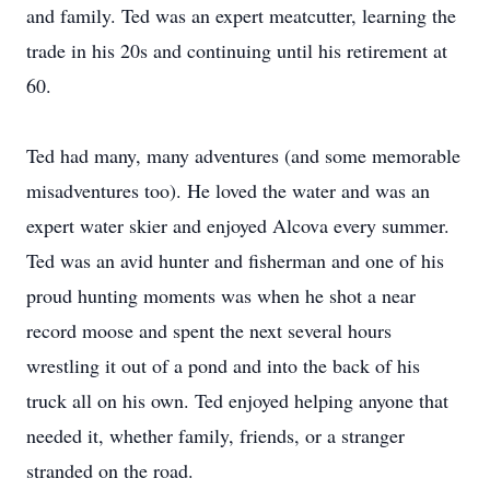
and family. Ted was an expert meatcutter, learning the
trade in his 20s and continuing until his retirement at
60.
Ted had many, many adventures (and some memorable
misadventures too). He loved the water and was an
expert water skier and enjoyed Alcova every summer.
Ted was an avid hunter and fisherman and one of his
proud hunting moments was when he shot a near
record moose and spent the next several hours
wrestling it out of a pond and into the back of his
truck all on his own. Ted enjoyed helping anyone that
needed it, whether family, friends, or a stranger
stranded on the road.