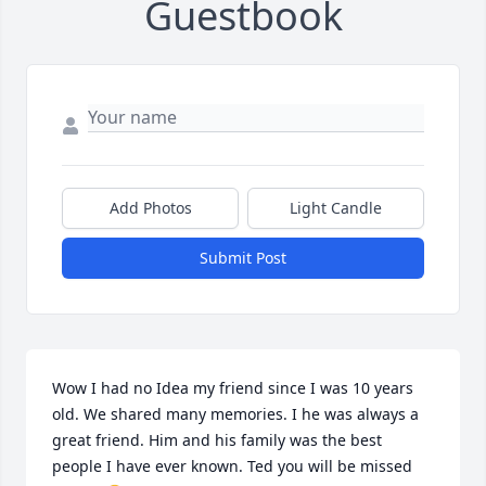
Guestbook
Add Photos
Light Candle
Submit Post
Wow I had no Idea my friend since I was 10 years 
old. We shared many memories. I he was always a 
great friend. Him and his family was the best 
people I have ever known. Ted you will be missed 