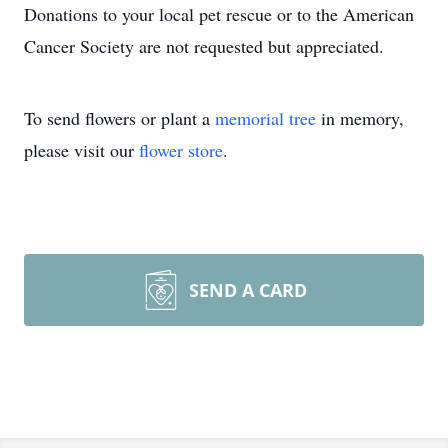
Donations to your local pet rescue or to the American
Cancer Society are not requested but appreciated.
To send flowers or plant a
memorial tree
in memory,
please visit our
flower store
.
SEND A CARD