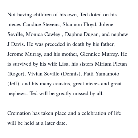
Not having children of his own, Ted doted on his
nieces Candice Stevens, Shannon Floyd, Jolene
Seville, Monica Cawley , Daphne Dugan, and nephew
J Davis. He was preceded in death by his father,
Jerome Murray, and his mother, Glennice Murray. He
is survived by his wife Lisa, his sisters Miriam Pletan
(Roger), Vivian Seville (Dennis), Patti Yamamoto
(Jeff), and his many cousins, great nieces and great
nephews. Ted will be greatly missed by all.
Cremation has taken place and a celebration of life
will be held at a later date.