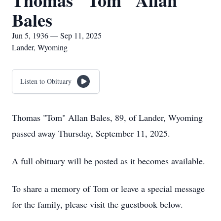
Thomas "Tom" Allan
Bales
Jun 5, 1936 — Sep 11, 2025
Lander, Wyoming
Listen to Obituary
Thomas "Tom" Allan Bales, 89, of Lander, Wyoming
passed away Thursday, September 11, 2025.
A full obituary will be posted as it becomes available.
To share a memory of Tom or leave a special message
for the family, please visit the guestbook below.