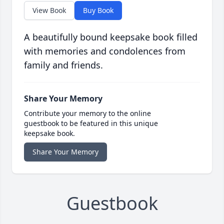
View Book
Buy Book
A beautifully bound keepsake book filled
with memories and condolences from
family and friends.
Share Your Memory
Contribute your memory to the online
guestbook to be featured in this unique
keepsake book.
Share Your Memory
Guestbook