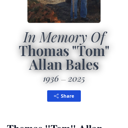
In Memory Of
Thomas "Tom"
Allan Bales
1936
2025
Share