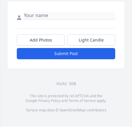
Add Photos
Light Candle
Submit Post
Visits: 508
This site is protected by reCAPTCHA and the
Google
Privacy Policy
and
Terms of Service
apply.
Service map data ©
OpenStreetMap
contributors