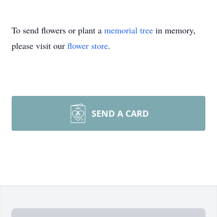
To send flowers or plant a
memorial tree
in memory,
please visit our
flower store
.
SEND A CARD