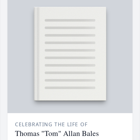
CELEBRATING THE LIFE OF
Thomas "Tom" Allan Bales