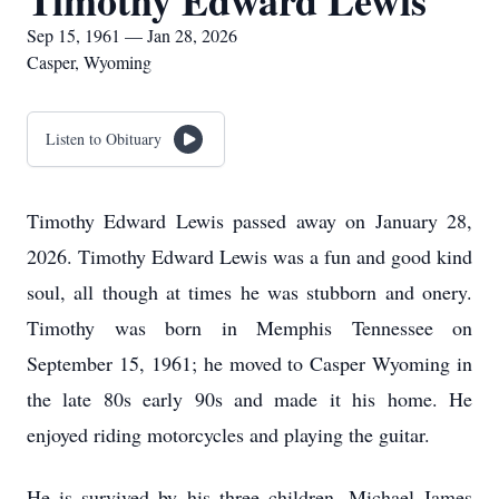
Timothy Edward Lewis
Sep 15, 1961 — Jan 28, 2026
Casper, Wyoming
Listen to Obituary
Timothy Edward Lewis passed away on January 28,
2026. Timothy Edward Lewis was a fun and good kind
soul, all though at times he was stubborn and onery.
Timothy was born in Memphis Tennessee on
September 15, 1961; he moved to Casper Wyoming in
the late 80s early 90s and made it his home. He
enjoyed riding motorcycles and playing the guitar.
He is survived by his three children, Michael James