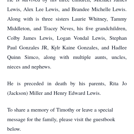
Lewis, Alex Lee Lewis, and Brandee Michelle Lewis.
Along with is three sisters Laurie Whitney, Tammy
Middleton, and Tracey Neves, his five grandchildren,
Colby James Lewis, Logan Vondal Lewis, Stephan
Paul Gonzales JR, Kylr Kaine Gonzales, and Hadlee
Quinn Simco, along with multiple aunts, uncles,
nieces and nephews.
He is preceded in death by his parents, Rita Jo
(Jackson) Miller and Henry Edward Lewis.
To share a memory of Timothy or leave a special
message for the family, please visit the guestbook
below.