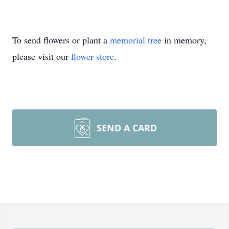
To send flowers or plant a
memorial tree
in memory,
please visit our
flower store
.
SEND A CARD