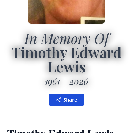
In Memory Of
Timothy Edward
Lewis
1961
2026
Share