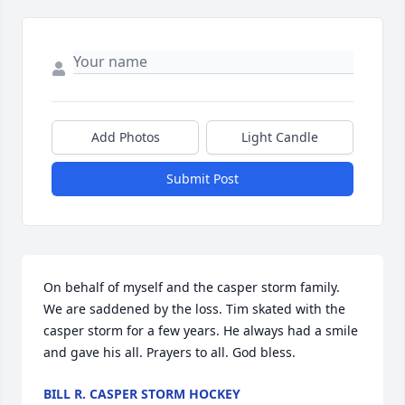
Add Photos
Light Candle
Submit Post
On behalf of myself and the casper storm family. 
We are saddened by the loss. Tim skated with the 
casper storm for a few years. He always had a smile 
and gave his all. Prayers to all. God bless.
BILL R. CASPER STORM HOCKEY