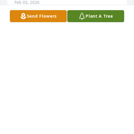
Feb 03, 2026
Send Flowers
Plant A Tree
Take that vacation now you always 
talked about.Ill watch after your sister 
and check on your kids from time to 
time.Glad we saw each other and 
talked one last time.I love you bud.Rob
ROBIN WHITNEY
Feb 02, 2026
It has been so long ago that we lived together at 
our Papaw and Mamaw Lewis’ house but what fond 
memories I have. Thank God they opened their 
home to us all and taught us that loving and 