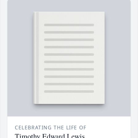
CELEBRATING THE LIFE OF
Timothy Edward Lewis