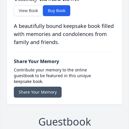
View Book
Buy Book
A beautifully bound keepsake book filled
with memories and condolences from
family and friends.
Share Your Memory
Contribute your memory to the online
guestbook to be featured in this unique
keepsake book.
Share Your Memory
Guestbook