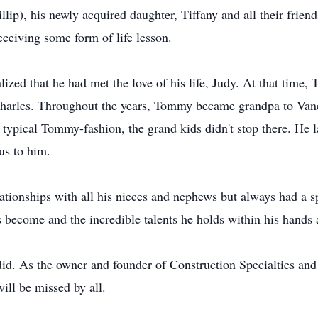
p), his newly acquired daughter, Tiffany and all their frien
eiving some form of life lesson.
zed that he had met the love of his life, Judy. At that time, 
Charles. Throughout the years, Tommy became grandpa to Vanes
e typical Tommy-fashion, the grand kids didn't stop there. He l
us to him.
tionships with all his nieces and nephews but always had a sp
 become and the incredible talents he holds within his hands
id. As the owner and founder of Construction Specialties and 
l be missed by all.