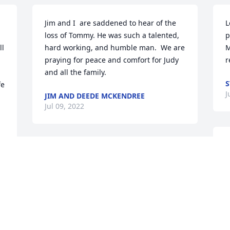
Jim and I  are saddened to hear of the 
L
loss of Tommy. He was such a talented, 
p
l 
hard working, and humble man.  We are 
M
praying for peace and comfort for Judy 
r
and all the family.
S
e 
J
JIM AND DEEDE MCKENDREE
Jul 09, 2022
M
I have many wonderful memories of 
h
Tommy.
f
o 
g
NICKI SHOSTEN
f
Jul 07, 2022
p