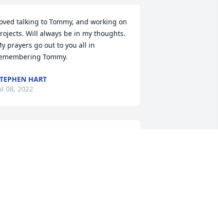
oved talking to Tommy, and working on 
rojects. Will always be in my thoughts. 
y prayers go out to you all in 
emembering Tommy.
TEPHEN HART
ul 08, 2022
y uncle Tommy was a great man and 
e will truly be missed. Thank you Judy 
or keeping us informed and for being 
ood to us when we visited. I am sorry 
or your loss. Your in my thoughts and 
rayers.