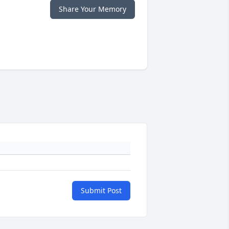
Share Your Memory
Submit Post