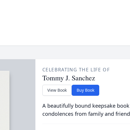
CELEBRATING THE LIFE OF
Tommy J. Sanchez
View Book
Buy Book
A beautifully bound keepsake book
condolences from family and friend