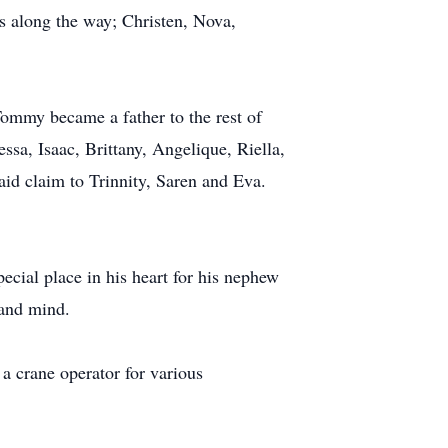
ds along the way; Christen, Nova,
Tommy became a father to the rest of
sa, Isaac, Brittany, Angelique, Riella,
aid claim to Trinnity, Saren and Eva.
ecial place in his heart for his nephew
 and mind.
a crane operator for various