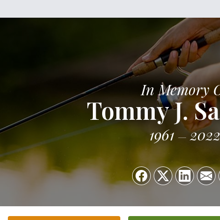
In Memory 
Tommy J. S
1961
202