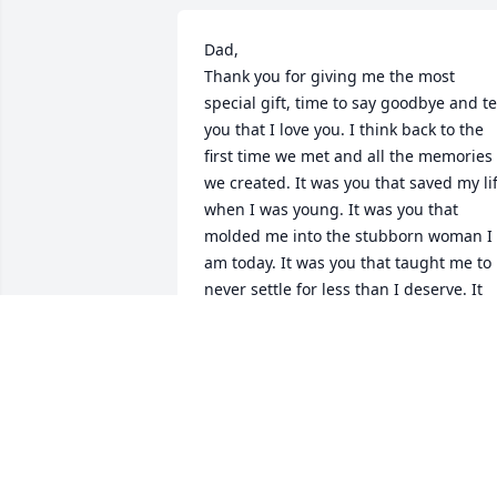
Dad, 

Thank you for giving me the most 
special gift, time to say goodbye and tel
you that I love you. I think back to the 
first time we met and all the memories 
we created. It was you that saved my lif
when I was young. It was you that 
molded me into the stubborn woman I 
am today. It was you that taught me to 
never settle for less than I deserve. It 
was you that walked me down the aisle 
(9 years ago today). God truly blessed 
the broken road that lead me straight t
you. All the memories, all the stories, 
those are mine to keep forever in my 
heart. I appreciate all the life lessons 
you gave to me and I will continue to 