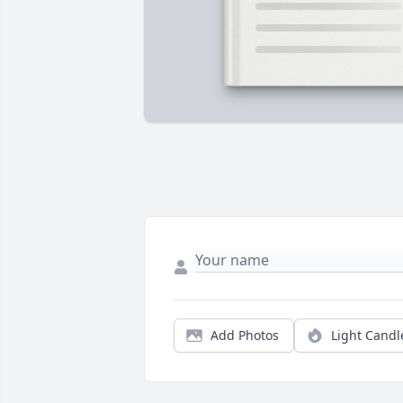
Add Photos
Light Candl