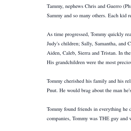
Tammy, nephews Chris and Guerro (Philli
Sammy and so many others. Each kid rec
As time progressed, Tommy quickly reali
Judy's children; Sally, Samantha, and 
Aiden, Caleb, Sierra and Tristan. In th
His grandchildren were the most precio
Tommy cherished his family and his rela
Pnut. He would brag about the man he's
Tommy found friends in everything he d
companies, Tommy was THE guy and wil