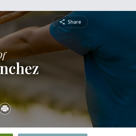
Share
Of
anchez
2