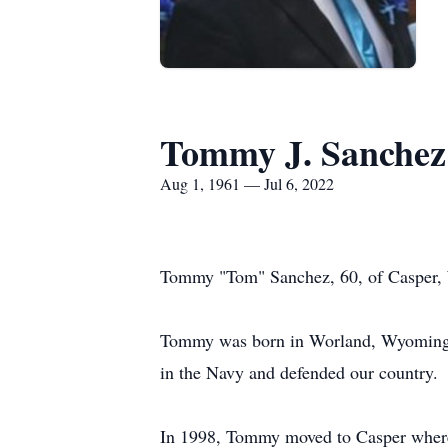
Tommy J. Sanchez
Aug 1, 1961 — Jul 6, 2022
Tommy "Tom" Sanchez, 60, of Casper, W
Tommy was born in Worland, Wyoming t
in the Navy and defended our country.
In 1998, Tommy moved to Casper where 