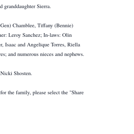
nd granddaughter Sierra.
 (Gen) Chamblee, Tiffany (Bennie)
her: Leroy Sanchez; In-laws: Olin
r, Isaac and Angelique Torres, Riella
rres; and numerous nieces and nephews.
 Nicki Shosten.
r the family, please select the "Share