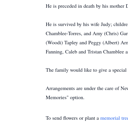
He is preceded in death by his mother D
He is survived by his wife Judy; child
Chamblee-Torres, and Amy (Chris) Garci
(Woodi) Tapley and Peggy (Albert) Armi
Fanning, Caleb and Tristan Chamblee a
The family would like to give a specia
Arrangements are under the care of New
Memories" option.
To send flowers or plant a
memorial tre