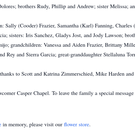
olores; brothers Rudy, Phillip and Andrew; sister Melissa; a
ren: Sally (Cooder) Frazier, Samantha (Karl) Fanning, Charles
a; sisters: Iris Sanchez, Gladys Jost, and Jody Lawson; brot
jo; grandchildren: Vanessa and Aiden Frazier, Brittany Mille
nd Rey and Sierra Garcia; great-granddaughter Stellaluna To
l thanks to Scott and Katrina Zimmerschied, Mike Harden and
comer Casper Chapel. To leave the family a special message fo
e
in memory, please visit our
flower store
.