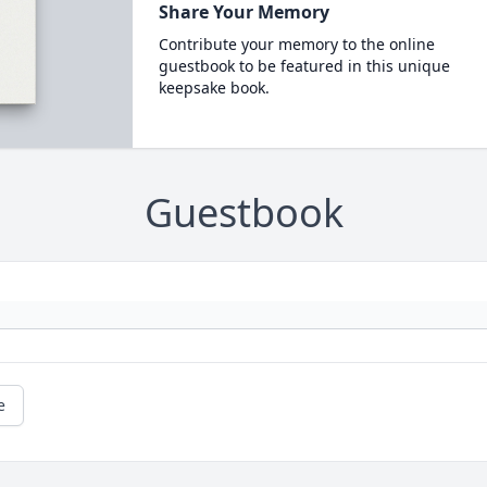
Share Your Memory
Contribute your memory to the online
guestbook to be featured in this unique
keepsake book.
Guestbook
e