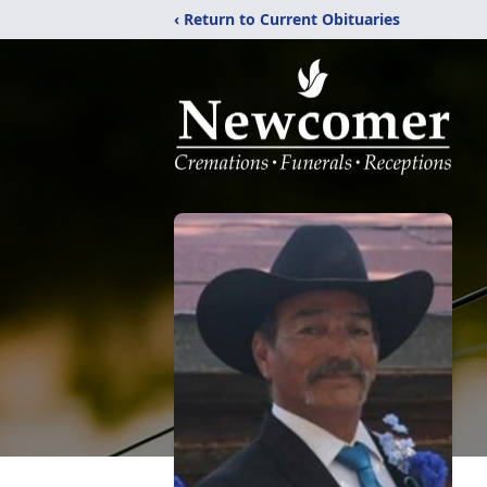
‹ Return to Current Obituaries