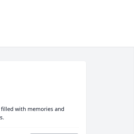
 filled with memories and
s.