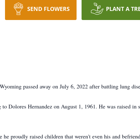
SEND FLOWERS
PLANT A TR
yoming passed away on July 6, 2022 after battling lung dise
o Dolores Hernandez on August 1, 1961. He was raised in so
he proudly raised children that weren't even his and befrie