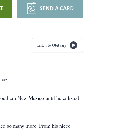
EE
SEND A CARD
Listen to Obituary
ase.
uthern New Mexico until he enlisted
nded so many more. From his niece