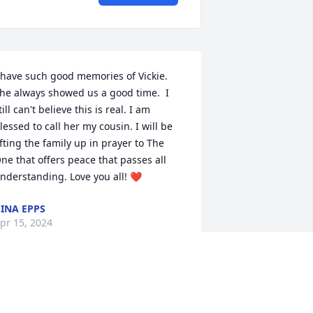
 have such good memories of Vickie. 
he always showed us a good time.  I 
till can't believe this is real. I am 
lessed to call her my cousin. I will be 
ifting the family up in prayer to The 
ne that offers peace that passes all 
nderstanding. Love you all! ❤️
INA EPPS
pr 15, 2024