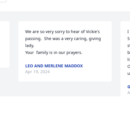
We are so very sorry to hear of Vickie's 
I
passing.  She was a very caring, giving 
S
lady.

s
Your  family is in our prayers.
b
l
LEO AND MERLENE MADDOX
O
Apr 19, 2024
u
G
A
Visits: 48
This site is protected by reCAPTCHA and the