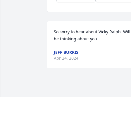
So sorry to hear about Vicky Ralph. Will 
be thinking about you.
JEFF BURRIS
Apr 24, 2024