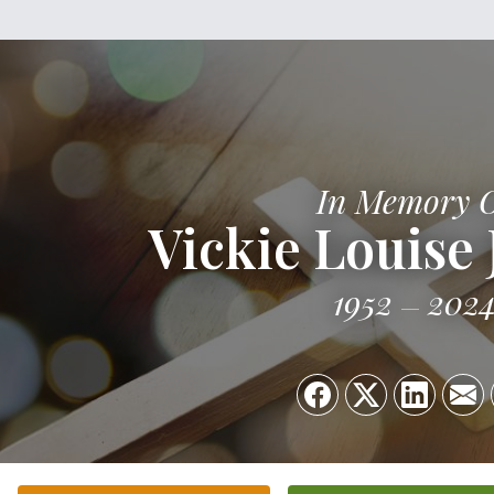
In Memory 
Vickie Louise
1952
202