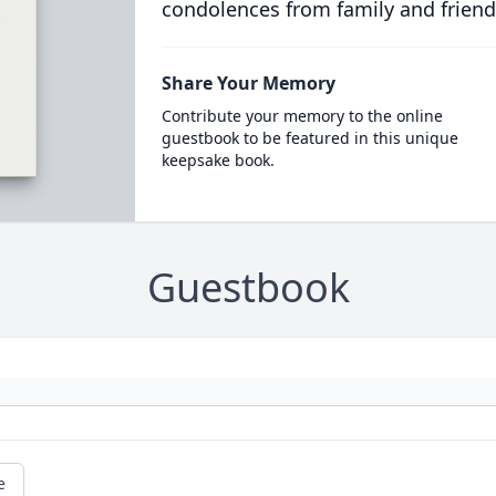
condolences from family and friend
Share Your Memory
Contribute your memory to the online
guestbook to be featured in this unique
keepsake book.
Guestbook
e