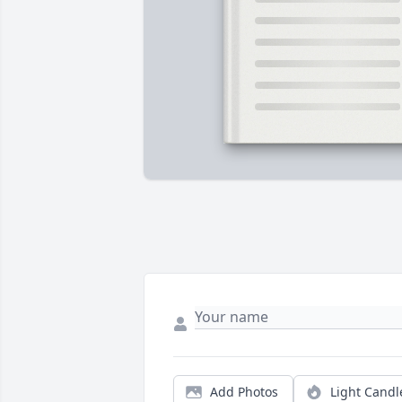
Add Photos
Light Candl