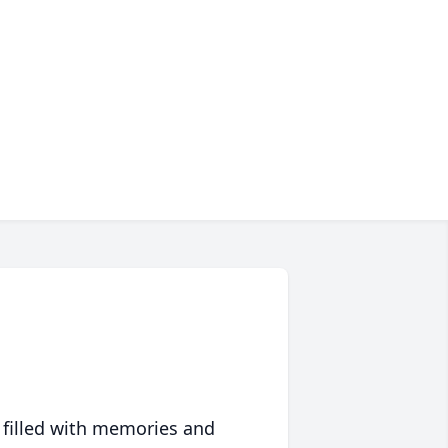
 filled with memories and