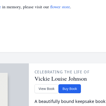
e
in memory, please visit our
flower store
.
CELEBRATING THE LIFE OF
Vickie Louise Johnson
View Book
Buy Book
A beautifully bound keepsake book