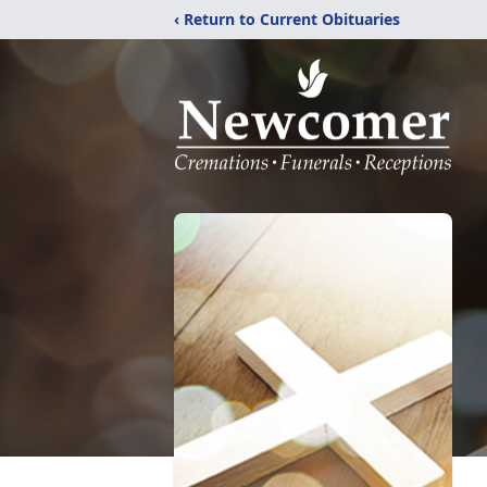
‹ Return to Current Obituaries