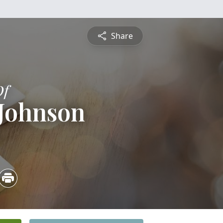
Share
Of
 Johnson
4