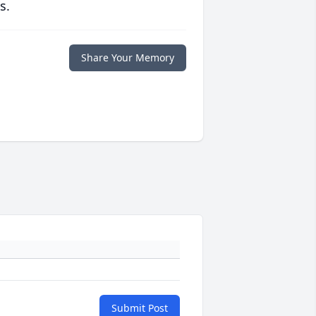
s.
Share Your Memory
Submit Post