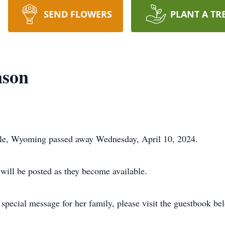
SEND FLOWERS
PLANT A TR
nson
lle, Wyoming passed away Wednesday, April 10, 2024.
 will be posted as they become available.
special message for her family, please visit the guestbook be