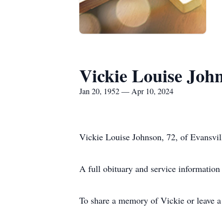
Vickie Louise Joh
Jan 20, 1952 — Apr 10, 2024
Vickie Louise Johnson, 72, of Evansvi
A full obituary and service information
To share a memory of Vickie or leave a 