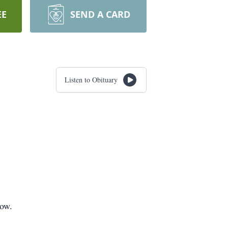
EE
SEND A CARD
Listen to Obituary
low.