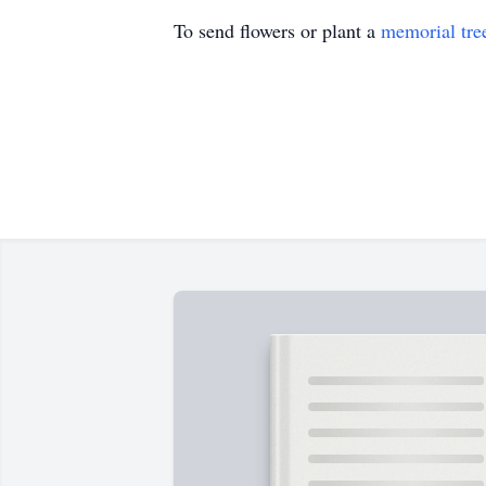
To send flowers or plant a
memorial tre