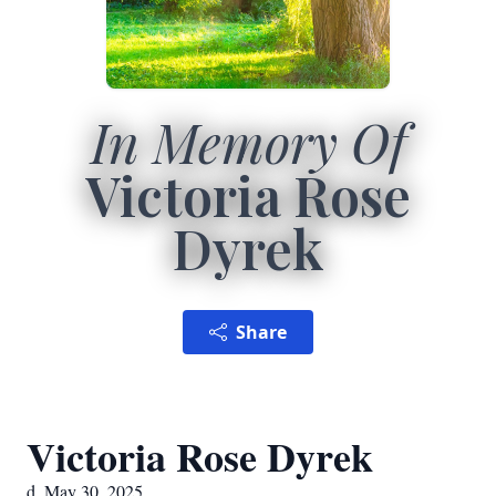
In Memory Of
Victoria Rose
Dyrek
Share
Victoria Rose Dyrek
d. May 30, 2025