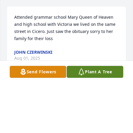
Attended grammar school Mary Queen of Heaven 
and high school with Victoria we lived on the same 
street in Cicero. Just saw the obituary sorry to her 
family for their loss
JOHN CZERWINSKI
Aug 01, 2025
Send Flowers
Plant A Tree