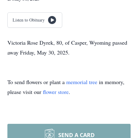
Listen to Obituary
Victoria Rose Dyrek, 80, of Casper, Wyoming passed
away Friday, May 30, 2025.
To send flowers or plant a
memorial tree
in memory,
please visit our
flower store
.
SEND A CARD