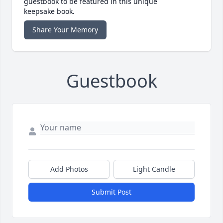
guestbook to be featured in this unique
keepsake book.
Share Your Memory
Guestbook
Add Photos
Light Candle
Submit Post