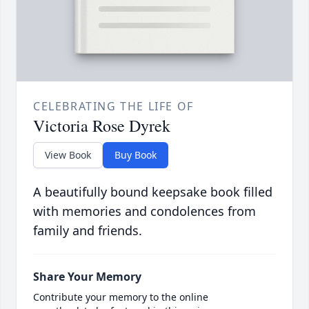
CELEBRATING THE LIFE OF
Victoria Rose Dyrek
View Book
Buy Book
A beautifully bound keepsake book filled
with memories and condolences from
family and friends.
Share Your Memory
Contribute your memory to the online