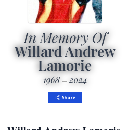
In Memory Of
Willard Andrew
Lamorie
1968
2024
Share