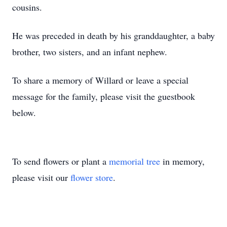
cousins.
He was preceded in death by his granddaughter, a baby
brother, two sisters, and an infant nephew.
To share a memory of Willard or leave a special
message for the family, please visit the guestbook
below.
To send flowers or plant a
memorial tree
in memory,
please visit our
flower store
.