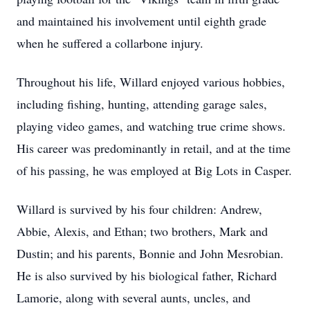
and maintained his involvement until eighth grade
when he suffered a collarbone injury.
Throughout his life, Willard enjoyed various hobbies,
including fishing, hunting, attending garage sales,
playing video games, and watching true crime shows.
His career was predominantly in retail, and at the time
of his passing, he was employed at Big Lots in Casper.
Willard is survived by his four children: Andrew,
Abbie, Alexis, and Ethan; two brothers, Mark and
Dustin; and his parents, Bonnie and John Mesrobian.
He is also survived by his biological father, Richard
Lamorie, along with several aunts, uncles, and