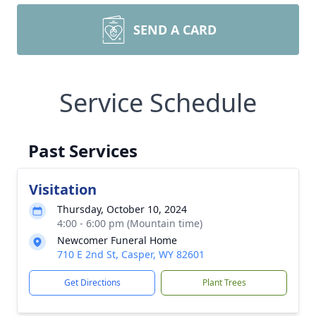
SEND A CARD
Service Schedule
Past Services
Visitation
Thursday, October 10, 2024
4:00 - 6:00 pm (Mountain time)
Newcomer Funeral Home
710 E 2nd St, Casper, WY 82601
Get Directions
Plant Trees