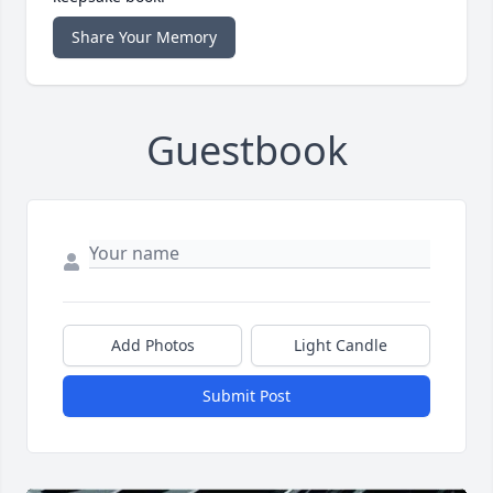
Share Your Memory
Guestbook
Add Photos
Light Candle
Submit Post