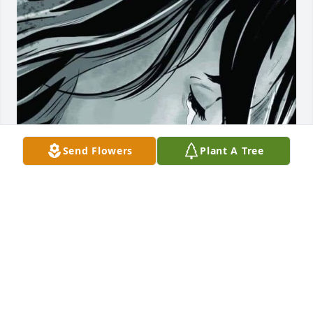
Send Flowers
Plant A Tree
MAROLYN
Oct 16, 2024