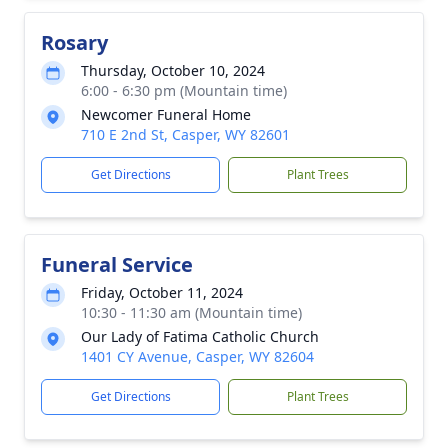
Rosary
Thursday, October 10, 2024
6:00 - 6:30 pm (Mountain time)
Newcomer Funeral Home
710 E 2nd St, Casper, WY 82601
Get Directions
Plant Trees
Funeral Service
Friday, October 11, 2024
10:30 - 11:30 am (Mountain time)
Our Lady of Fatima Catholic Church
1401 CY Avenue, Casper, WY 82604
Get Directions
Plant Trees