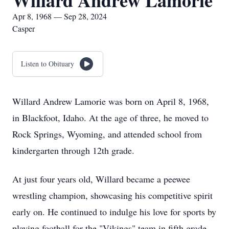
Willard Andrew Lamorie
Apr 8, 1968 — Sep 28, 2024
Casper
Listen to Obituary
Willard Andrew Lamorie was born on April 8, 1968,
in Blackfoot, Idaho. At the age of three, he moved to
Rock Springs, Wyoming, and attended school from
kindergarten through 12th grade.
At just four years old, Willard became a peewee
wrestling champion, showcasing his competitive spirit
early on. He continued to indulge his love for sports by
playing football for the "Vikings" team in fifth grade