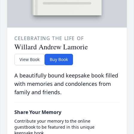
CELEBRATING THE LIFE OF
Willard Andrew Lamorie
View Book
Buy Book
A beautifully bound keepsake book filled
with memories and condolences from
family and friends.
Share Your Memory
Contribute your memory to the online
guestbook to be featured in this unique
keepsake book.