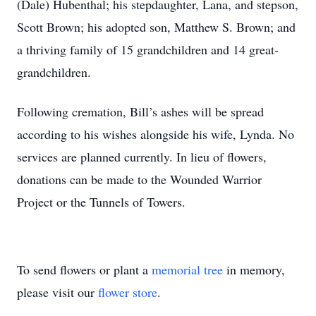
(Dale) Hubenthal; his stepdaughter, Lana, and stepson,
Scott Brown; his adopted son, Matthew S. Brown; and
a thriving family of 15 grandchildren and 14 great-
grandchildren.
Following cremation, Bill’s ashes will be spread
according to his wishes alongside his wife, Lynda. No
services are planned currently. In lieu of flowers,
donations can be made to the Wounded Warrior
Project or the Tunnels of Towers.
To send flowers or plant a
memorial tree
in memory,
please visit our
flower store
.