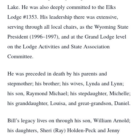
Lake. He was also deeply committed to the Elks
Lodge #1353. His leadership there was extensive,
serving through all local chairs, as the Wyoming State
President (1996–1997), and at the Grand Lodge level
on the Lodge Activities and State Association
Committee.
He was preceded in death by his parents and
stepmother; his brother; his wives, Lynda and Lynn;
his son, Raymond Michael; his stepdaughter, Michelle;
his granddaughter, Louisa, and great-grandson, Daniel.
Bill’s legacy lives on through his son, William Arnold;
his daughters, Sheri (Ray) Holden-Peck and Jenny