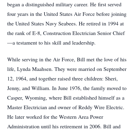
began a distinguished military career. He first served
four years in the United States Air Force before joining
the United States Navy Seabees. He retired in 1994 at
the rank of E-8, Construction Electrician Senior Chief
—a testament to his skill and leadership.
While serving in the Air Force, Bill met the love of his
life, Lynda Maahsen. They were married on September
12, 1964, and together raised three children: Sheri,
Jenny, and William. In June 1976, the family moved to
Casper, Wyoming, where Bill established himself as a
Master Electrician and owner of Reddy Wire Electric.
He later worked for the Western Area Power
Administration until his retirement in 2006. Bill and