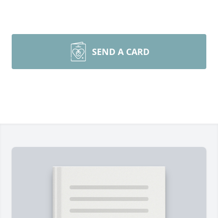
SEND A CARD