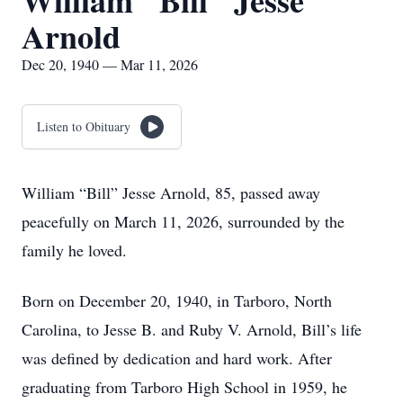
William "Bill" Jesse
Arnold
Dec 20, 1940 — Mar 11, 2026
Listen to Obituary
William “Bill” Jesse Arnold, 85, passed away
peacefully on March 11, 2026, surrounded by the
family he loved.
Born on December 20, 1940, in Tarboro, North
Carolina, to Jesse B. and Ruby V. Arnold, Bill’s life
was defined by dedication and hard work. After
graduating from Tarboro High School in 1959, he