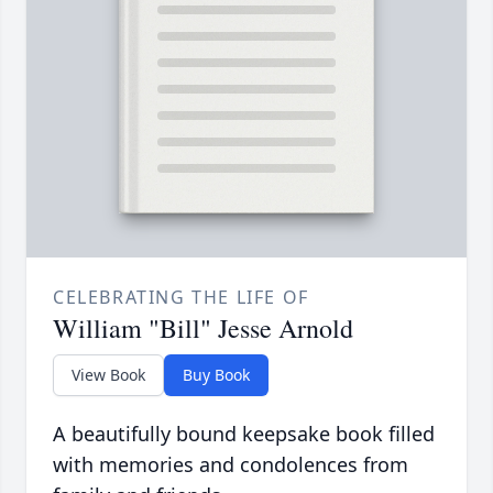
CELEBRATING THE LIFE OF
William "Bill" Jesse Arnold
View Book
Buy Book
A beautifully bound keepsake book filled
with memories and condolences from