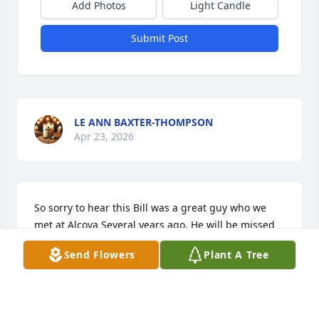
Add Photos
Light Candle
Submit Post
LE ANN BAXTER-THOMPSON
Apr 23, 2026
So sorry to hear this Bill was a great guy who we 
met at Alcova Several years ago. He will be missed
Send Flowers
Plant A Tree
RON & WANDA JOHNSON
Mar 17, 2026