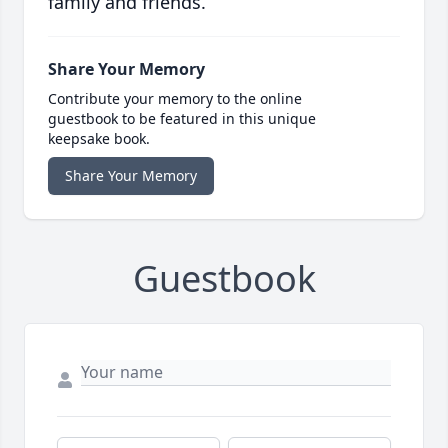
family and friends.
Share Your Memory
Contribute your memory to the online
guestbook to be featured in this unique
keepsake book.
Share Your Memory
Guestbook