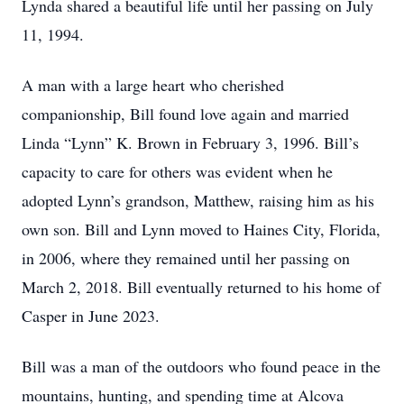
Lynda shared a beautiful life until her passing on July
11, 1994.
A man with a large heart who cherished
companionship, Bill found love again and married
Linda “Lynn” K. Brown in February 3, 1996. Bill’s
capacity to care for others was evident when he
adopted Lynn’s grandson, Matthew, raising him as his
own son. Bill and Lynn moved to Haines City, Florida,
in 2006, where they remained until her passing on
March 2, 2018. Bill eventually returned to his home of
Casper in June 2023.
Bill was a man of the outdoors who found peace in the
mountains, hunting, and spending time at Alcova