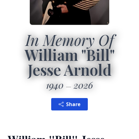
In Memory Of
William "Bill"
Jesse Arnold
1940
2026
Share