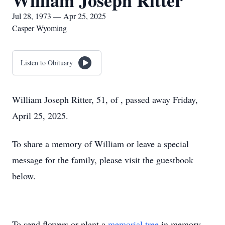
William Joseph Ritter
Jul 28, 1973 — Apr 25, 2025
Casper Wyoming
Listen to Obituary
William Joseph Ritter, 51, of , passed away Friday,
April 25, 2025.
To share a memory of William or leave a special
message for the family, please visit the guestbook
below.
To send flowers or plant a
memorial tree
in memory,