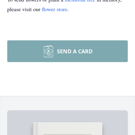
please visit our
flower store
.
SEND A CARD