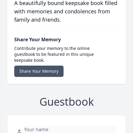
A beautifully bound keepsake book filled
with memories and condolences from
family and friends.
Share Your Memory
Contribute your memory to the online
guestbook to be featured in this unique
keepsake book.
Share Your Memory
Guestbook