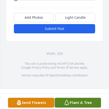
Add Photos
Light Candle
Submit Post
Visits: 224
This site is protected by reCAPTCHA and the
Google
Privacy Policy
and
Terms of Service
apply.
Service map data ©
OpenStreetMap
contributors
Send Flowers
Plant A Tree