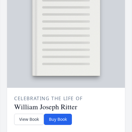
CELEBRATING THE LIFE OF
William Joseph Ritter
View Book
Buy Book