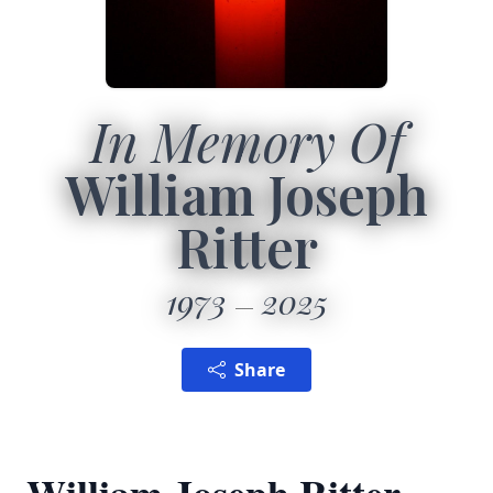
In Memory Of
William Joseph
Ritter
1973
2025
Share