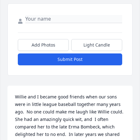
Add Photos
Light Candle
Submit Post
Willie and I became good friends when our sons 
were in little league baseball together many years 
ago.  No one could make me laugh like Willie could.  
She had an amazingly quick wit, and  I often 
compared her to the late Erma Bombeck, which 
delighted her to no end.  In later years we shared 