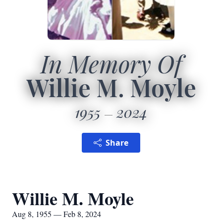
In Memory Of
Willie M. Moyle
1955
2024
Share
Willie M. Moyle
Aug 8, 1955 — Feb 8, 2024