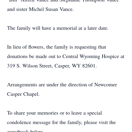
and sister Michel Susan Vance.
The family will have a memorial at a later date.
In lieu of flowers, the family is requesting that
donations be made out to Central Wyoming Hospice at
319 S. Wilson Street, Casper, WY 82601.
Arrangements are under the direction of Newcomer
Casper Chapel.
To share your memories or to leave a special
condolence message for the family, please visit the
guestbook below.