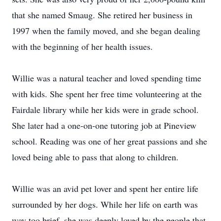
that she named Smaug. She retired her business in
1997 when the family moved, and she began dealing
with the beginning of her health issues.
Willie was a natural teacher and loved spending time
with kids. She spent her free time volunteering at the
Fairdale library while her kids were in grade school.
She later had a one-on-one tutoring job at Pineview
school. Reading was one of her great passions and she
loved being able to pass that along to children.
Willie was an avid pet lover and spent her entire life
surrounded by her dogs. While her life on earth was
way too brief, she was deeply loved by the people that