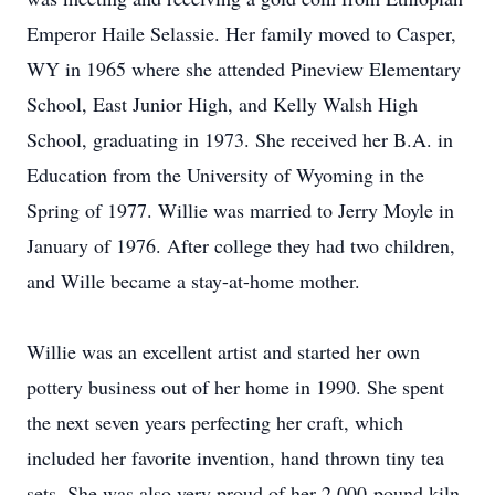
Emperor Haile Selassie. Her family moved to Casper,
WY in 1965 where she attended Pineview Elementary
School, East Junior High, and Kelly Walsh High
School, graduating in 1973. She received her B.A. in
Education from the University of Wyoming in the
Spring of 1977. Willie was married to Jerry Moyle in
January of 1976. After college they had two children,
and Wille became a stay-at-home mother.
Willie was an excellent artist and started her own
pottery business out of her home in 1990. She spent
the next seven years perfecting her craft, which
included her favorite invention, hand thrown tiny tea
sets. She was also very proud of her 2,000-pound kiln