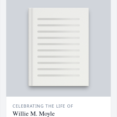
CELEBRATING THE LIFE OF
Willie M. Moyle