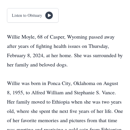
Listen to Obituary
Willie Moyle, 68 of Casper, Wyoming passed away
after years of fighting health issues on Thursday,
February 8, 2024, at her home. She was surrounded by
her family and beloved dogs.
Willie was born in Ponca City, Oklahoma on August
8, 1955, to Alfred William and Stephanie S. Vance.
Her family moved to Ethiopia when she was two years
old, where she spent the next five years of her life. One
of her favorite memories and pictures from that time
was meeting and receiving a gold coin from Ethiopian