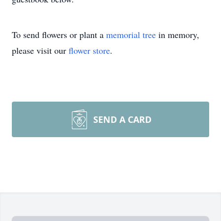
To send flowers or plant a
memorial tree
in memory,
please visit our
flower store
.
SEND A CARD