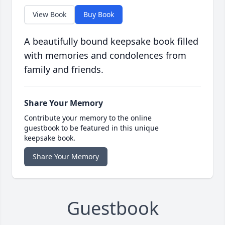
View Book
Buy Book
A beautifully bound keepsake book filled
with memories and condolences from
family and friends.
Share Your Memory
Contribute your memory to the online
guestbook to be featured in this unique
keepsake book.
Share Your Memory
Guestbook