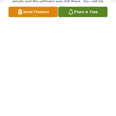
emails and the wittiness was still there.  You  will be 
missed, dear friend.  Be at peace.   

Send Flowers
Plant A Tree
My heartfelt condolences go out to Jerry, Abigail, 
Jeremy, their spouses and grandgirls.  God be with 
you all.  Much love, Kate
KATE HARKINS
Feb 15, 2024
i am so sad to hear of Willie passing. i have find 
memories of the two of you dating in college, being 
our neighbors and celebrating our same 
anniversary. Willie's smile and humor were so 
enjoyed . she will be missed.
COLLEEN LARSEN
Feb 14, 2024