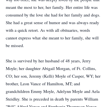
meant the most to her, her family. Her entire life was
consumed by the love she had for her family and dogs.
She had a great sense of humor and was always ready
with a quick retort. As with all obituaries, words
cannot express what she meant to her family, she will
be missed.
She is survived by her husband of 48 years, Jerry
Moyle; her daughter Abigail Morgan, of Ft. Collins,
CO; her son, Jeremy (Kelli) Moyle of Casper, WY; her
brother, Leon Vance of Hamilton, MT; and
grandchildren Emmy Moyle, Adelynn Moyle and Aela
Steidley. She is preceded in death by parents William
"Bill" Alfred Vance and Stephanie Thompson Vance