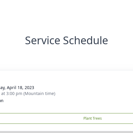
Service Schedule
ay, April 18, 2023
s at 3:00 pm (Mountain time)
on
Plant Trees