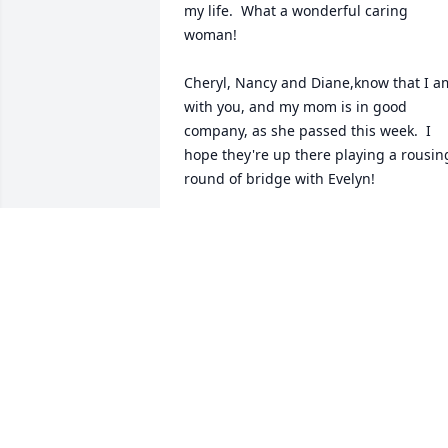
my life.  What a wonderful caring 
woman!

Cheryl, Nancy and Diane,know that I am
with you, and my mom is in good 
company, as she passed this week.  I 
hope they're up there playing a rousing
round of bridge with Evelyn!
SUSAN (BARRY) GRIFFITHS
May 04, 2024