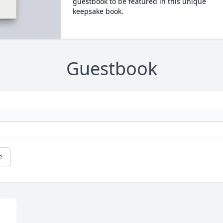
guestbook to be featured in this unique
keepsake book.
Guestbook
e