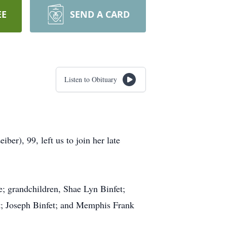
EE
SEND A CARD
Listen to Obituary
er), 99, left us to join her late
; grandchildren, Shae Lyn Binfet;
fet; Joseph Binfet; and Memphis Frank