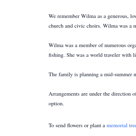
We remember Wilma as a generous, lovin
church and civic choirs. Wilma was a m
Wilma was a member of numerous organi
fishing. She was a world traveler with li
The family is planning a mid-summer 
Arrangements are under the direction o
option.
To send flowers or plant a
memorial tre