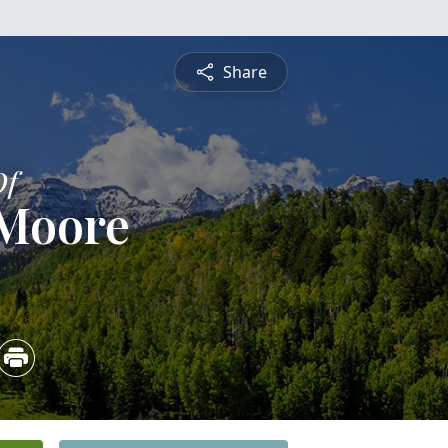
Share
Of
 Moore
3