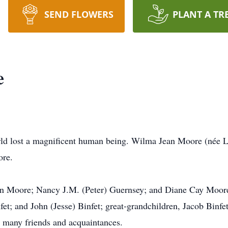
SEND FLOWERS
PLANT A TR
e
d lost a magnificent human being. Wilma Jean Moore (née Leib
ore.
nn Moore; Nancy J.M. (Peter) Guernsey; and Diane Cay Moore
nfet; and John (Jesse) Binfet; great-grandchildren, Jacob Bin
d many friends and acquaintances.