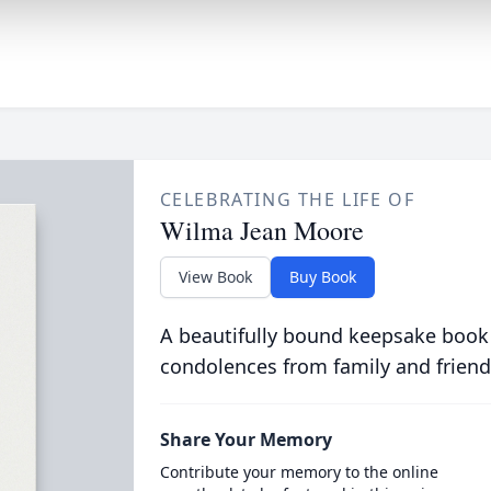
CELEBRATING THE LIFE OF
Wilma Jean Moore
View Book
Buy Book
A beautifully bound keepsake book
condolences from family and friend
Share Your Memory
Contribute your memory to the online