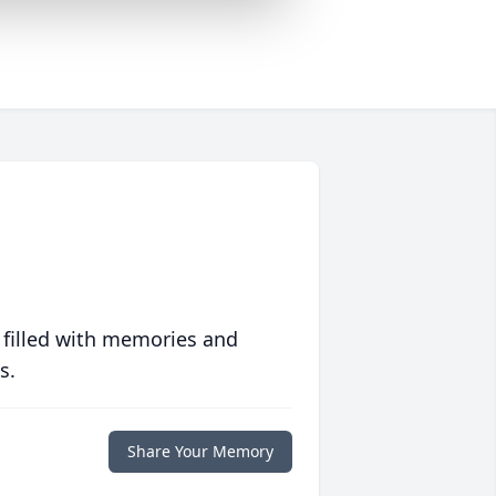
 filled with memories and
s.
Share Your Memory