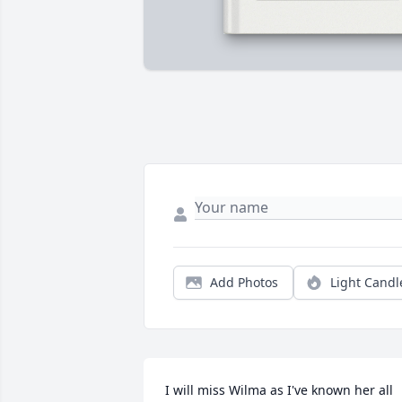
Add Photos
Light Candl
I will miss Wilma as I've known her all 