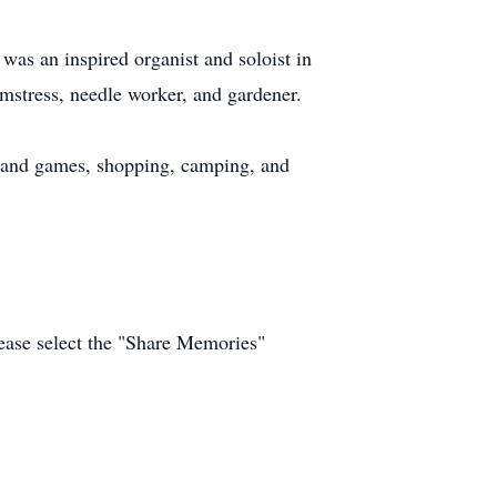
as an inspired organist and soloist in
mstress, needle worker, and gardener.
s and games, shopping, camping, and
ease select the "Share Memories"