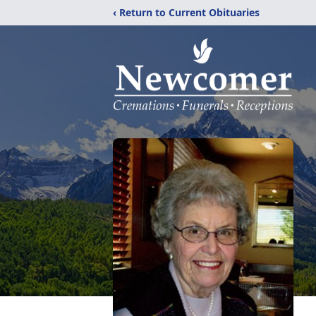
‹ Return to Current Obituaries