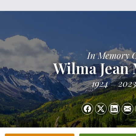
In Memory 
Wilma Jean
1924
202