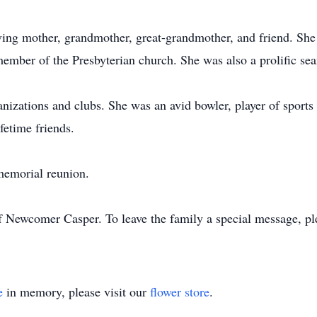
g mother, grandmother, great-grandmother, and friend. She w
ember of the Presbyterian church. She was also a prolific sea
zations and clubs. She was an avid bowler, player of sport
fetime friends.
memorial reunion.
f Newcomer Casper. To leave the family a special message, pl
e
in memory, please visit our
flower store
.