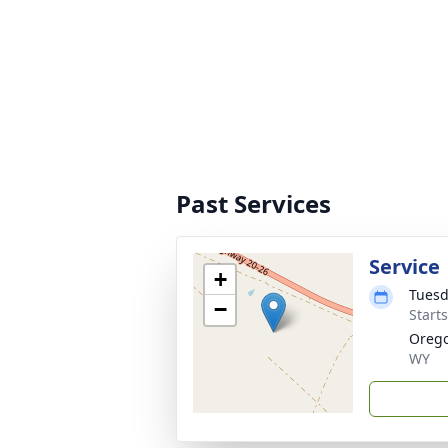
Past Services
Service
+
Tuesd
−
Start
Oreg
WY