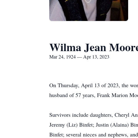
Wilma Jean Moor
Mar 24, 1924 — Apr 13, 2023
On Thursday, April 13 of 2023, the worl
husband of 57 years, Frank Marion Mo
Survivors include daughters, Cheryl A
Jeremy (Liz) Binfet; Justin (Alaina) Bi
Binfet; several nieces and nephews, an